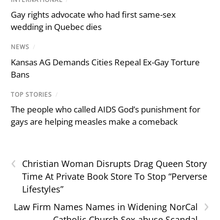
Gay rights advocate who had first same-sex
wedding in Quebec dies
NEWS
/
Kansas AG Demands Cities Repeal Ex-Gay Torture
Bans
TOP STORIES
/
The people who called AIDS God’s punishment for
gays are helping measles make a comeback
‹
Christian Woman Disrupts Drag Queen Story
Time At Private Book Store To Stop “Perverse
Lifestyles”
›
Law Firm Names Names in Widening NorCal
Catholic Church Sex-abuse Scandal