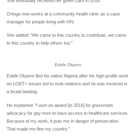
She eventually received her green card in 2018.
Ortega now works at a community health clinic as a case
manager for people living with HIV.
She added: “We came to this country to contribute, we came
to this country to help others too.”
Edafe Okporo
Edafe Okporo fled his native Nigeria after his high-profile work
on LGBT+ issues led to mob violence and he was involved in
a brutal beating.
He explained: “I won an award [in 2016] for grassroots
advocacy for gay men to have access to healthcare services.
Because of my work, it puts me in danger of persecution.
That made me flee my country.”