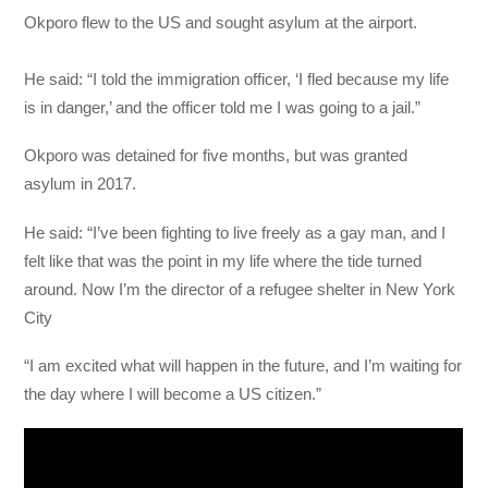
Okporo flew to the US and sought asylum at the airport.
He said: “I told the immigration officer, ‘I fled because my life
is in danger,’ and the officer told me I was going to a jail.”
Okporo was detained for five months, but was granted
asylum in 2017.
He said: “I’ve been fighting to live freely as a gay man, and I
felt like that was the point in my life where the tide turned
around. Now I’m the director of a refugee shelter in New York
City
“I am excited what will happen in the future, and I’m waiting for
the day where I will become a US citizen.”