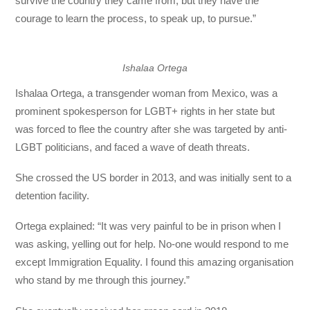
survive the country they came from, but they have the
courage to learn the process, to speak up, to pursue.”
Ishalaa Ortega
Ishalaa Ortega, a transgender woman from Mexico, was a
prominent spokesperson for LGBT+ rights in her state but
was forced to flee the country after she was targeted by anti-
LGBT politicians, and faced a wave of death threats.
She crossed the US border in 2013, and was initially sent to a
detention facility.
Ortega explained: “It was very painful to be in prison when I
was asking, yelling out for help. No-one would respond to me
except Immigration Equality. I found this amazing organisation
who stand by me through this journey.”