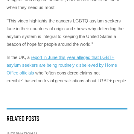
when they need us most.
“This video highlights the dangers LGBTQ asylum seekers
face in their countries of origin and shows why defending the
asylum system is integral to keeping the United States a
beacon of hope for people around the world.”
In the UK, a
report in June this year alleged that LGBT+
asylum seekers are being routinely disbelieved by Home
Office officials
who “often considered claims not
credible” based on trivial generalisations about LGBT+ people.
RELATED POSTS
INTERNATIONAL
/