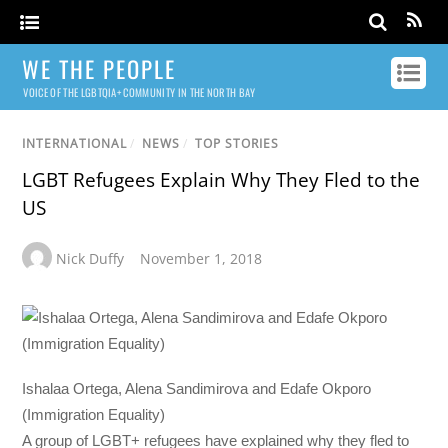
WE THE PEOPLE
VOICE OF THE LGBTQIA+ COMMUNITY IN THE NORTH BAY
INTERNATIONAL
/
NEWS
/
TOP STORIES
LGBT Refugees Explain Why They Fled to the
US
Nick Duffy
November 1, 2018
Ishalaa Ortega, Alena Sandimirova and Edafe Okporo
(Immigration Equality)
A group of LGBT+ refugees have explained why they fled to