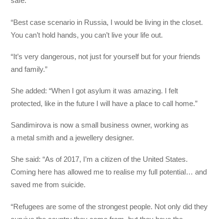
safe.
“Best case scenario in Russia, I would be living in the closet.
You can’t hold hands, you can’t live your life out.
“It’s very dangerous, not just for yourself but for your friends
and family.”
She added: “When I got asylum it was amazing. I felt
protected, like in the future I will have a place to call home.”
Sandimirova is now a small business owner, working as
a metal smith and a jewellery designer.
She said: “As of 2017, I’m a citizen of the United States.
Coming here has allowed me to realise my full potential… and
saved me from suicide.
“Refugees are some of the strongest people. Not only did they