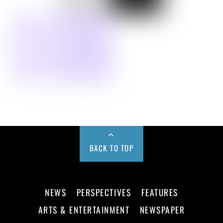
BACK TO TOP
NEWS
PERSPECTIVES
FEATURES
ARTS & ENTERTAINMENT
NEWSPAPER