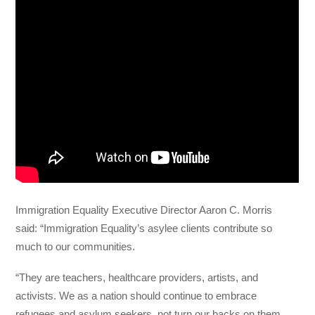
Immigration Equality Executive Director Aaron C. Morris
said: “Immigration Equality’s asylee clients contribute so
much to our communities.
“They are teachers, healthcare providers, artists, and
activists. We as a nation should continue to embrace
refugees and asylum seekers, not turn our backs on them