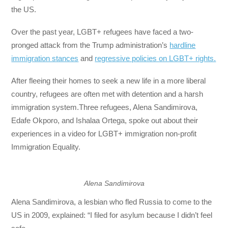
the US.
Over the past year, LGBT+ refugees have faced a two-
pronged attack from the Trump administration’s
hardline
immigration stances
and
regressive policies on LGBT+ rights.
After fleeing their homes to seek a new life in a more liberal
country, refugees are often met with detention and a harsh
immigration system.Three refugees, Alena Sandimirova,
Edafe Okporo, and Ishalaa Ortega, spoke out about their
experiences in a video for LGBT+ immigration non-profit
Immigration Equality.
Alena Sandimirova
Alena Sandimirova, a lesbian who fled Russia to come to the
US in 2009, explained: “I filed for asylum because I didn’t feel