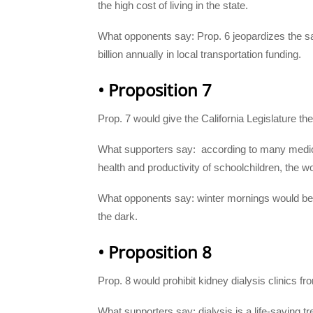
the high cost of living in the state.
What opponents say: Prop. 6 jeopardizes the saf
billion annually in local transportation funding.
• Proposition 7
Prop. 7 would give the California Legislature the
What supporters say:
according to many medic
health and productivity of schoolchildren, the w
What opponents say: winter mornings would be d
the dark.
• Proposition 8
Prop. 8 would prohibit kidney dialysis clinics f
What supporters say: dialysis is a life-saving t