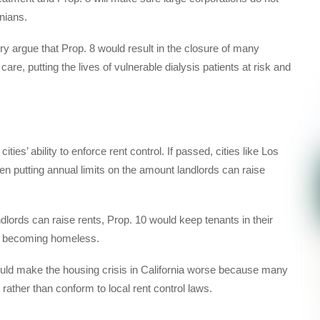
rnians.
y argue that Prop. 8 would result in the closure of many
care, putting the lives of vulnerable dialysis patients at risk and
ties’ ability to enforce rent control. If passed, cities like Los
en putting annual limits on the amount landlords can raise
dlords can raise rents, Prop. 10 would keep tenants in their
ly becoming homeless.
ld make the housing crisis in California worse because many
t rather than conform to local rent control laws.