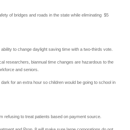
ety of bridges and roads in the state while eliminating
$5
 ability to change daylight saving time with a two-thirds vote.
al researchers, biannual time changes are hazardous to the
orkforce and seniors.
ark for an extra hour so children would be going to school in
rom refusing to treat patients based on payment source.
reatment and Prop. 8 will make sure large corporations do not