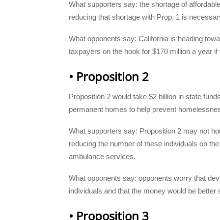
What supporters say: the shortage of affordabl
reducing that shortage with Prop. 1 is necessar
What opponents say: California is heading towar
taxpayers on the hook for $170 million a year if 
• Proposition 2
Proposition 2 would take $2 billion in state fund
permanent homes to help prevent homelessness
What supporters say: Proposition 2 may not ho
reducing the number of these individuals on the 
ambulance services.
What opponents say: opponents worry that develo
individuals and that the money would be better s
• Proposition 3