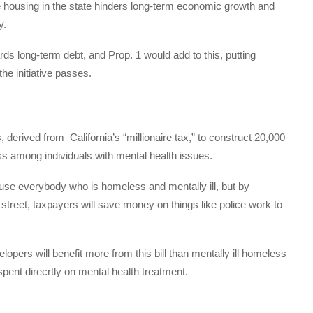
e housing in the state hinders long-term economic growth and
y.
ds long-term debt, and Prop. 1 would add to this, putting
the initiative passes.
s, derived from
California’s “millionaire tax,” to construct 20,000
 among individuals with mental health issues.
use everybody who is homeless and mentally ill, but by
street, taxpayers will save money on things like police work to
pers will benefit more from this bill than mentally ill homeless
pent direcrtly on mental health treatment.