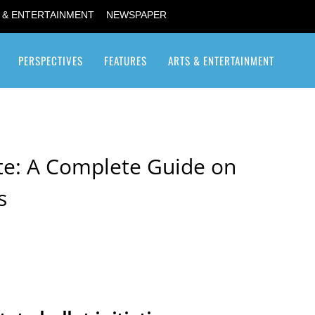
 & ENTERTAINMENT
NEWSPAPER
PERSPECTIVES
FEATURES
ARTS & ENTERTAINMENT
Transgender / Transsexual
te: A Complete Guide on
s