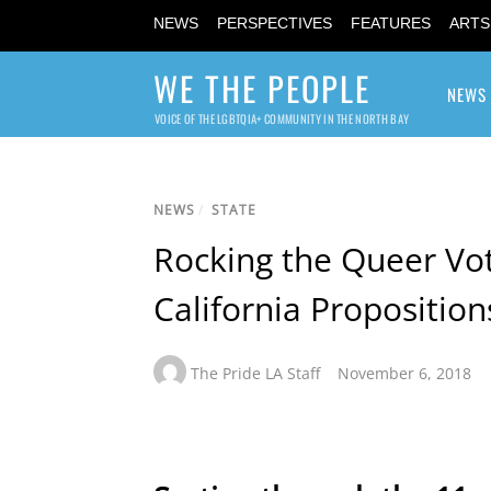
NEWS
PERSPECTIVES
FEATURES
ARTS
WE THE PEOPLE
NEWS
VOICE OF THE LGBTQIA+ COMMUNITY IN THE NORTH BAY
NEWS
/
STATE
Rocking the Queer Vo
California Proposition
The Pride LA Staff
November 6, 2018