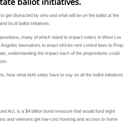
ate ballot initiatives.
to get distracted by who and what will be on the ballot at the
nd local ballot initiatives.
 propositions, many of which stand to impact voters in West Los
Angeles lawmakers to enact stricter rent control laws to Prop.
tate, understanding the impact each of the propositions could
box.
s, hear what both sides have to say on all the ballot initiatives
.
nd Act, is a $4 billion bond measure that would fund eight
nians and veterans get low-cost housing and access to home