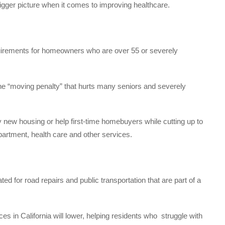
 bigger picture when it comes to improving healthcare.
uirements for homeowners who are over 55 or severely
he “moving penalty” that hurts many seniors and severely
 new housing or help first-time homebuyers while cutting up to
epartment, health care and other services.
ed for road repairs and public transportation that are part of a
es in California will lower, helping residents who
struggle with