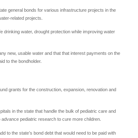
tate general bonds for various infrastructure projects in the
ter-related projects.
 drinking water, drought protection while improving water
any new, usable water and that that interest payments on the
aid to the bondholder.
 fund grants for the construction, expansion, renovation and
tals in the state that handle the bulk of pediatric care and
 advance pediatric research to cure more children.
d to the state’s bond debt that would need to be paid with