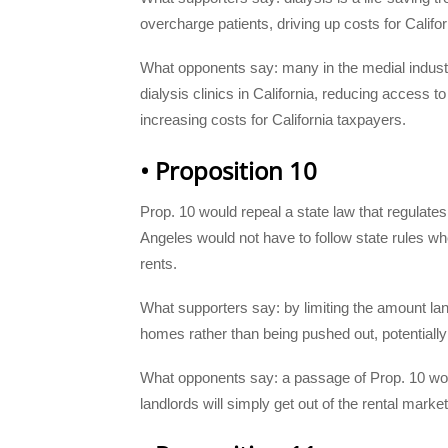
overcharge patients, driving up costs for Califo
What opponents say: many in the medial industr
dialysis clinics in California, reduc
ing access to 
increasing costs for California taxpayers.
• Proposition 10
Prop. 10 would repeal a state law that regulates ci
Angeles would not have to follow state rules wh
rents.
What supporters say: by limiting the amount lan
homes rather than being pushed out, potential
What opponents say: a passage of Prop. 10 wou
landlords will simply get out of the rental marke