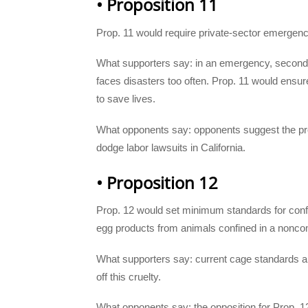
• Proposition 11
Prop. 11 would require private-sector emergen
What supporters say: in an emergency, seconds 
faces disasters too often. Prop. 11 would ens
to save lives.
What opponents say: opponents suggest the pro
dodge labor lawsuits in California.
• Proposition 12
Prop. 12 would set minimum standards for confin
egg products from animals confined in a nonc
What supporters say: current cage standards a
off this cruelty.
What opponents say: the opposition for Prop. 12