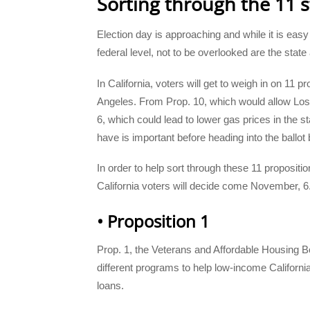
Sorting through the 11 st
Election day is approaching and while it is easy 
federal level, not to be overlooked are the state a
In California, voters will get to weigh in on 11
Angeles. From Prop. 10, which would allow Los 
6, which could lead to lower gas prices in the s
have is important before heading into the ballot 
In order to help sort through these 11 proposition
California voters will decide come November, 6
• Proposition 1
Prop. 1, the Veterans and Affordable Housing Bo
different programs to help low-income Califor
loans.