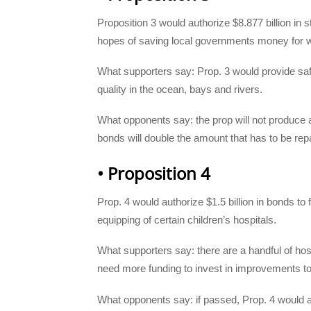
Proposition 3 would authorize $8.877 billion in s
hopes of saving local governments money for wa
What supporters say: Prop. 3 would provide safe
quality in the ocean, bays and rivers.
What opponents say: the prop will not produce 
bonds will double the amount that has to be rep
• Proposition 4
Prop. 4 would authorize $1.5 billion in bonds to
equipping of certain children’s hospitals.
What supporters say: there are a handful of hospi
need more funding to invest in improvements to
What opponents say: if passed, Prop. 4 would ad