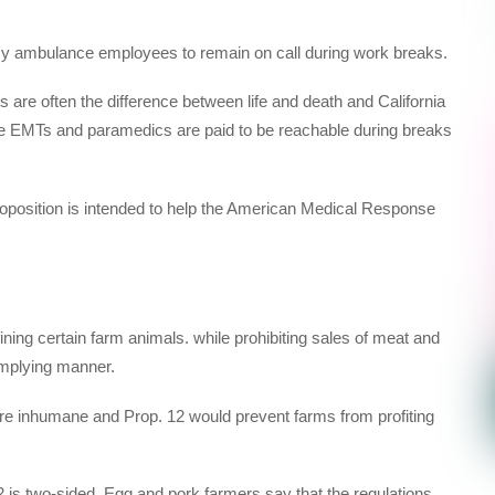
cy ambulance employees to remain on call during work breaks.
are often the difference between life and death and California
ure EMTs and paramedics are paid to be reachable during breaks
position is intended to help the American Medical Response
ing certain farm animals. while prohibiting sales of meat and
omplying manner.
re inhumane and Prop. 12 would prevent farms from profiting
 is two-sided. Egg and pork farmers say that the regulations