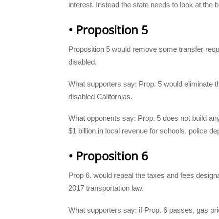
interest. Instead the state needs to look at the
• Proposition 5
Proposition 5 would remove some transfer req
disabled.
What supporters say: Prop. 5 would eliminate t
disabled Californias.
What opponents say: Prop. 5 does not build any
$1 billion in local revenue for schools, police d
• Proposition 6
Prop 6. would repeal the taxes and fees designat
2017 transportation law.
What supporters say: if Prop. 6 passes, gas pric