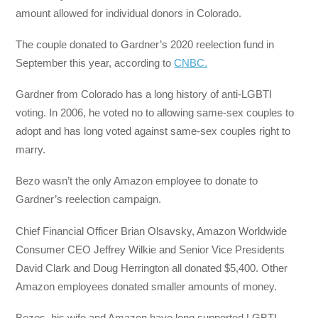
amount allowed for individual donors in Colorado.
The couple donated to Gardner’s 2020 reelection fund in
September this year, according to
CNBC.
Gardner from Colorado has a long history of anti-LGBTI
voting. In 2006, he voted no to allowing same-sex couples to
adopt and has long voted against same-sex couples right to
marry.
Bezo wasn’t the only Amazon employee to donate to
Gardner’s reelection campaign.
Chief Financial Officer Brian Olsavsky, Amazon Worldwide
Consumer CEO Jeffrey Wilkie and Senior Vice Presidents
David Clark and Doug Herrington all donated $5,400. Other
Amazon employees donated smaller amounts of money.
Bezos, his wife and Amazon have long supported LGBTI