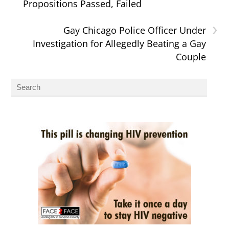
Propositions Passed, Failed
›
Gay Chicago Police Officer Under
Investigation for Allegedly Beating a Gay
Couple