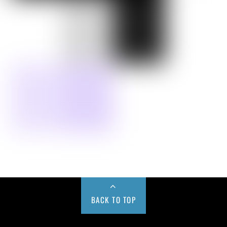
BACK TO TOP