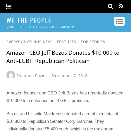
WE THE PEOPLE
VOICE OF THE LGBTQIA+ COMMUNITY IN THE NORTH BAY
EVERYBODY'S BUSINESS
/
FEATURES
/
TOP STORIES
Amazon CEO Jeff Bezos Donates $10,000 to
Anti-LGBTI Republican Politician
Shannon Power
November 7, 2018
Amazon founder and CEO Jeff Bezos has reportedly donated
$10,000 to a notorious anti-LGBTI politician.
Bezos and his wife Mackenzie donated a combined total of
$10,800 to Republican Senator Cory Gardner. They
individually donated $5,400 each, which is the maximum