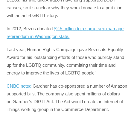
causes, so it’s unclear why they would donate to a politician
with an anti-LGBTI history.
In 2012, Bezos donated
$2.5 million to a same-sex marriage
referendum in Washington state.
Last year, Human Rights Campaign gave Bezos its Equality
Award for his ‘outstanding efforts of those who publicly stand
up for the LGBTQ community, committing their time and
energy to improve the lives of LGBTQ people’.
CNBC noted
Gardner has co-sponsored a number of Amazon
supported bills. The company also spent millions of dollars
on Gardner’s DIGIT Act. The Act would create an Internet of
Things working group in the Commerce Department.