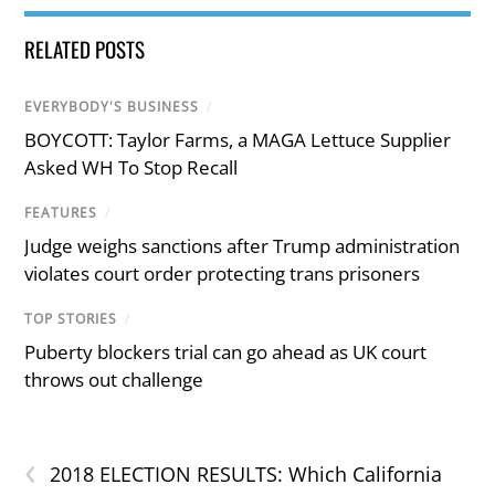
RELATED POSTS
EVERYBODY'S BUSINESS
/
BOYCOTT: Taylor Farms, a MAGA Lettuce Supplier
Asked WH To Stop Recall
FEATURES
/
Judge weighs sanctions after Trump administration
violates court order protecting trans prisoners
TOP STORIES
/
Puberty blockers trial can go ahead as UK court
throws out challenge
‹
2018 ELECTION RESULTS: Which California