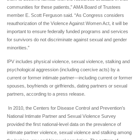
communities for these patients,” AMA Board of Trustees
member E. Scott Ferguson said. “As Congress considers
reauthorization of the Violence Against Women Act, it will be
important to ensure federally funded programs and services
for survivors do not discriminate against sexual and gender
minorities.”
IPV includes physical violence, sexual violence, stalking and
psychological aggression (including coercive acts) by a
current or former intimate partner—including current or former
spouses, boyfriends or girlfriends, dating partners or sexual
partners, according to a press release.
In 2010, the Centers for Disease Control and Prevention’s
National Intimate Partner and Sexual Violence Survey
provided the first national-level data on the prevalence of
intimate partner violence, sexual violence and stalking among