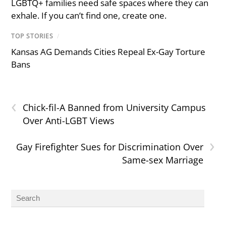
LGBTQ+ families need safe spaces where they can
exhale. If you can’t find one, create one.
TOP STORIES
/
Kansas AG Demands Cities Repeal Ex-Gay Torture
Bans
‹
Chick-fil-A Banned from University Campus
Over Anti-LGBT Views
›
Gay Firefighter Sues for Discrimination Over
Same-sex Marriage