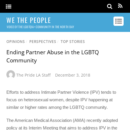
WE THE PEOPLE
VOICE OF THE LGBTQIA+ COMMUNITY IN THE NORTH BAY
OPINIONS
/
PERSPECTIVES
/
TOP STORIES
Ending Partner Abuse in the LGBTQ
Community
The Pride LA Staff
December 3, 2018
Efforts to address Intimate Partner Violence (IPV) tends to
focus on heterosexual women, despite IPV happening at
similar or higher rates among the LGBTQ community.
The American Medical Association (AMA) recently adopted
policy at its Interim Meeting that aims to address IPV in the