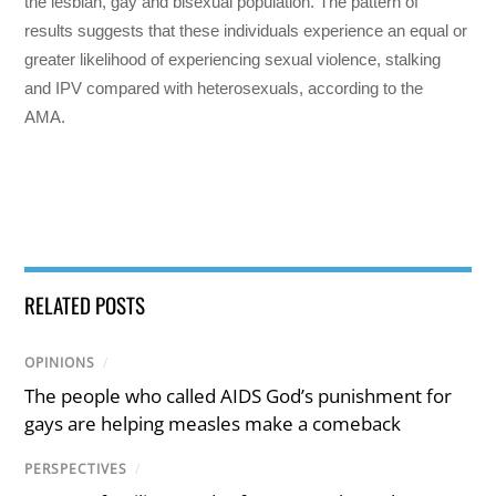
the lesbian, gay and bisexual population. The pattern of
results suggests that these individuals experience an equal or
greater likelihood of experiencing sexual violence, stalking
and IPV compared with heterosexuals, according to the
AMA.
RELATED POSTS
OPINIONS
/
The people who called AIDS God’s punishment for
gays are helping measles make a comeback
PERSPECTIVES
/