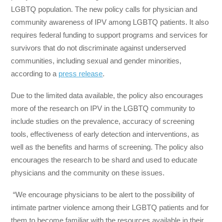
LGBTQ population. The new policy calls for physician and
community awareness of IPV among LGBTQ patients. It also
requires federal funding to support programs and services for
survivors that do not discriminate against underserved
communities, including sexual and gender minorities,
according to a
press release
.
Due to the limited data available, the policy also encourages
more of the research on IPV in the LGBTQ community to
include studies on the prevalence, accuracy of screening
tools, effectiveness of early detection and interventions, as
well as the benefits and harms of screening. The policy also
encourages the research to be shard and used to educate
physicians and the community on these issues.
“We encourage physicians to be alert to the possibility of
intimate partner violence among their LGBTQ patients and for
them to become familiar with the resources available in their