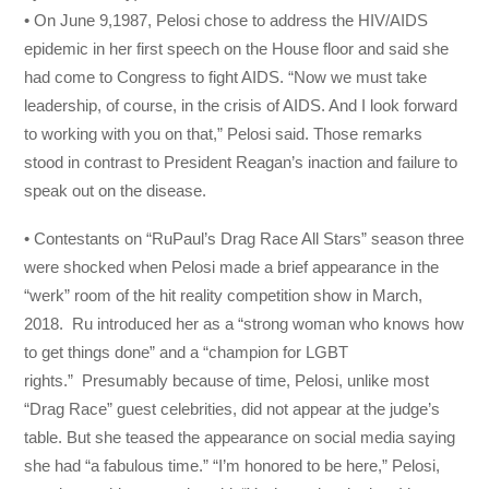
• On June 9,1987, Pelosi chose to address the HIV/AIDS
epidemic in her first speech on the House floor and said she
had come to Congress to fight AIDS. “Now we must take
leadership, of course, in the crisis of AIDS. And I look forward
to working with you on that,” Pelosi said. Those remarks
stood in contrast to President Reagan’s inaction and failure to
speak out on the disease.
• Contestants on “RuPaul’s Drag Race All Stars” season three
were shocked when Pelosi made a brief appearance in the
“werk” room of the hit reality competition show in March,
2018. Ru introduced her as a “strong woman who knows how
to get things done” and a “champion for LGBT
rights.” Presumably because of time, Pelosi, unlike most
“Drag Race” guest celebrities, did not appear at the judge’s
table. But she teased the appearance on social media saying
she had “a fabulous time.” “I’m honored to be here,” Pelosi,