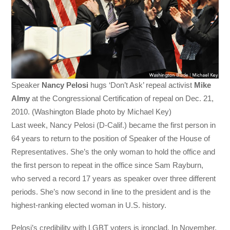
Speaker
Nancy Pelosi
hugs ‘Don’t Ask’ repeal activist
Mike
Almy
at the Congressional Certification of repeal on Dec. 21,
2010. (Washington Blade photo by Michael Key)
Last week, Nancy Pelosi (D-Calif.) became the first person in
64 years to return to the position of Speaker of the House of
Representatives. She’s the only woman to hold the office and
the first person to repeat in the office since Sam Rayburn,
who served a record 17 years as speaker over three different
periods. She’s now second in line to the president and is the
highest-ranking elected woman in U.S. history.
Pelosi’s credibility with LGBT voters is ironclad. In November,