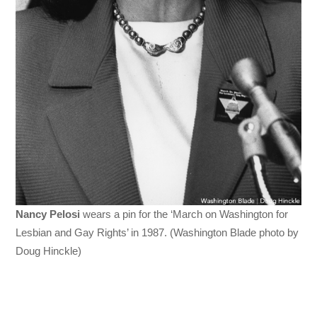
Nancy Pelosi
wears a pin for the ‘March on Washington for
Lesbian and Gay Rights’ in 1987. (Washington Blade photo by
Doug Hinckle)