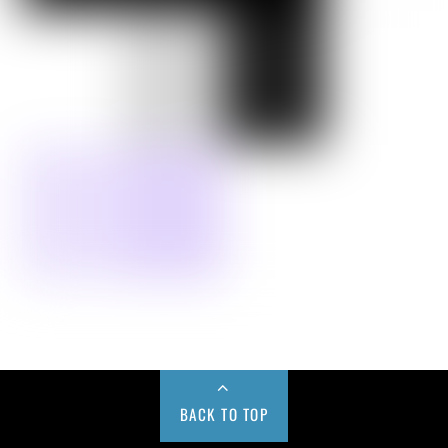
BACK TO TOP