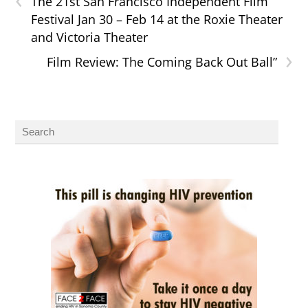
The 21st San Francisco Independent Film
Festival Jan 30 – Feb 14 at the Roxie Theater
and Victoria Theater
›
Film Review: The Coming Back Out Ball”