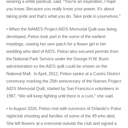
wearing a white pantsuit, said. “You’re an inspiration, I hope
you know. Because you really know your power. It’s about
taking pride and that’s what you do. Take pride in yourselves.”
• When the NAMES Project AIDS Memorial Quilt was being
developed, Pelosi took part in the some of the earliest
meetings, sowing her own patch for a flower girl in her
wedding who died of AIDS. Pelosi also secured permits from
the National Park Service under the George H.W. Bush
administration so the AIDS quilt could be shown on the
National Mall. In April, 2012, Pelosi spoke at a Castro District
ceremony marking the 25th anniversary of the Names Project
AIDS Memorial Quilt, started by San Francisco volunteers in
1987. “We will keep fighting until there is a cure,” she said.
• In August 2016, Pelosi met with survivors of Orlando’s Pulse
nightclub shooting and families of some of the 49 who died.
She left flowers at a memorial outside the club and signed a