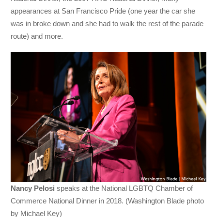
appearances at San Francisco Pride (one year the car she
was in broke down and she had to walk the rest of the parade
route) and more.
Nancy Pelosi
speaks at the National LGBTQ Chamber of
Commerce National Dinner in 2018. (Washington Blade photo
by Michael Key)