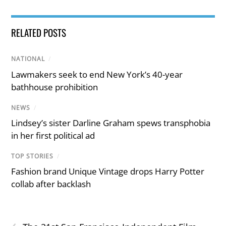
RELATED POSTS
NATIONAL
/
Lawmakers seek to end New York’s 40-year
bathhouse prohibition
NEWS
/
Lindsey’s sister Darline Graham spews transphobia
in her first political ad
TOP STORIES
/
Fashion brand Unique Vintage drops Harry Potter
collab after backlash
‹