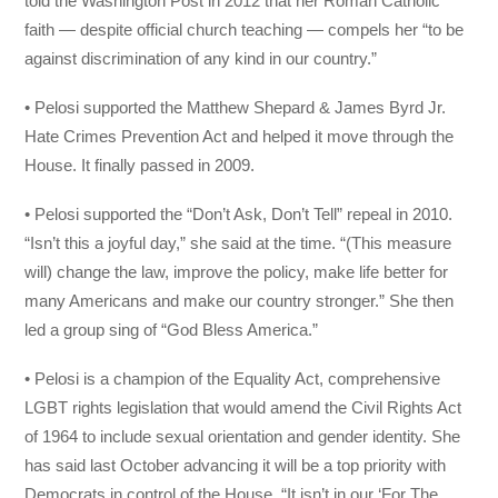
told the Washington Post in 2012 that her Roman Catholic
faith — despite official church teaching — compels her “to be
against discrimination of any kind in our country.”
• Pelosi supported the Matthew Shepard & James Byrd Jr.
Hate Crimes Prevention Act and helped it move through the
House. It finally passed in 2009.
• Pelosi supported the “Don’t Ask, Don’t Tell” repeal in 2010.
“Isn’t this a joyful day,” she said at the time. “(This measure
will) change the law, improve the policy, make life better for
many Americans and make our country stronger.” She then
led a group sing of “God Bless America.”
• Pelosi is a champion of the Equality Act, comprehensive
LGBT rights legislation that would amend the Civil Rights Act
of 1964 to include sexual orientation and gender identity. She
has said last October advancing it will be a top priority with
Democrats in control of the House. “It isn’t in our ‘For The