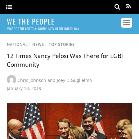
WE THE PEOPLE
VOICE OF THE LGBTQIA+ COMMUNITY IN THE NORTH BAY
NATIONAL
/
NEWS
/
TOP STORIES
12 Times Nancy Pelosi Was There for LGBT
Community
Chris Johnson and Joey DiGuglielmo
January 13, 2019