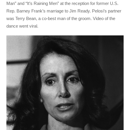
Man” and “It’s Raining Men” at the reception for former U.S.
Rep. Barney Frank’s marriage to Jim Ready. Pelosi’s partner
was Terry Bean, a co-best man of the groom. Video of the
dance went viral.