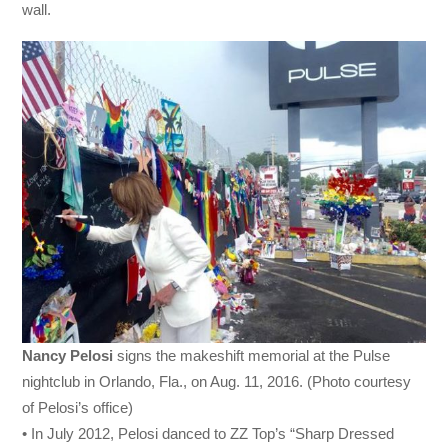
wall.
Nancy Pelosi
signs the makeshift memorial at the Pulse
nightclub in Orlando, Fla., on Aug. 11, 2016. (Photo courtesy
of Pelosi’s office)
• In July 2012, Pelosi danced to ZZ Top’s “Sharp Dressed