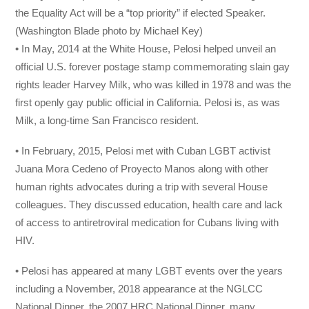
the Equality Act will be a “top priority” if elected Speaker.
(Washington Blade photo by Michael Key)
• In May, 2014 at the White House, Pelosi helped unveil an
official U.S. forever postage stamp commemorating slain gay
rights leader Harvey Milk, who was killed in 1978 and was the
first openly gay public official in California. Pelosi is, as was
Milk, a long-time San Francisco resident.
• In February, 2015, Pelosi met with Cuban LGBT activist
Juana Mora Cedeno of Proyecto Manos along with other
human rights advocates during a trip with several House
colleagues. They discussed education, health care and lack
of access to antiretroviral medication for Cubans living with
HIV.
• Pelosi has appeared at many LGBT events over the years
including a November, 2018 appearance at the NGLCC
National Dinner, the 2007 HRC National Dinner, many