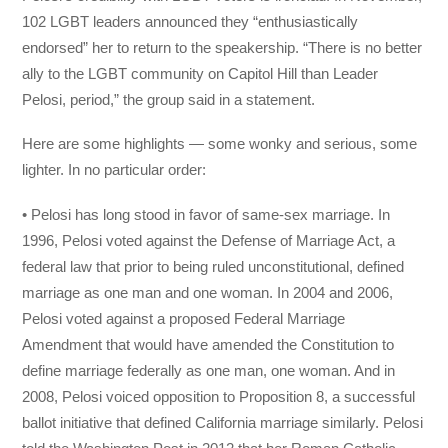
102 LGBT leaders announced they “enthusiastically
endorsed” her to return to the speakership. “There is no better
ally to the LGBT community on Capitol Hill than Leader
Pelosi, period,” the group said in a statement.
Here are some highlights — some wonky and serious, some
lighter. In no particular order:
• Pelosi has long stood in favor of same-sex marriage. In
1996, Pelosi voted against the Defense of Marriage Act, a
federal law that prior to being ruled unconstitutional, defined
marriage as one man and one woman. In 2004 and 2006,
Pelosi voted against a proposed Federal Marriage
Amendment that would have amended the Constitution to
define marriage federally as one man, one woman. And in
2008, Pelosi voiced opposition to Proposition 8, a successful
ballot initiative that defined California marriage similarly. Pelosi