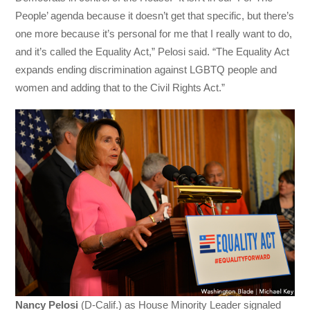
People’ agenda because it doesn’t get that specific, but there’s
one more because it’s personal for me that I really want to do,
and it’s called the Equality Act,” Pelosi said. “The Equality Act
expands ending discrimination against LGBTQ people and
women and adding that to the Civil Rights Act.”
Nancy Pelosi
(D-Calif.) as House Minority Leader signaled