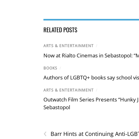
RELATED POSTS
ARTS & ENTERTAINMENT
/
Now at Rialto Cinemas in Sebastopol: “M
BOOKS
/
Authors of LGBTQ+ books say school visi
ARTS & ENTERTAINMENT
/
Outwatch Film Series Presents “Hunky J
Sebastopol
‹
Barr Hints at Continuing Anti-LGB