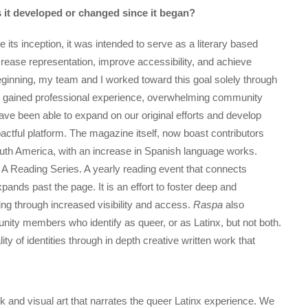
it developed or changed since it began?
 its inception, it was intended to serve as a literary based
ncrease representation, improve accessibility, and achieve
he beginning, my team and I worked toward this goal solely through
ith gained professional experience, overwhelming community
ave been able to expand on our original efforts and develop
tful platform. The magazine itself, now boast contributors
uth America, with an increase in Spanish language works.
A Reading Series. A yearly reading event that connects
ands past the page. It is an effort to foster deep and
ng through increased visibility and access.
Raspa
also
ity members who identify as queer, or as Latinx, but not both.
ity of identities through in depth creative written work that
k and visual art that narrates the queer Latinx experience. We