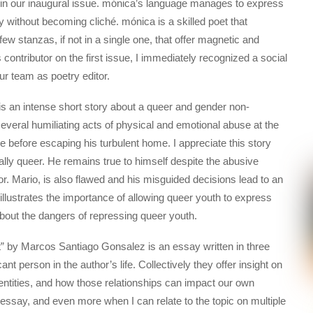
 in our inaugural issue. mónica’s language manages to express
 without becoming cliché. mónica is a skilled poet that
w stanzas, if not in a single one, that offer magnetic and
 contributor on the first issue, I immediately recognized a social
ur team as poetry editor.
is an intense short story about a queer and gender non-
veral humiliating acts of physical and emotional abuse at the
ce before escaping his turbulent home. I appreciate this story
ally queer. He remains true to himself despite the abusive
or. Mario, is also flawed and his misguided decisions lead to an
illustrates the importance of allowing queer youth to express
about the dangers of repressing queer youth.
” by Marcos Santiago Gonsalez is an essay written in three
nt person in the author’s life. Collectively they offer insight on
entities, and how those relationships can impact our own
 essay, and even more when I can relate to the topic on multiple