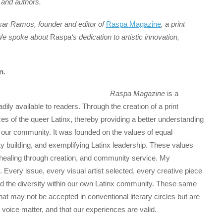
 and authors.
sar Ramos, founder and editor of
Raspa Magazine
, a print
. We spoke about
Raspa
‘s dedication to artistic innovation,
n.
Raspa Magazine
is a
adily available to readers. Through the creation of a print
ces of the queer Latinx, thereby providing a better understanding
f our community. It was founded on the values of equal
ty building, and exemplifying Latinx leadership. These values
 healing through creation, and community service. My
. Every issue, every visual artist selected, every creative piece
and the diversity within our own Latinx community. These same
t may not be accepted in conventional literary circles but are
r voice matter, and that our experiences are valid.