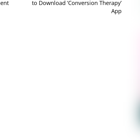
ment
to Download ‘Conversion Therapy’
App