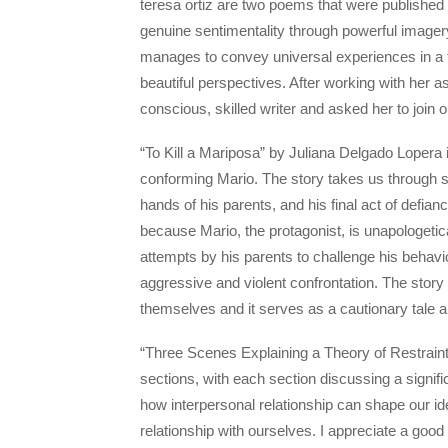
teresa ortiz are two poems that were published
genuine sentimentality through powerful imagery
manages to convey universal experiences in a fe
beautiful perspectives. After working with her as
conscious, skilled writer and asked her to join o
“To Kill a Mariposa” by Juliana Delgado Lopera 
conforming Mario. The story takes us through se
hands of his parents, and his final act of defian
because Mario, the protagonist, is unapologetic
attempts by his parents to challenge his behavi
aggressive and violent confrontation. The story 
themselves and it serves as a cautionary tale 
“Three Scenes Explaining a Theory of Restraint
sections, with each section discussing a significa
how interpersonal relationship can shape our id
relationship with ourselves. I appreciate a good