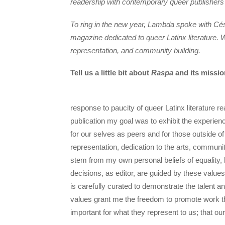
readership with contemporary queer publishers
To ring in the new year, Lambda spoke with Cé
magazine dedicated to queer Latinx literature
representation, and community building.
Tell us a little bit about
Raspa
and its missio
response to paucity of queer Latinx literature re
publication my goal was to exhibit the experien
for our selves as peers and for those outside o
representation, dedication to the arts, communi
stem from my own personal beliefs of equality,
decisions, as editor, are guided by these values
is carefully curated to demonstrate the talent 
values grant me the freedom to promote work tha
important for what they represent to us; that ou