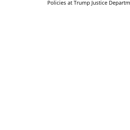
Policies at Trump Justice Depart