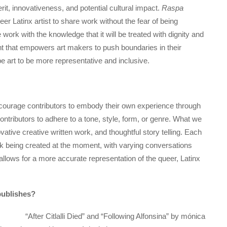
rit, innovativeness, and potential cultural impact.
Raspa
r Latinx artist to share work without the fear of being
 work with the knowledge that it will be treated with dignity and
ent that empowers art makers to push boundaries in their
e art to be more representative and inclusive.
ncourage contributors to embody their own experience through
ontributors to adhere to a tone, style, form, or genre. What we
ovative creative written work, and thoughtful story telling. Each
rk being created at the moment, with varying conversations
 allows for a more accurate representation of the queer, Latinx
ublishes?
“After Citlalli Died” and “Following Alfonsina” by mónica