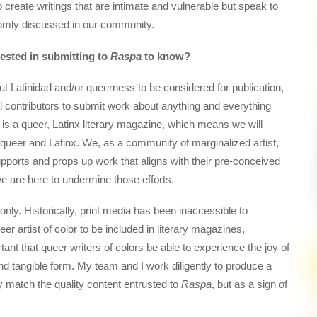
o create writings that are intimate and vulnerable but speak to
ldomly discussed in our community.
rested in submitting to
Raspa
to know?
t Latinidad and/or queerness to be considered for publication,
al contributors to submit work about anything and everything
is a queer, Latinx literary magazine, which means we will
 queer and Latinx. We, as a community of marginalized artist,
upports and props up work that aligns with their pre-conceived
 we are here to undermine those efforts.
 only. Historically, print media has been inaccessible to
eer artist of color to be included in literary magazines,
rtant that queer writers of colors be able to experience the joy of
 and tangible form. My team and I work diligently to produce a
ly match the quality content entrusted to
Raspa
, but as a sign of