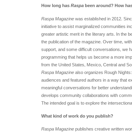
How long has
Raspa
been around? How has 
Raspa Magazine
was established in 2012. Since
initiative to assist marginalized communities i
greater artistic merit in the literary arts. In t
the publication of the magazine. Over time, w
support, and some difficult conversations, we h
programming that helps us become a more impac
from the United States, Mexico, Central and So
Raspa Magazine
also organizes Rough Nights: 
audiences and featured authors in a way that exp
meaningful conversations for better understandi
develops community collaborations with commun
The intended goal is to explore the intersectional
What kind of work do you publish?
Raspa Magazine
publishes creative written wor