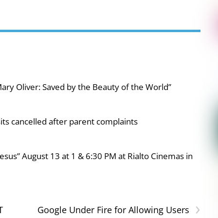
ary Oliver: Saved by the Beauty of the World”
ts cancelled after parent complaints
esus” August 13 at 1 & 6:30 PM at Rialto Cinemas in
›
T
Google Under Fire for Allowing Users