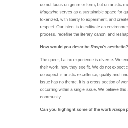
do not focus on genre or form, but on artistic me
Magazine
serves as a sustainable space for quee
tokenized, with liberty to experiment, and create
respect. Our intent is to cultivate an environm
process, redefine the literary canon, and reshap
How would you describe
Raspa
’s aesthetic?
The queer, Latinx experience is diverse. We e
their work, how they see fit. We do not expect c
do expect is artistic excellence, quality and inn
issue has no theme. It is a cross section of wo
occurring within a single issue. We believe this
community.
Can you highlight some of the work
Raspa
p