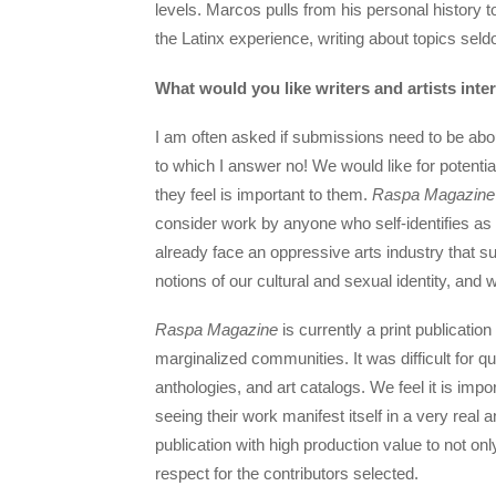
levels. Marcos pulls from his personal history t
the Latinx experience, writing about topics se
What would you like writers and artists inte
I am often asked if submissions need to be abou
to which I answer no! We would like for potenti
they feel is important to them.
Raspa Magazine
consider work by anyone who self-identifies as
already face an oppressive arts industry that s
notions of our cultural and sexual identity, and
Raspa Magazine
is currently a print publication
marginalized communities. It was difficult for qu
anthologies, and art catalogs. We feel it is impo
seeing their work manifest itself in a very real
publication with high production value to not on
respect for the contributors selected.