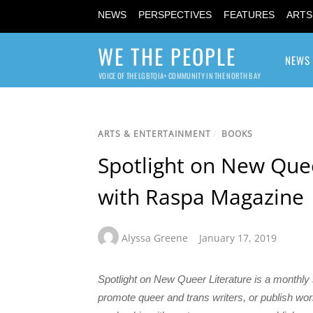
NEWS
PERSPECTIVES
FEATURES
ARTS
WE THE PEOPLE
NEWS
VOICE OF THE LGBTQIA+ COMMUNITY IN THE NORTH BAY
ARTS & ENTERTAINMENT
/
BOOKS
Spotlight on New Quee
with Raspa Magazine
Alyssa Greene
January 17, 2019
Spotlight on New Queer Literature is a monthly
promote queer and trans writers, or publish 