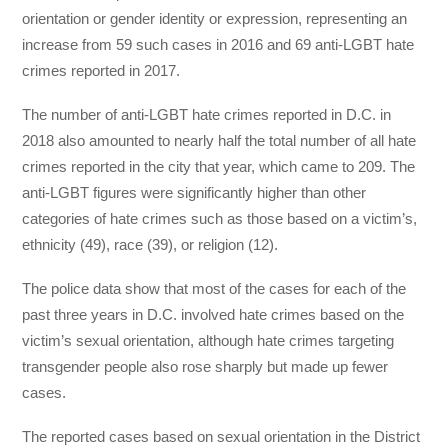
orientation or gender identity or expression, representing an
increase from 59 such cases in 2016 and 69 anti-LGBT hate
crimes reported in 2017.
The number of anti-LGBT hate crimes reported in D.C. in
2018 also amounted to nearly half the total number of all hate
crimes reported in the city that year, which came to 209. The
anti-LGBT figures were significantly higher than other
categories of hate crimes such as those based on a victim’s,
ethnicity (49), race (39), or religion (12).
The police data show that most of the cases for each of the
past three years in D.C. involved hate crimes based on the
victim’s sexual orientation, although hate crimes targeting
transgender people also rose sharply but made up fewer
cases.
The reported cases based on sexual orientation in the District