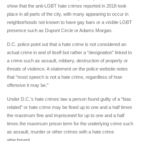
show that the anti-LGBT hate crimes reported in 2018 took
place in all parts of the city, with many appearing to occur in
neighborhoods not known to have gay bars or a visible LGBT
presence such as Dupont Circle or Adams Morgan.
D.C. police point out that a hate crime is not considered an
actual crime in and of itself but rather a “designation” linked to
a crime such as assault, robbery, destruction of property or
threats of violence. A statement on the police website notes
that “most speech is not a hate crime, regardless of how
offensive it may be.”
Under D.C.’s hate crimes law a person found guilty of a “bias
related” or hate crime may be fined up to one and a half times
the maximum fine and imprisoned for up to one and a half
times the maximum prison term for the underlying crime such
as assault, murder or other crimes with a hate crime
attachment.