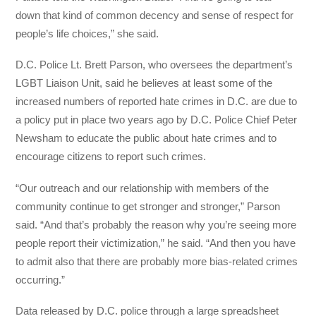
down that kind of common decency and sense of respect for
people’s life choices,” she said.
D.C. Police Lt. Brett Parson, who oversees the department’s
LGBT Liaison Unit, said he believes at least some of the
increased numbers of reported hate crimes in D.C. are due to
a policy put in place two years ago by D.C. Police Chief Peter
Newsham to educate the public about hate crimes and to
encourage citizens to report such crimes.
“Our outreach and our relationship with members of the
community continue to get stronger and stronger,” Parson
said. “And that’s probably the reason why you’re seeing more
people report their victimization,” he said. “And then you have
to admit also that there are probably more bias-related crimes
occurring.”
Data released by D.C. police through a large spreadsheet