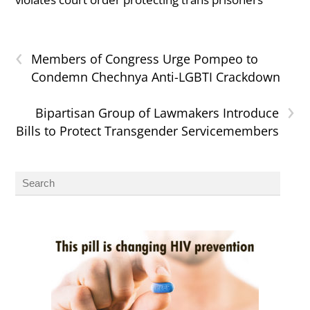
‹
Members of Congress Urge Pompeo to
Condemn Chechnya Anti-LGBTI Crackdown
›
Bipartisan Group of Lawmakers Introduce
Bills to Protect Transgender Servicemembers