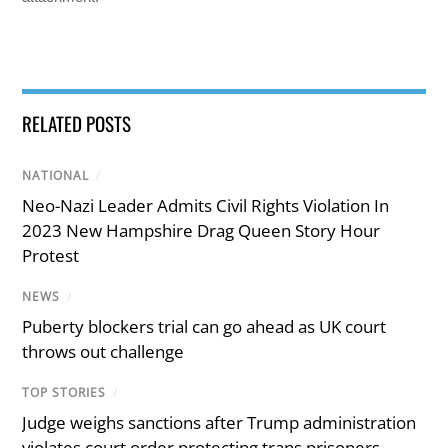
RELATED POSTS
NATIONAL
/
Neo-Nazi Leader Admits Civil Rights Violation In
2023 New Hampshire Drag Queen Story Hour
Protest
NEWS
/
Puberty blockers trial can go ahead as UK court
throws out challenge
TOP STORIES
/
Judge weighs sanctions after Trump administration
violates court order protecting trans prisoners