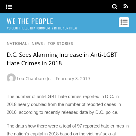
WE THE PEOPLE
VOICE OF THE LGBTQIA+ COMMUNITY IN THE NORTH BAY
NATIONAL
/
NEWS
/
TOP STORIES
D.C. Sees Alarming Increase in Anti-LGBT
Hate Crimes in 2018
Lou Chabbaro Jr.
February 8, 2019
The number of anti-LGBT hate crimes reported in D.C. in
2018 nearly doubled from the number of reported cases in
2016, according to recently released data by D.C. police.
The data show there were a total of 97 reported hate crimes in
the nation’s capital in 2018 based on the victims’ sexual