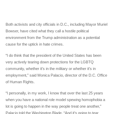
Both activists and city officials in D.C., including Mayor Muriel
Bowser, have cited what they call a hostile political
environment from the Trump administration as a potential
cause for the uptick in hate crimes.
“I do think that the president of the United States has been
very actively tearing down protections for the LGBTQ
community, whether it’s in the military or whether it’s in
employment,” said Monica Palacio, director of the D.C. Office
of Human Rights.
“I personally, in my work, I know that over the last 25 years
when you have a national role model spewing homophobia a
lot is going to happen in the way people treat one another,”
Palacio told the Washington Blade. “And it’s going to tear