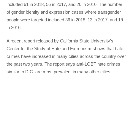
included 61 in 2018, 56 in 2017, and 20 in 2016. The number
of gender identity and expression cases where transgender
people were targeted included 36 in 2018, 13 in 2017, and 19
in 2016.
A recent report released by California State University’s
Center for the Study of Hate and Extremism shows that hate
crimes have increased in many cities across the country over
the past two years. The report says anti-LGBT hate crimes
similar to D.C. are most prevalent in many other cities.