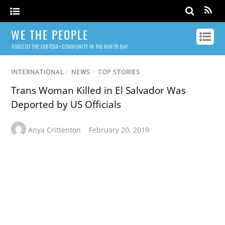
WE THE PEOPLE
VOICE OF THE LGBTQIA+ COMMUNITY IN THE NORTH BAY
INTERNATIONAL
/
NEWS
/
TOP STORIES
Trans Woman Killed in El Salvador Was
Deported by US Officials
Anya Crittenton
February 20, 2019