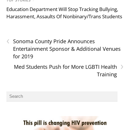
TOP STORIES
/
Education Department Will Stop Tracking Bullying,
Harassment, Assaults Of Nonbinary/Trans Students
‹
Sonoma County Pride Announces
Entertainment Sponsor & Additional Venues
for 2019
›
Med Students Push for More LGBTI Health
Training