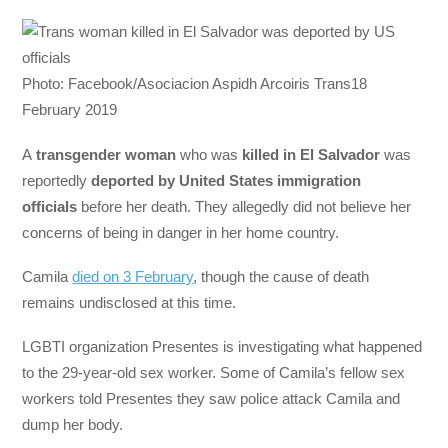
Photo: Facebook/Asociacion Aspidh Arcoiris Trans18
February 2019
A
transgender woman
who was
killed in El Salvador
was
reportedly
deported by United States immigration
officials
before her death. They allegedly did not believe her
concerns of being in danger in her home country.
Camila
died on 3 February
, though the cause of death
remains undisclosed at this time.
LGBTI organization Presentes is investigating what happened
to the 29-year-old sex worker. Some of Camila’s fellow sex
workers told Presentes they saw police attack Camila and
dump her body.