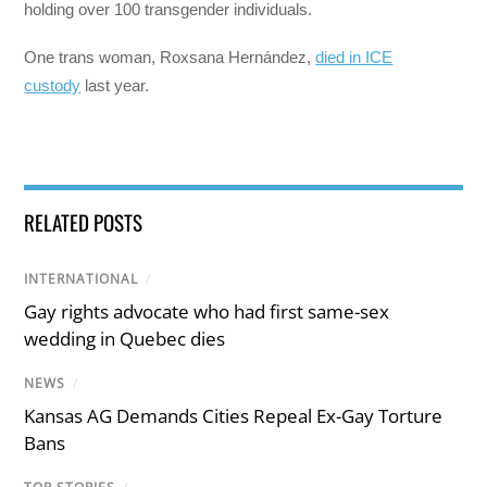
holding over 100 transgender individuals.
One trans woman, Roxsana Hernández,
died in ICE
custody
last year.
RELATED POSTS
INTERNATIONAL
/
Gay rights advocate who had first same-sex
wedding in Quebec dies
NEWS
/
Kansas AG Demands Cities Repeal Ex-Gay Torture
Bans