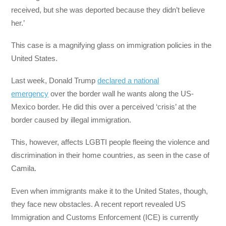
received, but she was deported because they didn’t believe
her.’
This case is a magnifying glass on immigration policies in the
United States.
Last week, Donald Trump
declared a national
emergency
over the border wall he wants along the US-
Mexico border. He did this over a perceived ‘crisis’ at the
border caused by illegal immigration.
This, however, affects LGBTI people fleeing the violence and
discrimination in their home countries, as seen in the case of
Camila.
Even when immigrants make it to the United States, though,
they face new obstacles. A recent report revealed US
Immigration and Customs Enforcement (ICE) is currently