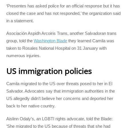
‘Presentes has asked police for an official response but it has
closed the case and has not responded,’ the organization said
in a statement.
Asociación Aspidh Arcoiris Trans, another Salvadoran trans
group, told the
Washington Blade
they learned Camila was
taken to Rosales National Hospital on 31 January with
numerous injuries.
US immigration policies
Camila migrated to the US over threats posed to her in El
Salvador. Advocates say that immigration authorities in the
US allegedly didn’t believe her concerns and deported her
back to her native country.
Aislinn Odaly’s, an LGBTI rights advocate, told the Blade:
‘She migrated to the US because of threats that she had