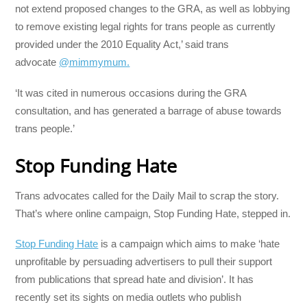
not extend proposed changes to the GRA, as well as lobbying
to remove existing legal rights for trans people as currently
provided under the 2010 Equality Act,’ said trans
advocate
@mimmymum.
‘It was cited in numerous occasions during the GRA
consultation, and has generated a barrage of abuse towards
trans people.’
Stop Funding Hate
Trans advocates called for the Daily Mail to scrap the story.
That’s where online campaign, Stop Funding Hate, stepped in.
Stop Funding Hate
is a campaign which aims to make ‘hate
unprofitable by persuading advertisers to pull their support
from publications that spread hate and division’. It has
recently set its sights on media outlets who publish