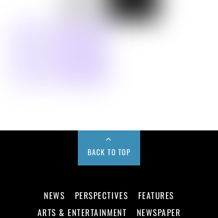
BACK TO TOP
NEWS
PERSPECTIVES
FEATURES
ARTS & ENTERTAINMENT
NEWSPAPER