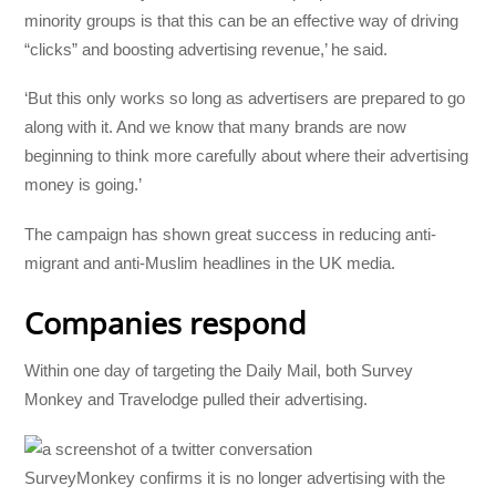
minority groups is that this can be an effective way of driving
“clicks” and boosting advertising revenue,’ he said.
‘But this only works so long as advertisers are prepared to go
along with it. And we know that many brands are now
beginning to think more carefully about where their advertising
money is going.’
The campaign has shown great success in reducing anti-
migrant and anti-Muslim headlines in the UK media.
Companies respond
Within one day of targeting the Daily Mail, both Survey
Monkey and Travelodge pulled their advertising.
SurveyMonkey confirms it is no longer advertising with the