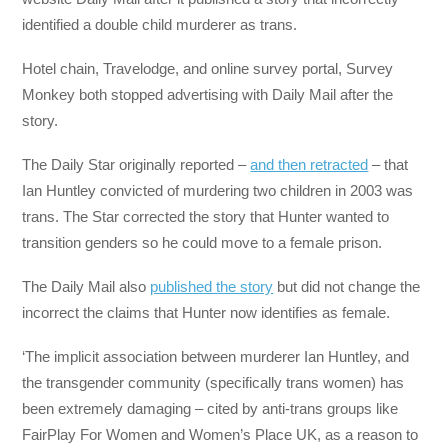
identified a double child murderer as trans.
Hotel chain, Travelodge, and online survey portal, Survey
Monkey both stopped advertising with Daily Mail after the
story.
The Daily Star originally reported –
and then retracted
– that
Ian Huntley convicted of murdering two children in 2003 was
trans. The Star corrected the story that Hunter wanted to
transition genders so he could move to a female prison.
The Daily Mail also
published the story
but did not change the
incorrect the claims that Hunter now identifies as female.
‘The implicit association between murderer Ian Huntley, and
the transgender community (specifically trans women) has
been extremely damaging – cited by anti-trans groups like
FairPlay For Women and Women’s Place UK, as a reason to