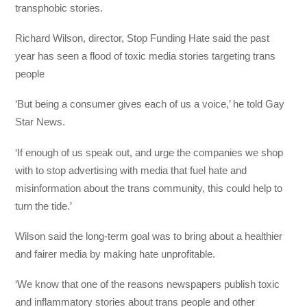
transphobic stories.
Richard Wilson, director, Stop Funding Hate said the past
year has seen a flood of toxic media stories targeting trans
people
‘But being a consumer gives each of us a voice,’ he told Gay
Star News.
‘If enough of us speak out, and urge the companies we shop
with to stop advertising with media that fuel hate and
misinformation about the trans community, this could help to
turn the tide.’
Wilson said the long-term goal was to bring about a healthier
and fairer media by making hate unprofitable.
‘We know that one of the reasons newspapers publish toxic
and inflammatory stories about trans people and other