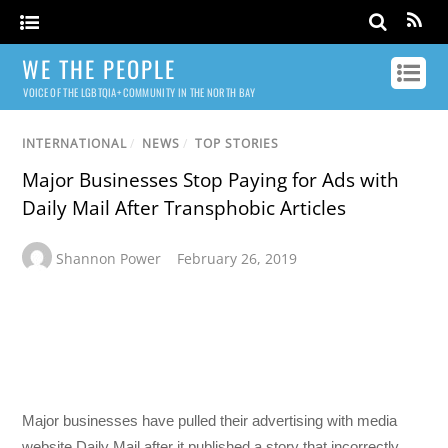
WE THE PEOPLE
VOICE OF THE LGBTQIA+ COMMUNITY IN THE NORTH BAY
INTERNATIONAL
/
NEWS
/
TOP STORIES
Major Businesses Stop Paying for Ads with
Daily Mail After Transphobic Articles
Shannon Power
February 26, 2019
Major businesses have pulled their advertising with media
website Daily Mail after it published a story that incorrectly