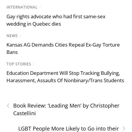
INTERNATIONAL
/
Gay rights advocate who had first same-sex
wedding in Quebec dies
NEWS
/
Kansas AG Demands Cities Repeal Ex-Gay Torture
Bans
TOP STORIES
/
Education Department Will Stop Tracking Bullying,
Harassment, Assaults Of Nonbinary/Trans Students
‹
Book Review: ‘Leading Men’ by Christopher
Castellini
›
LGBT People More Likely to Go into their