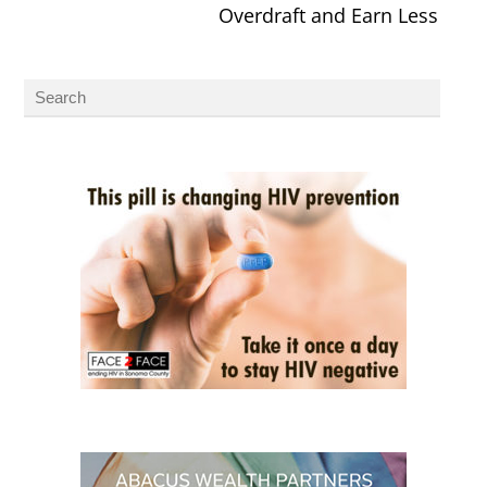
Overdraft and Earn Less