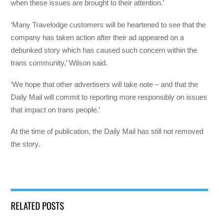
when these issues are brought to their attention.’
‘Many Travelodge customers will be heartened to see that the
company has taken action after their ad appeared on a
debunked story which has caused such concern within the
trans community,’ Wilson said.
‘We hope that other advertisers will take note – and that the
Daily Mail will commit to reporting more responsibly on issues
that impact on trans people.’
At the time of publication, the Daily Mail has still not removed
the story.
RELATED POSTS