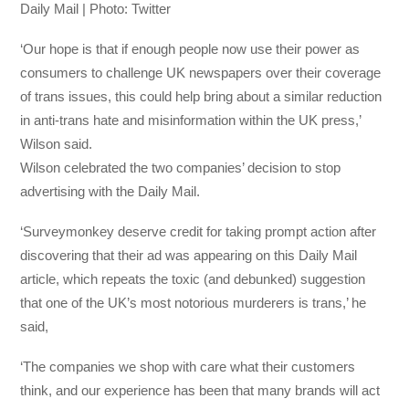
Daily Mail | Photo: Twitter
‘Our hope is that if enough people now use their power as
consumers to challenge UK newspapers over their coverage
of trans issues, this could help bring about a similar reduction
in anti-trans hate and misinformation within the UK press,’
Wilson said.
Wilson celebrated the two companies’ decision to stop
advertising with the Daily Mail.
‘Surveymonkey deserve credit for taking prompt action after
discovering that their ad was appearing on this Daily Mail
article, which repeats the toxic (and debunked) suggestion
that one of the UK’s most notorious murderers is trans,’ he
said,
‘The companies we shop with care what their customers
think, and our experience has been that many brands will act