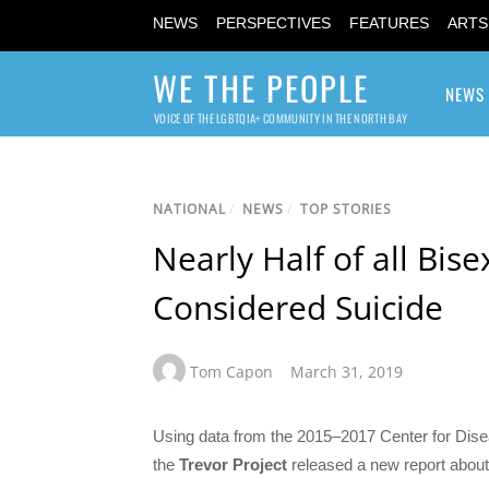
NEWS
PERSPECTIVES
FEATURES
ARTS
WE THE PEOPLE
NEWS
VOICE OF THE LGBTQIA+ COMMUNITY IN THE NORTH BAY
NATIONAL
/
NEWS
/
TOP STORIES
Nearly Half of all Bis
Considered Suicide
Tom Capon
March 31, 2019
Using data from the 2015–2017 Center for Dise
the
Trevor Project
released a new report abou