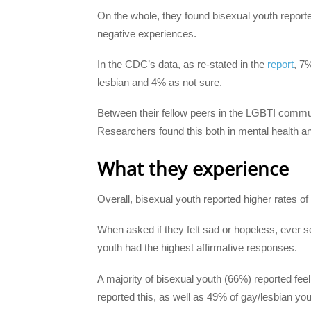
On the whole, they found bisexual youth reporte
negative experiences.
In the CDC’s data, as re-stated in the
report
, 7
lesbian and 4% as not sure.
Between their fellow peers in the LGBTI communi
Researchers found this both in mental health an
What they experience
Overall, bisexual youth reported higher rates of 
When asked if they felt sad or hopeless, ever s
youth had the highest affirmative responses.
A majority of bisexual youth (66%) reported fee
reported this, as well as 49% of gay/lesbian you