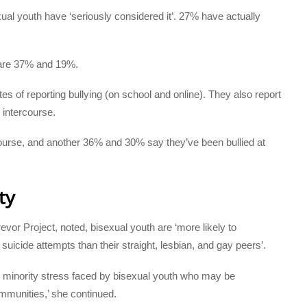
ual youth have ‘seriously considered it’. 27% have actually
are 37% and 19%.
tes of reporting bullying (on school and online). They also report
 intercourse.
ourse, and another 36% and 30% say they’ve been bullied at
ty
or Project, noted, bisexual youth are ‘more likely to
uicide attempts than their straight, lesbian, and gay peers’.
sed minority stress faced by bisexual youth who may be
mmunities,’ she continued.