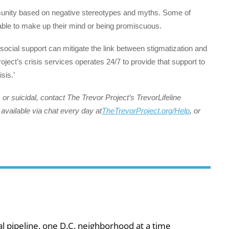
munity based on negative stereotypes and myths. Some of
able to make up their mind or being promiscuous.
social support can mitigate the link between stigmatization and
ect’s crisis services operates 24/7 to provide that support to
sis.’
or suicidal, contact The Trevor Project’s TrevorLifeline
available via chat every day at
TheTrevorProject.org/Help
, or
al pipeline, one D.C. neighborhood at a time