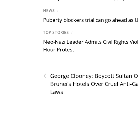
NEWS
/
Puberty blockers trial can go ahead as 
TOP STORIES
/
Neo-Nazi Leader Admits Civil Rights V
Hour Protest
‹
George Clooney: Boycott Sultan O
Brunei’s Hotels Over Cruel Anti-G
Laws