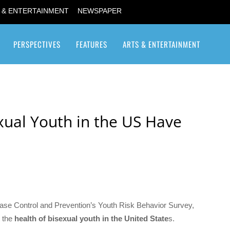
 & ENTERTAINMENT
NEWSPAPER
PERSPECTIVES
FEATURES
ARTS & ENTERTAINMENT
Transgender / Transsexual
exual Youth in the US Have
ase Control and Prevention’s Youth Risk Behavior Survey,
t the
health of bisexual youth in the United State
s.