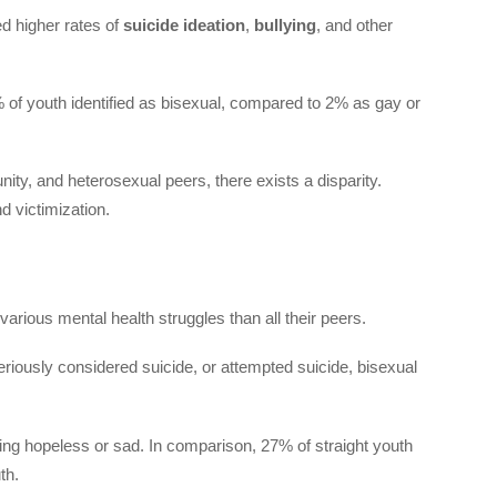
d higher rates of
suicide ideation
,
bullying
, and other
% of youth identified as bisexual, compared to 2% as gay or
ty, and heterosexual peers, there exists a disparity.
d victimization.
various mental health struggles than all their peers.
eriously considered suicide, or attempted suicide, bisexual
ling hopeless or sad. In comparison, 27% of straight youth
th.