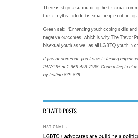
There is stigma surrounding the bisexual com
these myths include bisexual people not being 
Green said: ‘Enhancing youth coping skills and 
negative outcomes, which is why The Trevor Proj
bisexual youth as well as all LGBTQ youth in cri
If you or someone you know is feeling hopeless 
24/7/365 at 1-866-488-7386. Counseling is also 
by texting 678-678.
RELATED POSTS
NATIONAL
/
LGBTQ+ advocates are building a politic