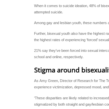
When it comes to suicide ideation, 48% of bisex
attempted suicide.
Among gay and lesbian youth, these numbers 
Further, bisexual youth also have the highest ra
the highest rates of experiencing ‘forced’ sexual
21% say they’ve been forced into sexual interc
school and online, respectively.
Stigma around bisexuali
As Amy Green, Director of Research for The Trev
experience victimization, depressed mood, and s
‘These disparities are likely related to increa
stigmatized by both straight and gay/lesbian co