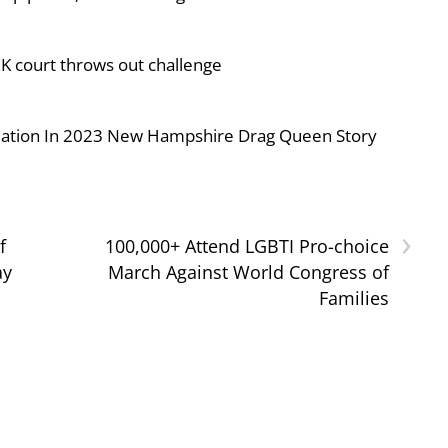
UK court throws out challenge
iolation In 2023 New Hampshire Drag Queen Story
›
f
100,000+ Attend LGBTI Pro-choice
ay
March Against World Congress of
Families