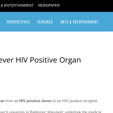
 & ENTERTAINMENT
NEWSPAPER
PERSPECTIVES
FEATURES
ARTS & ENTERTAINMENT
Transgender / Transsexual
ever HIV Positive Organ
gan
from an
HIV positive donor
to an HIV positive recipient.
arch university in Baltimore, Maryland, undertook the medical