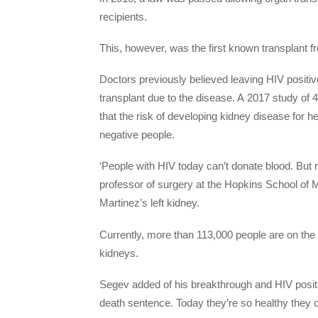
recipients.
This, however, was the first known transplant fr
Doctors previously believed leaving HIV positi
transplant due to the disease. A 2017 study of
that the risk of developing kidney disease for he
negative people.
‘People with HIV today can’t donate blood. But 
professor of surgery at the Hopkins School of
Martinez’s left kidney.
Currently, more than 113,000 people are on the 
kidneys.
Segev added of his breakthrough and HIV posit
death sentence. Today they’re so healthy they c