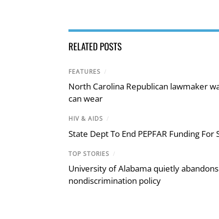
RELATED POSTS
FEATURES
/
North Carolina Republican lawmaker wan
can wear
HIV & AIDS
/
State Dept To End PEPFAR Funding For S
TOP STORIES
/
University of Alabama quietly abandons 
nondiscrimination policy