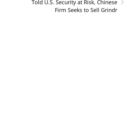
›
Told U.S. Security at Risk, Chinese
Firm Seeks to Sell Grindr