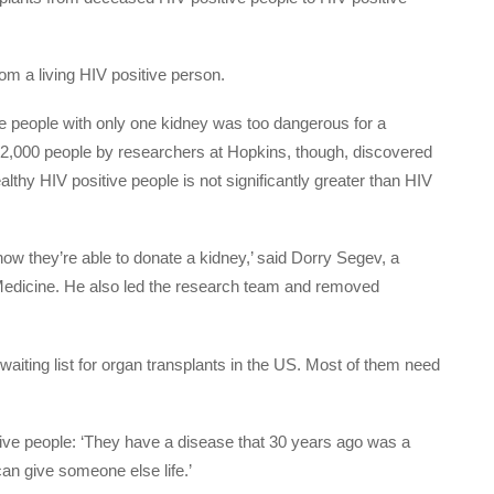
om a living HIV positive person.
ve people with only one kidney was too dangerous for a
 42,000 people by researchers at Hopkins, though, discovered
althy HIV positive people is not significantly greater than HIV
now they’re able to donate a kidney,’ said Dorry Segev, a
 Medicine. He also led the research team and removed
waiting list for organ transplants in the US. Most of them need
ive people: ‘They have a disease that 30 years ago was a
an give someone else life.’