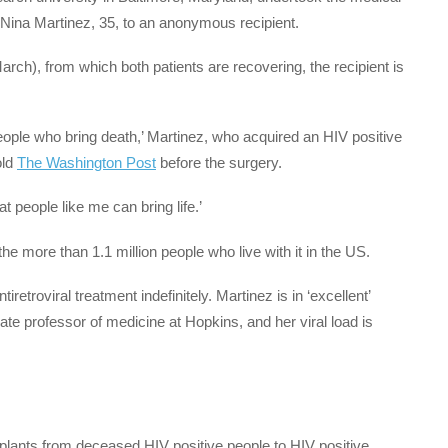
Nina Martinez, 35, to an anonymous recipient.
ch), from which both patients are recovering, the recipient is
.
ople who bring death,’ Martinez, who acquired an HIV positive
old
The Washington Post
before the surgery.
t people like me can bring life.’
e more than 1.1 million people who live with it in the US.
iretroviral treatment indefinitely. Martinez is in ‘excellent’
ate professor of medicine at Hopkins, and her viral load is
plants from deceased HIV positive people to HIV positive