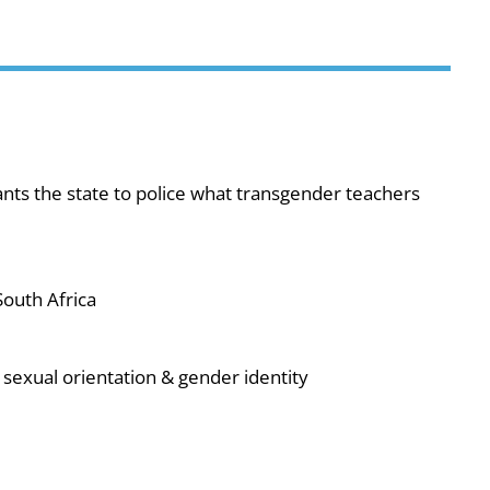
ts the state to police what transgender teachers
outh Africa
sexual orientation & gender identity