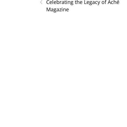
‹
Celebrating the Legacy of Aché
Magazine