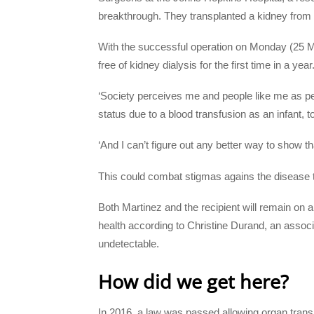
breakthrough. They transplanted a kidney from 
With the successful operation on Monday (25 Mar
free of kidney dialysis for the first time in a year
‘Society perceives me and people like me as pe
status due to a blood transfusion as an infant, t
‘And I can’t figure out any better way to show tha
This could combat stigmas agains the disease th
Both Martinez and the recipient will remain on ant
health according to Christine Durand, an associ
undetectable.
How did we get here?
In 2016, a law was passed allowing organ trans