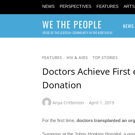
NEWS
PERSPECTIVES
FEATURES
ARTS
WE THE PEOPLE
NEWS
VOICE OF THE LGBTQIA+ COMMUNITY IN THE NORTH BAY
FEATURES
/
HIV & AIDS
/
TOP STORIES
Doctors Achieve First 
Donation
Anya Crittenton
April 1, 2019
For the first time,
doctors
transplanted an or
Surgeons at the Johns Hopkins Hospital, a rese