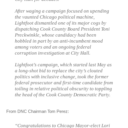
After waging a campaign focused on upending
the vaunted Chicago political machine,
Lightfoot dismantled one of its major cogs by
dispatching Cook County Board President Toni
Preckwinkle, whose candidacy had been
hobbled in part by an anti-incumbent mood
among voters and an ongoing federal
corruption investigation at City Hall.
Lightfoot’s campaign, which started last May as
a long-shot bid to replace the city’s clouted
politics with inclusive change, took the former
federal prosecutor and first-time candidate from
toiling in relative political obscurity to toppling
the head of the Cook County Democratic Party.
From DNC Chairman Tom Perez:
“Congratulations to Chicago Mayor-elect Lori