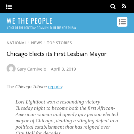
WE THE PEOPLE
VOICE OF THE LGBTQIA+ COMMUNITY IN THE NORTH BAY
NATIONAL
/
NEWS
/
TOP STORIES
Chicago Elects its First Lesbian Mayor
Gary Carnivele
April 3, 2019
The
Chicago Tribune
reports
:
Lori Lightfoot won a resounding victory
Tuesday night to become both the first African-
American woman and openly gay person elected
mayor of Chicago, dealing a stinging defeat to a
political establishment that has reigned over
City Hall for decades.