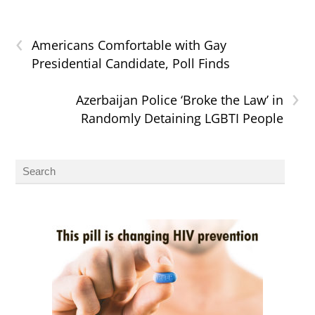
‹
Americans Comfortable with Gay
Presidential Candidate, Poll Finds
›
Azerbaijan Police ‘Broke the Law’ in
Randomly Detaining LGBTI People