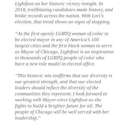
Lightfoot on her historic victory tonight. In
2018, trailblazing candidates made history, and
broke records across the nation. With Lori’s
election, that trend shows no signs of stopping.
“As the first openly LGBTQ woman of color to
be elected mayor in any of America’s 100
largest cities and the first black woman to serve
as Mayor of Chicago, Lightfoot is an inspiration
to thousands of LGBTQ people of color who
have a new role model in elected office.
“This historic win reaffirms that our diversity is
our greatest strength, and that our elected
leaders should reflect the diversity of the
communities they represent. I look forward to
working with Mayor-elect Lightfoot as she
fights to build a brighter future for all. The
people of Chicago will be well served with her
leadership.”