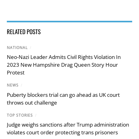
RELATED POSTS
NATIONAL
/
Neo-Nazi Leader Admits Civil Rights Violation In
2023 New Hampshire Drag Queen Story Hour
Protest
NEWS
/
Puberty blockers trial can go ahead as UK court
throws out challenge
TOP STORIES
/
Judge weighs sanctions after Trump administration
violates court order protecting trans prisoners