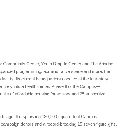
or Community Center, Youth Drop-In Center and The Ariadne
xpanded programming, administrative space and more, the
acility. Its current headquarters (located at the four-story
ntirely into a health center. Phase II of the Campus—
nits of affordable housing for seniors and 25 supportive
ade ago, the sprawling 180,000-square-foot Campus
l campaign donors and a record-breaking 15 seven-figure gifts.