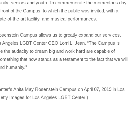
unity: seniors and youth. To commemorate the momentous day,
 front of the Campus, to which the public was invited, with a
ate-of-the-art facility, and musical performances.
senstein Campus allows us to greatly expand our services,
Los Angeles LGBT Center CEO Lorri L. Jean. “The Campus is
e the audacity to dream big and work hard are capable of
mething that now stands as a testament to the fact that we will
and humanity.”
nter’s Anita May Rosenstein Campus on April 07, 2019 in Los
etty Images for Los Angeles LGBT Center )