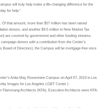
pus will truly help make a life-changing difference for the
day for help.”
. Of that amount, more than $57 million has been raised
dation donors, and another $9.5 million in New Market Tax
lion) are covered by government and other funding streams.
al campaign donors with a contribution from the Center’s
’s Board of Directors), the Campus will be mortgage-free once
nter’s Anita May Rosenstein Campus on April 07, 2019 in Los
etty Images for Los Angeles LGBT Center )
er Flammang Architects (KFA). Executive Architects were KFA.