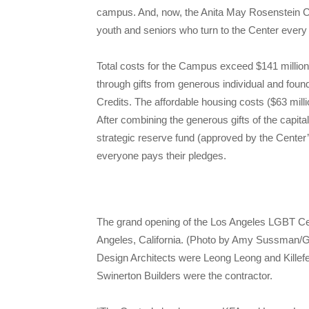
campus. And, now, the Anita May Rosenstein Cam
youth and seniors who turn to the Center every 
Total costs for the Campus exceed $141 million
through gifts from generous individual and foun
Credits. The affordable housing costs ($63 mil
After combining the generous gifts of the capit
strategic reserve fund (approved by the Center
everyone pays their pledges.
The grand opening of the Los Angeles LGBT Ce
Angeles, California. (Photo by Amy Sussman/G
Design Architects were Leong Leong and Killef
Swinerton Builders were the contractor.