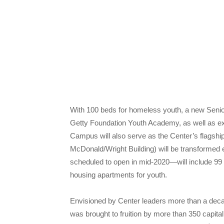
With 100 beds for homeless youth, a new Seni
Getty Foundation Youth Academy, as well as e
Campus will also serve as the Center’s flagship f
McDonald/Wright Building) will be transformed e
scheduled to open in mid-2020—will include 99 u
housing apartments for youth.
Envisioned by Center leaders more than a dec
was brought to fruition by more than 350 capita