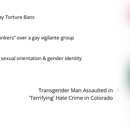
ay Torture Bans
nkers” over a gay vigilante group
sexual orientation & gender identity
›
Transgender Man Assaulted in
‘Terrifying’ Hate Crime in Colorado