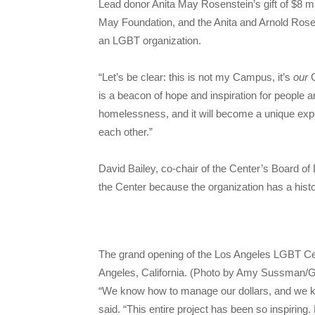
Lead donor Anita May Rosenstein’s gift of $8 m
May Foundation, and the Anita and Arnold Rosens
an LGBT organization.
“Let’s be clear: this is not my Campus, it’s
our
is a beacon of hope and inspiration for people a
homelessness, and it will become a unique exper
each other.”
David Bailey, co-chair of the Center’s Board o
the Center because the organization has a hist
The grand opening of the Los Angeles LGBT Ce
Angeles, California. (Photo by Amy Sussman/G
“We know how to manage our dollars, and we kn
said. “This entire project has been so inspiring