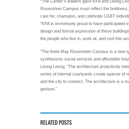
“The Center’s leaders gave KFA and Leong Leong
Rosenstein Campus must reflect the boldness, o
care for, champion, and celebrate LGBT individ
“KFA is immensely proud to have participated in
design and formal expression of these buildings
the people who live in, work at, and visit this wo
“The Anita May Rosenstein Campus is a new typ
synthesizes social services and affordable ho
Leong Leong. “The architecture proactively interf
series of internal courtyards create spaces of r
and the city to connect. The architecture is a m
gesture.”
RELATED POSTS