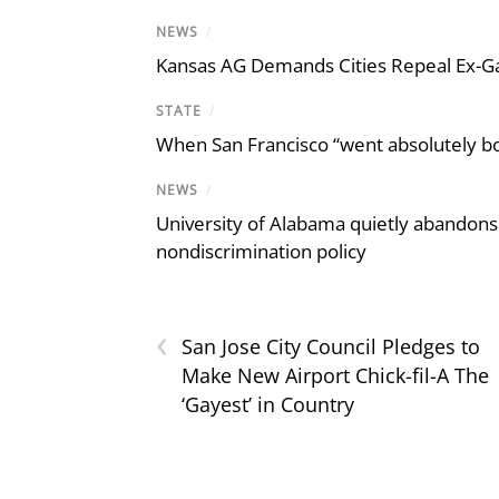
NEWS
/
Kansas AG Demands Cities Repeal Ex-G
STATE
/
When San Francisco “went absolutely bo
NEWS
/
University of Alabama quietly abandons 
nondiscrimination policy
‹
San Jose City Council Pledges to
Make New Airport Chick-fil-A The
‘Gayest’ in Country