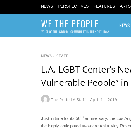
NEWS
PERSPECTIVES
FEATURES
ARTS
WE THE PEOPLE
NEWS
VOICE OF THE LGBTQIA+ COMMUNITY IN THE NORTH BAY
NEWS
/
STATE
L.A. LGBT Center’s N
Vulnerable People” i
The Pride LA Staff
April 11, 2019
th
Just in time for its 50
anniversary, the Los An
the highly anticipated two-acre Anita May Ro