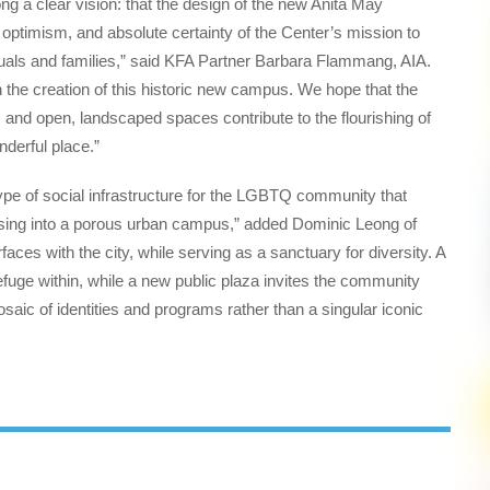
 a clear vision: that the design of the new Anita May
ptimism, and absolute certainty of the Center’s mission to
uals and families,” said KFA Partner Barbara Flammang, AIA.
 the creation of this historic new campus. We hope that the
 and open, landscaped spaces contribute to the flourishing of
nderful place.”
e of social infrastructure for the LGBTQ community that
using into a porous urban campus,” added Dominic Leong of
aces with the city, while serving as a sanctuary for diversity. A
efuge within, while a new public plaza invites the community
osaic of identities and programs rather than a singular iconic