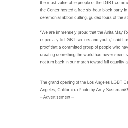
the most vulnerable people of the LGBT comm
the Center hosted a free six-hour block party in
ceremonial ribbon cutting, guided tours of the st
“We are immensely proud that the Anita May Ro
especially to LGBT seniors and youth,” said 
proof that a committed group of people who hav
creating something the world has never seen, so
not turn back in our march toward full equality 
The grand opening of the Los Angeles LGBT Ce
Angeles, California. (Photo by Amy Sussman/G
– Advertisement –