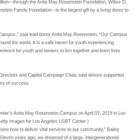
illion—through the Anita May Rosenstein Foundation, Wilbur D.
tein Family Foundation—is the largest gift by a living donor to
Campus,” said lead donor Anita May Rosenstein. “Our Campus
round the world. It is a safe haven for youth experiencing
ience for youth and seniors to live together and learn from
f Directors and Capital Campaign Chair, said donors supported
ory of success.
nter’s Anita May Rosenstein Campus on April 07, 2019 in Los
etty Images for Los Angeles LGBT Center )
ow how to deliver vital services to our community,” Bailey
. Eleven years ago, we dreamed of a large, intergenerational