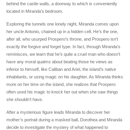
behind the castle walls, a doorway to which is conveniently
located in Miranda’s bedroom.
Exploring the tunnels one lonely night, Miranda comes upon
her uncle Antonio, chained up in a hidden cell. He’s the one,
after all, who usurped Prospero’s throne, and Prospero isn’t
exactly the forgive and forget type. In fact, through Miranda’s
reminisces, we learn that he’s quite a cruel man who doesn’t
have any moral qualms about beating those he views as
inferior to himself, like Caliban and Ariel, the island’s native
inhabitants, or using magic on his daughter. As Miranda thinks
more on her time on the island, she realizes that Prospero
often used his magic to knock her out when she saw things
she shouldn’t have.
After a mysterious figure leads Miranda to discover her
mother’s portrait during a masked ball, Dorothea and Miranda
decide to investigate the mystery of what happened to