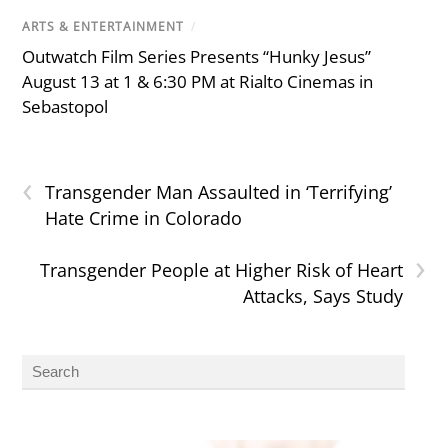
ARTS & ENTERTAINMENT
/
Outwatch Film Series Presents “Hunky Jesus”
August 13 at 1 & 6:30 PM at Rialto Cinemas in
Sebastopol
‹
Transgender Man Assaulted in ‘Terrifying’
Hate Crime in Colorado
›
Transgender People at Higher Risk of Heart
Attacks, Says Study