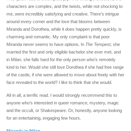
characters are complex, and the twists, while not shocking to
me, were incredibly satisfying and creative. There’s intrigue
around every corner and the love that blooms between
Miranda and Dorothea, while it does happen pretty quickly, is
charming and romantic. My only complaint is that poor
Miranda never seems to have options. In
The Tempest
, she
married the first and only eligible bachelor she ever met, and
in
Milan
, she falls hard for the only person who’s remotely
kind to her. Would she still love Dorothea if she had free range
of the castle, if she were allowed to move about freely with her
face revealed to the world? I like to think that she would.
All in all, a terrific read. I would strongly recommend this to
anyone who’s interested in queer romance, mystery, magic
and the occult, or Shakespeare. Or, honestly, anyone looking
for an entertaining, engaging few hours.
Miranda in Milan