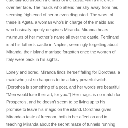
over her face. The maids who attend her shy away from her,
seeming frightened of her or even disgusted. The worst of
these is Agata, a woman who’s in charge of the maids and
who basically openly despises Miranda. Miranda hears
murmurs of her mother’s name all over the castle. Ferdinand
is at his father’s castle in Naples, seemingly forgetting about
Miranda, their island marriage forgotten once the women of
Italy were back in his sights.
Lonely and bored, Miranda finds herself falling for Dorothea, a
maid who just so happens to be a fairly powerful witch.
(Dorothea is something of a poet, and her words are beautiful:
“Men would lose their art, for you.”) Her magic is no match for
Prospero’s, and he doesn’t seem to be living up to his
promise to leave his magic on the island. Dorothea gives
Miranda a taste of freedom, both in her affection and in
teaching Miranda about the secret maze of tunnels running