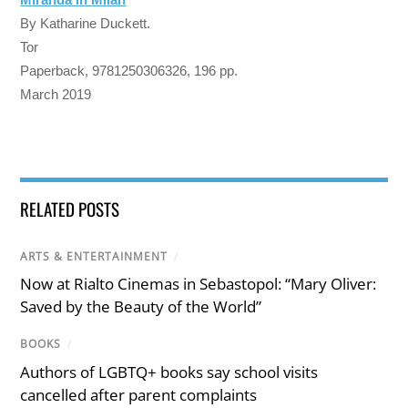
By Katharine Duckett.
Tor
Paperback, 9781250306326, 196 pp.
March 2019
RELATED POSTS
ARTS & ENTERTAINMENT
/
Now at Rialto Cinemas in Sebastopol: “Mary Oliver:
Saved by the Beauty of the World”
BOOKS
/
Authors of LGBTQ+ books say school visits
cancelled after parent complaints