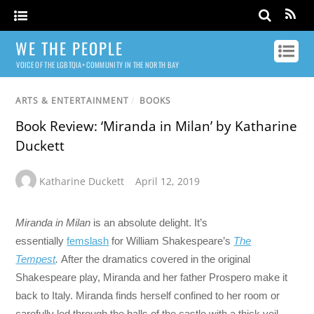
WE THE PEOPLE
VOICE OF THE LGBTQIA+ COMMUNITY IN THE NORTH BAY
ARTS & ENTERTAINMENT
/
BOOKS
Book Review: ‘Miranda in Milan’ by Katharine
Duckett
Katharine Duckett
April 12, 2019
Miranda in Milan
is an absolute delight. It’s
essentially
femslash
for William Shakespeare’s
The
Tempest
.
After the dramatics covered in the original
Shakespeare play, Miranda and her father Prospero make it
back to Italy. Miranda finds herself confined to her room or
carefully led through the halls of the castle with a thick veil