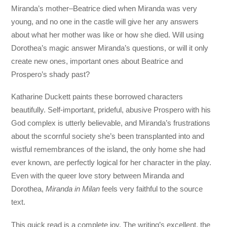
Miranda’s mother–Beatrice died when Miranda was very
young, and no one in the castle will give her any answers
about what her mother was like or how she died. Will using
Dorothea’s magic answer Miranda’s questions, or will it only
create new ones, important ones about Beatrice and
Prospero’s shady past?
Katharine Duckett paints these borrowed characters
beautifully. Self-important, prideful, abusive Prospero with his
God complex is utterly believable, and Miranda’s frustrations
about the scornful society she’s been transplanted into and
wistful remembrances of the island, the only home she had
ever known, are perfectly logical for her character in the play.
Even with the queer love story between Miranda and
Dorothea,
Miranda in Milan
feels very faithful to the source
text.
This quick read is a complete joy. The writing’s excellent, the