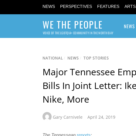
NEWS
PERSPECTIVES
FEATURES
ARTS
WE THE PEOPLE
NEWS
VOICE OF THE LGBTQIA+ COMMUNITY IN THE NORTH BAY
NATIONAL
/
NEWS
/
TOP STORIES
Major Tennessee Empl
Bills In Joint Letter: I
Nike, More
Gary Carnivele
April 24, 2019
The Tennessean
reports
: