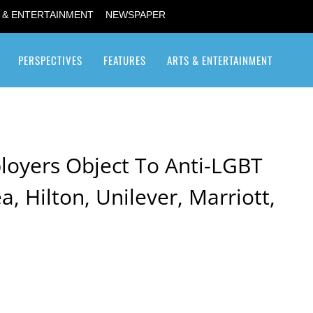
 & ENTERTAINMENT
NEWSPAPER
PERSPECTIVES
FEATURES
ARTS & ENTERTAINMENT
Transgender / Transsexual
oyers Object To Anti-LGBT
kea, Hilton, Unilever, Marriott,