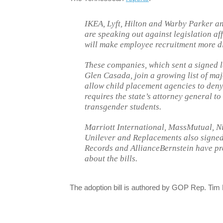
IKEA, Lyft, Hilton and Warby Parker an
are speaking out against legislation af
will make employee recruitment more dif
These companies, which sent a signed 
Glen Casada, join a growing list of maj
allow child placement agencies to deny
requires the state’s attorney general t
transgender students.
Marriott International, MassMutual, Ni
Unilever and Replacements also signed
Records and AllianceBernstein have pre
about the bills.
The adoption bill is authored by GOP Rep. Tim