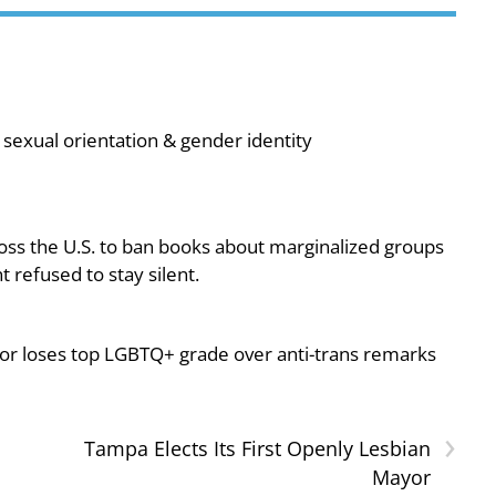
sexual orientation & gender identity
oss the U.S. to ban books about marginalized groups
 refused to stay silent.
or loses top LGBTQ+ grade over anti-trans remarks
›
Tampa Elects Its First Openly Lesbian
Mayor