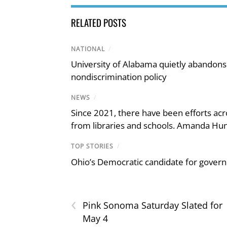
RELATED POSTS
NATIONAL
/
University of Alabama quietly abandons 
nondiscrimination policy
NEWS
/
Since 2021, there have been efforts acr
from libraries and schools. Amanda Hunt
TOP STORIES
/
Ohio’s Democratic candidate for govern
‹
Pink Sonoma Saturday Slated for
May 4