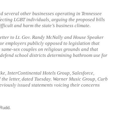
d several other businesses operating in Tennessee
fecting LGBT individuals, arguing the proposed bills
ficult and harm the state’s business climate.
letter to Lt. Gov. Randy McNally and House Speaker
or employers publicly opposed to legislation that
 same-sex couples on religious grounds and that
o defend school districts determining bathroom use for
ke, InterContinental Hotels Group, Salesforce,
 the letter, dated Tuesday. Warner Music Group, Curb
viously issued statements voicing their concerns
 Rudd.