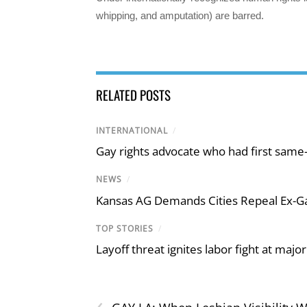
whipping, and amputation) are barred.
RELATED POSTS
INTERNATIONAL
/
Gay rights advocate who had first same
NEWS
/
Kansas AG Demands Cities Repeal Ex-G
TOP STORIES
/
Layoff threat ignites labor fight at maj
‹