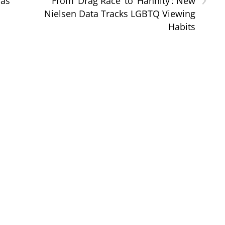
Was
From ‘Drag Race’ to ‘Hannity’: New
Nielsen Data Tracks LGBTQ Viewing
Habits