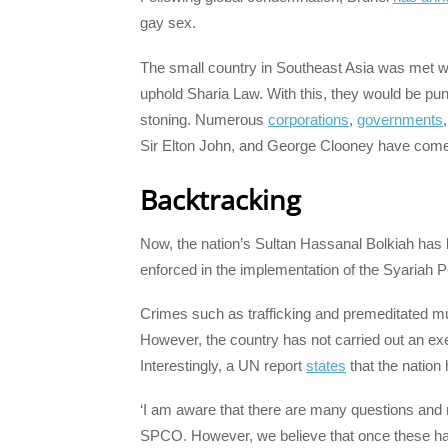
gay sex.
The small country in Southeast Asia was met with 
uphold Sharia Law. With this, they would be pun
stoning. Numerous
corporations
,
governments
Sir Elton John, and George Clooney have come 
Backtracking
Now, the nation’s Sultan Hassanal Bolkiah has 
enforced in the implementation of the Syariah
Crimes such as trafficking and premeditated mu
However, the country has not carried out an ex
Interestingly, a UN report
states
that the nation
‘I am aware that there are many questions and m
SPCO. However, we believe that once these have 