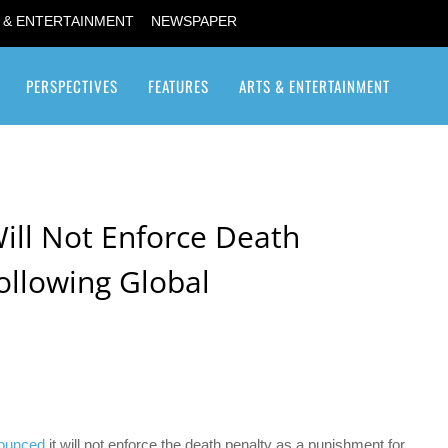
 & ENTERTAINMENT
NEWSPAPER
PERSPECTIVES
FEATURES
ARTS & ENTERTAINMENT
Transgender / Transsexual
ill Not Enforce Death
ollowing Global
ounced
it will not enforce the death penalty as a punishment for