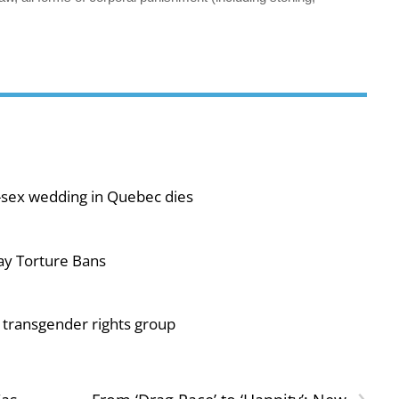
-sex wedding in Quebec dies
ay Torture Bans
or transgender rights group
›