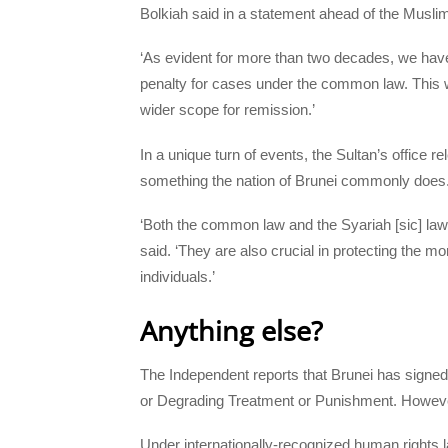
Bolkiah said in a statement ahead of the Musl
‘As evident for more than two decades, we have
penalty for cases under the common law. This w
wider scope for remission.’
In a unique turn of events, the Sultan’s office re
something the nation of Brunei commonly does
‘Both the common law and the Syariah [sic] law
said. ‘They are also crucial in protecting the m
individuals.’
Anything else?
The Independent reports that Brunei has signe
or Degrading Treatment or Punishment. However, 
Under internationally-recognized human rights l