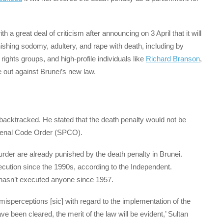
a great deal of criticism after announcing on 3 April that it will
ishing sodomy, adultery, and rape with death, including by
, rights groups, and high-profile individuals like
Richard Branson
,
out against Brunei’s new law.
backtracked. He stated that the death penalty would not be
 Penal Code Order (SPCO).
rder are already punished by the death penalty in Brunei.
ecution since the 1990s, according to the Independent.
 hasn’t executed anyone since 1957.
isperceptions [sic] with regard to the implementation of the
been cleared, the merit of the law will be evident,’ Sultan