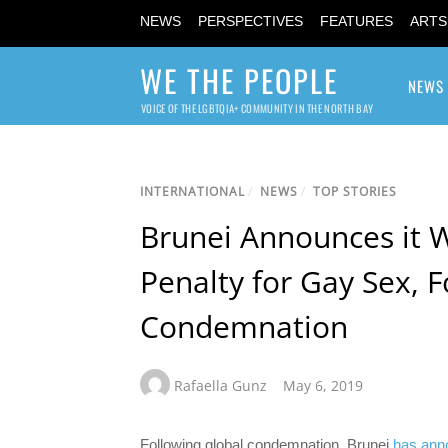
NEWS
PERSPECTIVES
FEATURES
ARTS
WE THE PEOPLE
NEWS
VOICE OF THE LGBTQIA+ COMMUNITY IN THE NORTH BAY
INTERNATIONAL
/
NEWS
/
TOP STORIES
Brunei Announces it W
Penalty for Gay Sex, F
Condemnation
Rafaella Gunz
May 6, 2019
Following global condemnation, Brunei
has ann