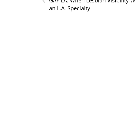
GAY LA: When Lesbian Visibility 
an L.A. Specialty