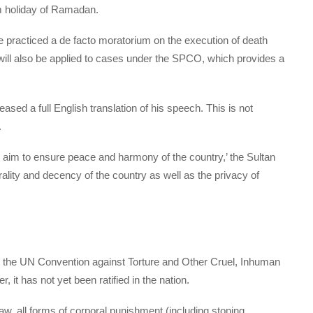
im holiday of Ramadan.
 practiced a de facto moratorium on the execution of death
ill also be applied to cases under the SPCO, which provides a
leased a full English translation of his speech. This is not
.
 aim to ensure peace and harmony of the country,’ the Sultan
orality and decency of the country as well as the privacy of
d the UN Convention against Torture and Other Cruel, Inhuman
it has not yet been ratified in the nation.
aw, all forms of corporal punishment (including stoning,