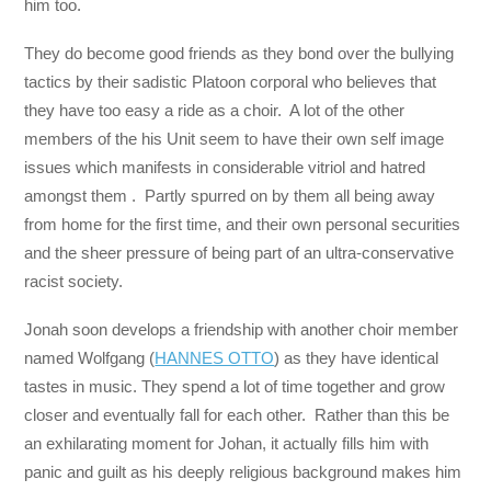
him too.
They do become good friends as they bond over the bullying
tactics by their sadistic Platoon corporal who believes that
they have too easy a ride as a choir. A lot of the other
members of the his Unit seem to have their own self image
issues which manifests in considerable vitriol and hatred
amongst them . Partly spurred on by them all being away
from home for the first time, and their own personal securities
and the sheer pressure of being part of an ultra-conservative
racist society.
Jonah soon develops a friendship with another choir member
named Wolfgang (
HANNES OTTO
) as they have identical
tastes in music. They spend a lot of time together and grow
closer and eventually fall for each other. Rather than this be
an exhilarating moment for Johan, it actually fills him with
panic and guilt as his deeply religious background makes him