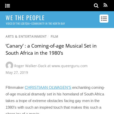
WE THE PEOPLE
VOICE OF THE LGBTQIA+ COMMUNITY IN THE NORTH BAY
ARTS & ENTERTAINMENT
/
FILM
‘Canary’ : a Coming-of-age Musical Set in
South Africa in the 1980’s
Roger Walker-Dack at www.queerguru.com
May 27, 2019
FIlmmaker
CHRISTIAAN OLWAGEN’S
enchanting coming-
of-age musical dramedy set in his homeland of South Africa
takes a trope of extreme obstacles facing gay men in the
1980’s with such an inspired touch that makes this such a
sheer joy of a movie.