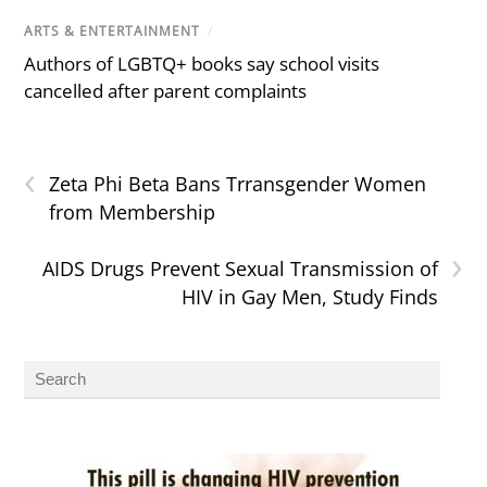
ARTS & ENTERTAINMENT
/
Authors of LGBTQ+ books say school visits
cancelled after parent complaints
‹
Zeta Phi Beta Bans Trransgender Women
from Membership
›
AIDS Drugs Prevent Sexual Transmission of
HIV in Gay Men, Study Finds