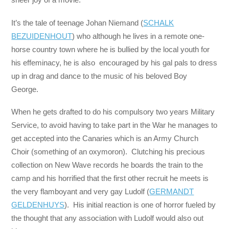
It’s the tale of teenage Johan Niemand (
SCHALK
BEZUIDENHOUT
) who although he lives in a remote one-
horse country town where he is bullied by the local youth for
his effeminacy, he is also encouraged by his gal pals to dress
up in drag and dance to the music of his beloved Boy
George.
When he gets drafted to do his compulsory two years Military
Service, to avoid having to take part in the War he manages to
get accepted into the Canaries which is an Army Church
Choir (something of an oxymoron). Clutching his precious
collection on New Wave records he boards the train to the
camp and his horrified that the first other recruit he meets is
the very flamboyant and very gay Ludolf (
GERMANDT
GELDENHUYS
). His initial reaction is one of horror fueled by
the thought that any association with Ludolf would also out