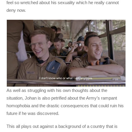
feel so wretched about his sexuality which he really cannot
deny now.
As well as struggling with his own thoughts about the
situation, Johan is also petrified about the Army’s rampant
homophobia and the drastic consequences that could ruin his
future if he was discovered.
This all plays out against a background of a country that is