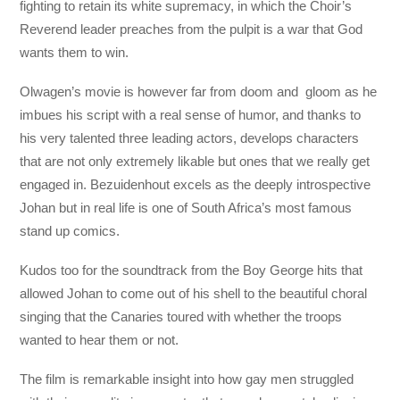
fighting to retain its white supremacy, in which the Choir’s
Reverend leader preaches from the pulpit is a war that God
wants them to win.
Olwagen’s movie is however far from doom and gloom as he
imbues his script with a real sense of humor, and thanks to
his very talented three leading actors, develops characters
that are not only extremely likable but ones that we really get
engaged in. Bezuidenhout excels as the deeply introspective
Johan but in real life is one of South Africa’s most famous
stand up comics.
Kudos too for the soundtrack from the Boy George hits that
allowed Johan to come out of his shell to the beautiful choral
singing that the Canaries toured with whether the troops
wanted to hear them or not.
The film is remarkable insight into how gay men struggled