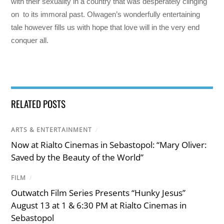
with their sexuality in a country that was desperately clinging
on to its immoral past. Olwagen’s wonderfully entertaining
tale however fills us with hope that love will in the very end
conquer all.
RELATED POSTS
ARTS & ENTERTAINMENT
/
Now at Rialto Cinemas in Sebastopol: “Mary Oliver:
Saved by the Beauty of the World”
FILM
/
Outwatch Film Series Presents “Hunky Jesus”
August 13 at 1 & 6:30 PM at Rialto Cinemas in
Sebastopol