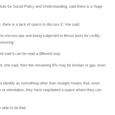
itute for Social Policy and Understanding, said there is a ‘huge
, there is a lack of space to discuss it,’ she said.
 microscope and being subjected to litmus tests for civility
ensoring.’
 said it can be read a different way.
ht, she said, then the remaining 8% may be lesbian or gay, even
o identify as something other than straight means that, even
on or orientation, they have negotiated a space where they can
able to do that.’