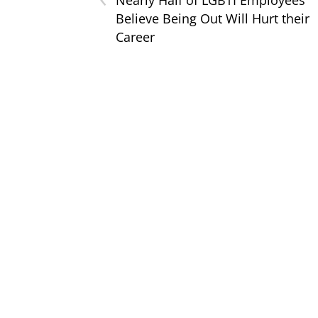
Believe Being Out Will Hurt their
Career