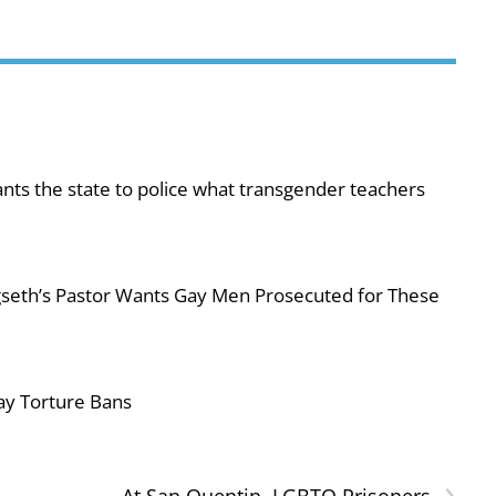
ts the state to police what transgender teachers
egseth’s Pastor Wants Gay Men Prosecuted for These
ay Torture Bans
›
At San Quentin, LGBTQ Prisoners