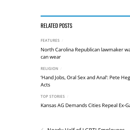
RELATED POSTS
FEATURES
/
North Carolina Republican lawmaker wan
can wear
RELIGION
/
‘Hand Jobs, Oral Sex and Anal’: Pete H
Acts
TOP STORIES
/
Kansas AG Demands Cities Repeal Ex-G
‹
Nearly Half of LGBTI Employees