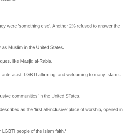
hey were ‘something else’. Another 2% refused to answer the
y as Muslim in the United States.
es, like Masjid al-Rabia.
anti-racist, LGBTI affirming, and welcoming to many Islamic
lusive communities’ in the United STates.
ibed as the ‘first all-inclusive’ place of worship, opened in
r LGBTI people of the Islam faith.
‘