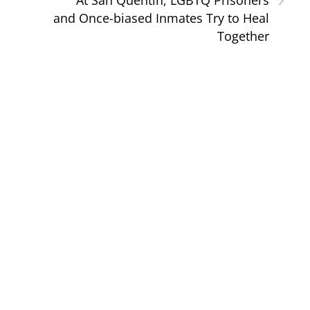
and Once-biased Inmates Try to Heal
Together