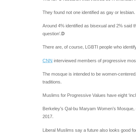
They found not one identified as gay or lesbian.
Around 4% identified as bisexual and 2% said t
question’.
D
There are, of course, LGBTI people who identif
CNN
interviewed members of progressive mosqu
The mosque is intended to be women-centered, 
traditions.
Muslims for Progressive Values have eight ‘inc
Berkeley’s Qal-bu Maryam Women’s Mosque, descr
2017.
Liberal Muslims say a future also looks good fo