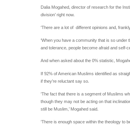
Dalia Mogahed, director of research for the Inst
division’ right now.
‘There are a lot of different opinions and, frankly
‘When you have a community that is so under the
and tolerance, people become afraid and self-c
And when asked about the 0% statistic, Mogahed
If 92% of American Muslims identified as straig
if they’re reluctant say so.
‘The fact that there is a segment of Muslims wh
though they may not be acting on that inclinati
still be Muslim,’ Mogahed said.
‘There is enough space within the theology to be 