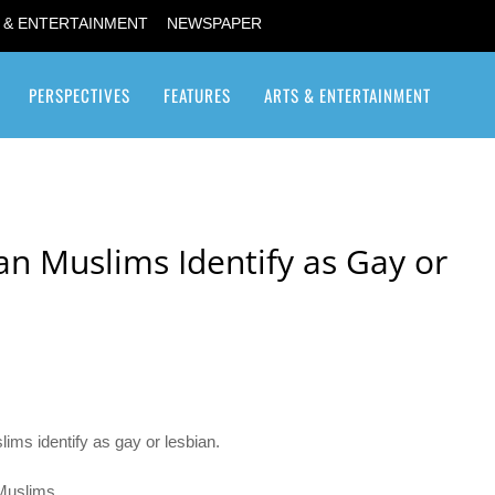
 & ENTERTAINMENT
NEWSPAPER
PERSPECTIVES
FEATURES
ARTS & ENTERTAINMENT
Transgender / Transsexual
n Muslims Identify as Gay or
ms identify as gay or lesbian.
Muslims.