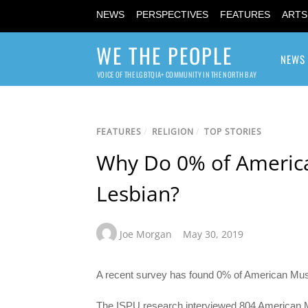
NEWS
PERSPECTIVES
FEATURES
ARTS
WE THE PEOPLE
NEWS
VOICE OF THE LGBTQIA+ COMMUNITY IN THE NORTH BAY
FEATURES
/
RELIGION
/
TOP STORIES
Why Do 0% of America
Lesbian?
Joe Morgan
May 30, 2019
A recent survey has found 0% of American Musli
The ISPU research interviewed 804 American 