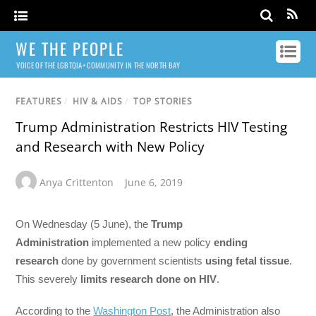
WE THE PEOPLE
VOICE OF THE LGBTQIA+ COMMUNITY IN THE NORTH BAY
FEATURES
/
HIV & AIDS
/
TOP STORIES
Trump Administration Restricts HIV Testing
and Research with New Policy
Anya Crittenton
June 6, 2019
On Wednesday (5 June), the
Trump
Administration
implemented a new policy
ending
research
done by government scientists
using fetal tissue
.
This severely
limits research done on HIV
.
According to the
Washington Post
, the Administration also