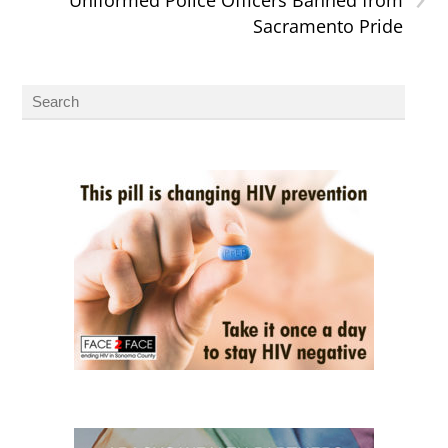
Sacramento Pride