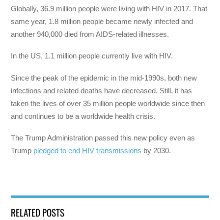
Globally, 36.9 million people were living with HIV in 2017. That
same year, 1.8 million people became newly infected and
another 940,000 died from AIDS-related illnesses.
In the US, 1.1 million people currently live with HIV.
Since the peak of the epidemic in the mid-1990s, both new
infections and related deaths have decreased. Still, it has
taken the lives of over 35 million people worldwide since then
and continues to be a worldwide health crisis.
The Trump Administration passed this new policy even as
Trump
pledged to end HIV transmissions
by 2030.
RELATED POSTS