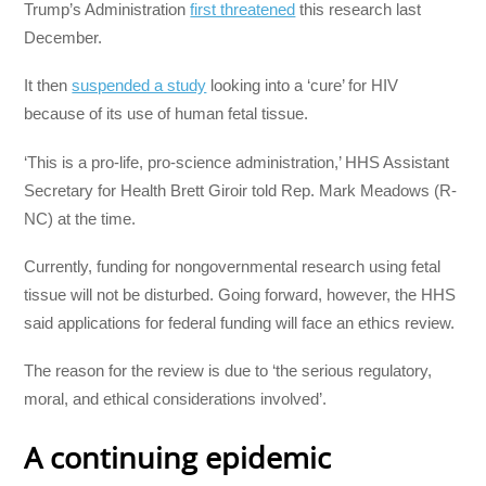
Trump’s Administration
first threatened
this research last
December.
It then
suspended a study
looking into a ‘cure’ for HIV
because of its use of human fetal tissue.
‘This is a pro-life, pro-science administration,’ HHS Assistant
Secretary for Health Brett Giroir told Rep. Mark Meadows (R-
NC) at the time.
Currently, funding for nongovernmental research using fetal
tissue will not be disturbed. Going forward, however, the HHS
said applications for federal funding will face an ethics review.
The reason for the review is due to ‘the serious regulatory,
moral, and ethical considerations involved’.
A continuing epidemic