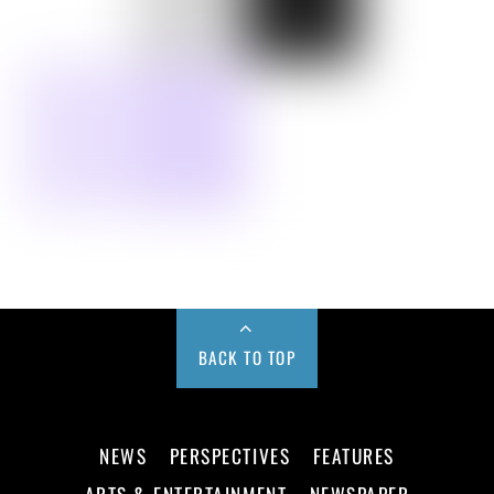
BACK TO TOP
NEWS
PERSPECTIVES
FEATURES
ARTS & ENTERTAINMENT
NEWSPAPER