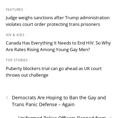
FEATURES
/
Judge weighs sanctions after Trump administration
violates court order protecting trans prisoners
HIV & AIDS
/
Canada Has Everything It Needs to End HIV. So Why
Are Rates Rising Among Young Gay Men?
TOP STORIES
/
Puberty blockers trial can go ahead as UK court
throws out challenge
‹
Democrats Are Hoping to Ban the Gay and
Trans Panic Defense – Again
›
Uniformed Police Officers Banned from