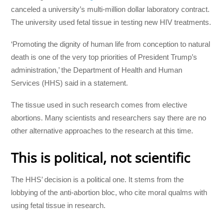
canceled a university’s multi-million dollar laboratory contract.
The university used fetal tissue in testing new HIV treatments.
‘Promoting the dignity of human life from conception to natural
death is one of the very top priorities of President Trump’s
administration,’ the Department of Health and Human
Services (HHS) said in a statement.
The tissue used in such research comes from elective
abortions. Many scientists and researchers say there are no
other alternative approaches to the research at this time.
This is political, not scientific
The HHS’ decision is a political one. It stems from the
lobbying of the anti-abortion bloc, who cite moral qualms with
using fetal tissue in research.