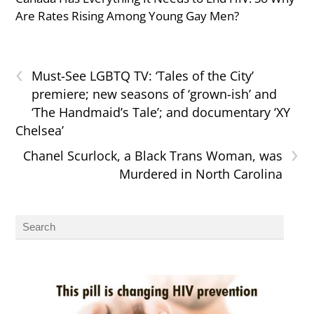
Are Rates Rising Among Young Gay Men?
‹
Must-See LGBTQ TV: ‘Tales of the City’
premiere; new seasons of ‘grown-ish’ and
‘The Handmaid’s Tale’; and documentary ‘XY
Chelsea’
›
Chanel Scurlock, a Black Trans Woman, was
Murdered in North Carolina