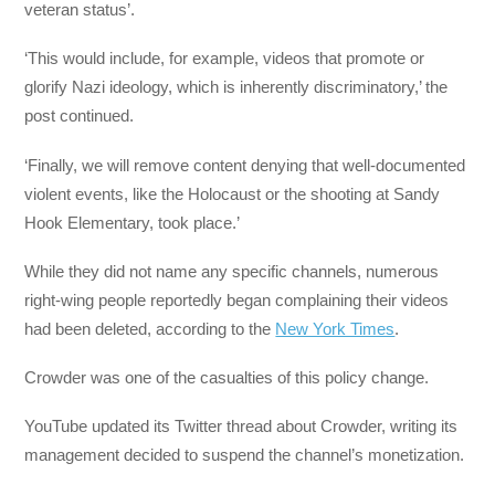
veteran status’.
‘This would include, for example, videos that promote or
glorify Nazi ideology, which is inherently discriminatory,’ the
post continued.
‘Finally, we will remove content denying that well-documented
violent events, like the Holocaust or the shooting at Sandy
Hook Elementary, took place.’
While they did not name any specific channels, numerous
right-wing people reportedly began complaining their videos
had been deleted, according to the
New York Times
.
Crowder was one of the casualties of this policy change.
YouTube updated its Twitter thread about Crowder, writing its
management decided to suspend the channel’s monetization.