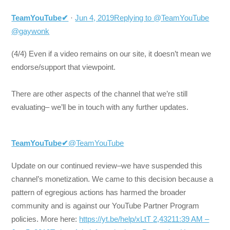
TeamYouTube
✔
·
Jun 4, 2019
Replying to @TeamYouTube
@gaywonk
(4/4) Even if a video remains on our site, it doesn’t mean we
endorse/support that viewpoint.
There are other aspects of the channel that we’re still
evaluating– we’ll be in touch with any further updates.
TeamYouTube
✔
@TeamYouTube
Update on our continued review–we have suspended this
channel’s monetization. We came to this decision because a
pattern of egregious actions has harmed the broader
community and is against our YouTube Partner Program
policies. More here:
https://yt.be/help/xLtT
2,432
11:39 AM –