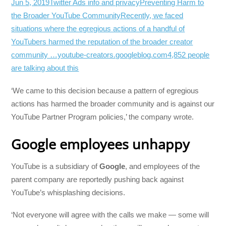
Jun 5, 2019
Twitter Ads info and privacy
Preventing Harm to
the Broader YouTube CommunityRecently, we faced
situations where the egregious actions of a handful of
YouTubers harmed the reputation of the broader creator
community …youtube-creators.googleblog.com
4,852 people
are talking about this
‘We came to this decision because a pattern of egregious
actions has harmed the broader community and is against our
YouTube Partner Program policies,’ the company wrote.
Google employees unhappy
YouTube is a subsidiary of
Google
, and employees of the
parent company are reportedly pushing back against
YouTube’s whisplashing decisions.
‘Not everyone will agree with the calls we make — some will