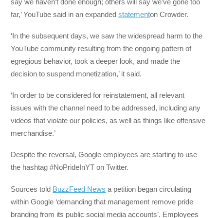
say we haven’t done enough; others will say we’ve gone too
far,’ YouTube said in an expanded
statement
on Crowder.
‘In the subsequent days, we saw the widespread harm to the
YouTube community resulting from the ongoing pattern of
egregious behavior, took a deeper look, and made the
decision to suspend monetization,’ it said.
‘In order to be considered for reinstatement, all relevant
issues with the channel need to be addressed, including any
videos that violate our policies, as well as things like offensive
merchandise.’
Despite the reversal, Google employees are starting to use
the hashtag #NoPrideInYT on Twitter.
Sources told
BuzzFeed News
a petition began circulating
within Google ‘demanding that management remove pride
branding from its public social media accounts’. Employees