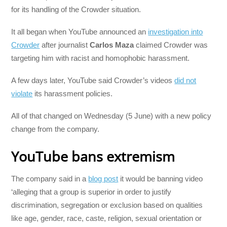
for its handling of the Crowder situation.
It all began when YouTube announced an
investigation into
Crowder
after journalist
Carlos Maza
claimed Crowder was
targeting him with racist and homophobic harassment.
A few days later, YouTube said Crowder’s videos
did not
violate
its harassment policies.
All of that changed on Wednesday (5 June) with a new policy
change from the company.
YouTube bans extremism
The company said in a
blog post
it would be banning video
‘alleging that a group is superior in order to justify
discrimination, segregation or exclusion based on qualities
like age, gender, race, caste, religion, sexual orientation or