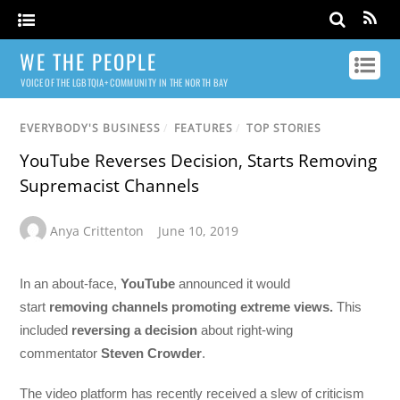
WE THE PEOPLE
VOICE OF THE LGBTQIA+ COMMUNITY IN THE NORTH BAY
EVERYBODY'S BUSINESS
/
FEATURES
/
TOP STORIES
YouTube Reverses Decision, Starts Removing
Supremacist Channels
Anya Crittenton
June 10, 2019
In an about-face,
YouTube
announced it would
start
removing channels promoting extreme views.
This
included
reversing a decision
about right-wing
commentator
Steven Crowder
.
The video platform has recently received a slew of criticism