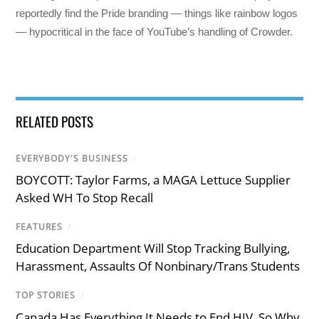
reportedly find the Pride branding — things like rainbow logos
— hypocritical in the face of YouTube’s handling of Crowder.
RELATED POSTS
EVERYBODY'S BUSINESS
/
BOYCOTT: Taylor Farms, a MAGA Lettuce Supplier
Asked WH To Stop Recall
FEATURES
/
Education Department Will Stop Tracking Bullying,
Harassment, Assaults Of Nonbinary/Trans Students
TOP STORIES
/
Canada Has Everything It Needs to End HIV. So Why