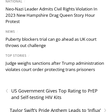
NATIONAL
/
Neo-Nazi Leader Admits Civil Rights Violation In
2023 New Hampshire Drag Queen Story Hour
Protest
NEWS
/
Puberty blockers trial can go ahead as UK court
throws out challenge
TOP STORIES
/
Judge weighs sanctions after Trump administration
violates court order protecting trans prisoners
‹
US Government Gives Top Rating to PrEP
and Self-testing HIV Kits
›
Taylor Swift’s Pride Anthem Leads to ‘Influx’