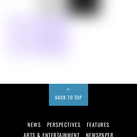
BACK TO TOP
NEWS
PERSPECTIVES
FEATURES
ARTS & ENTERTAINMENT
NEWSPAPER