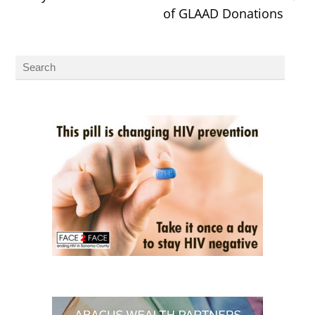
of GLAAD Donations