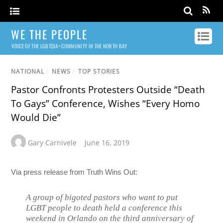
WE THE PEOPLE
VOICE OF THE LGBTQIA+ COMMUNITY IN THE NORTH BAY
NATIONAL
/
NEWS
/
TOP STORIES
Pastor Confronts Protesters Outside “Death
To Gays” Conference, Wishes “Every Homo
Would Die”
Gary Carnivele
June 16, 2019
Via press release from Truth Wins Out:
A group of bigoted pastors who want to put
LGBT people to death held a conference this
weekend in Orlando on the third anniversary of