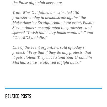
the Pulse nightclub massacre.
Truth Wins Out joined an estimated 150
protesters today to demonstrate against the
Make America Straight Again hate event. Pastor
Steven Anderson confronted the protesters and
spewed “I wish that every homo would die” and
“Get AIDS and die.”
One of the event organizers said of today’s
protest: “Pray that if they do any protests, that
it gets violent. They have Stand Your Ground in
Florida. So we’re allowed to fight back.”
RELATED POSTS