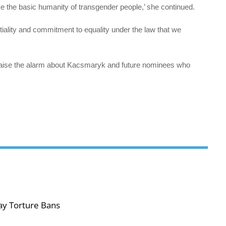
ize the basic humanity of transgender people,’ she continued.
tiality and commitment to equality under the law that we
raise the alarm about Kacsmaryk and future nominees who
ay Torture Bans