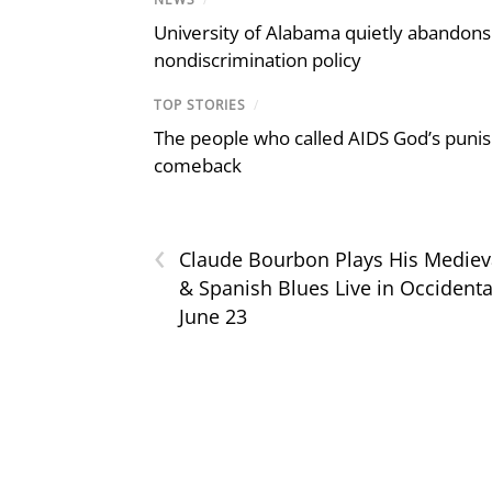
University of Alabama quietly abandons 
nondiscrimination policy
TOP STORIES
/
The people who called AIDS God’s puni
comeback
‹
Claude Bourbon Plays His Mediev
& Spanish Blues Live in Occidenta
June 23