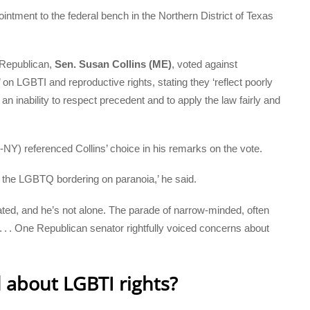
intment to the federal bench in the Northern District of Texas
 Republican,
Sen. Susan Collins (ME)
, voted against
n LGBTI and reproductive rights, stating they ‘reflect poorly
inability to respect precedent and to apply the law fairly and
Y) referenced Collins’ choice in his remarks on the vote.
 the LGBTQ bordering on paranoia,’ he said.
ated, and he’s not alone. The parade of narrow-minded, often
. . . One Republican senator rightfully voiced concerns about
d about LGBTI rights?