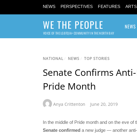
NEWS
PERSPECTIVES
FEATURES
ARTS
WE THE PEOPLE
NEWS
VOICE OF THE LGBTQIA+ COMMUNITY IN THE NORTH BAY
NATIONAL
/
NEWS
/
TOP STORIES
Senate Confirms Anti-
Pride Month
Anya Crittenton
June 20, 2019
In the middle of Pride month and on the eve of 
Senate
confirmed
a new judge — another anti