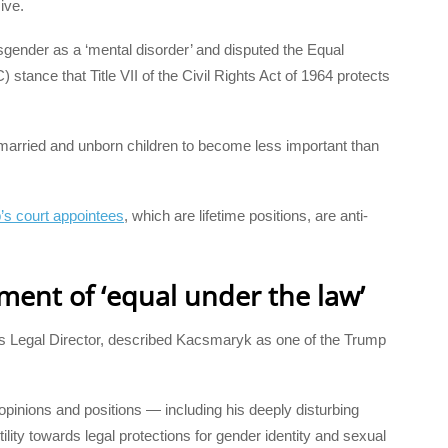
ive.
sgender as a ‘mental disorder’ and disputed the Equal
nce that Title VII of the Civil Rights Act of 1964 protects
 married and unborn children to become less important than
p’s court appointees
, which are lifetime positions, are anti-
ement of ‘equal under the law’
 Legal Director, described Kacsmaryk as one of the Trump
opinions and positions — including his deeply disturbing
lity towards legal protections for gender identity and sexual