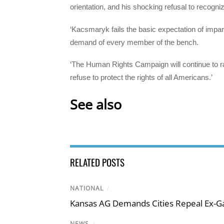
orientation, and his shocking refusal to recogn
‘Kacsmaryk fails the basic expectation of impar
demand of every member of the bench.
‘The Human Rights Campaign will continue to 
refuse to protect the rights of all Americans.’
See also
RELATED POSTS
NATIONAL
/
Kansas AG Demands Cities Repeal Ex-G
NEWS
/