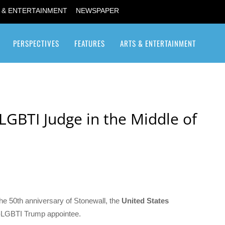
 & ENTERTAINMENT
NEWSPAPER
PERSPECTIVES
FEATURES
ARTS & ENTERTAINMENT
Transgender / Transsexual
LGBTI Judge in the Middle of
the 50th anniversary of Stonewall, the
United States
-LGBTI Trump appointee.