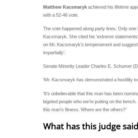
Matthew Kacsmaryk
achieved his lifetime appo
with a 52-46 vote.
The vote happened along party lines. Only one
Kacsmaryk. She cited his ‘extreme statements’ o
on Mr. Kacsmaryk’s temperament and suggest an 
impartially’.
Senate Minority Leader Charles E. Schumer (D-N
‘Mr. Kacsmaryk has demonstrated a hostility to
‘It’s unbelievable that this man has been nomin
bigoted people who we’re putting on the bench. 
this man’s fitness. Where are the others?’
What has this judge sai