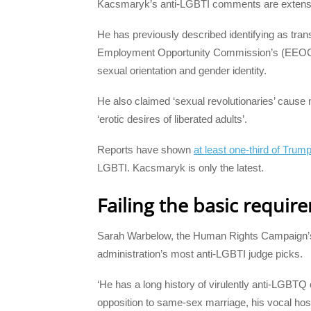
Kacsmaryk’s anti-LGBTI comments are extens
He has previously described identifying as tran
Employment Opportunity Commission’s (EEOC) sta
sexual orientation and gender identity.
He also claimed ‘sexual revolutionaries’ cause
‘erotic desires of liberated adults’.
Reports have shown
at least one-third of Trum
LGBTI. Kacsmaryk is only the latest.
Failing the basic requir
Sarah Warbelow, the Human Rights Campaign’s
administration’s most anti-LGBTI judge picks.
‘He has a long history of virulently anti-LGBTQ 
opposition to same-sex marriage, his vocal hosti