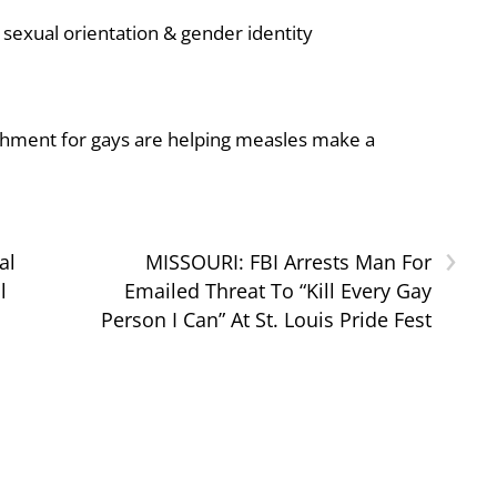
sexual orientation & gender identity
shment for gays are helping measles make a
›
al
MISSOURI: FBI Arrests Man For
l
Emailed Threat To “Kill Every Gay
Person I Can” At St. Louis Pride Fest