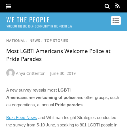
WE THE PEOPLE
VOICE OF THE LGBTQIA+ COMMUNITY IN THE NORTH BAY
NATIONAL
/
NEWS
/
TOP STORIES
Most LGBTI Americans Welcome Police at
Pride Parades
Anya Crittenton
June 30, 2019
A new survey reveals most
LGBTI
Americans
are
welcoming of police
and other groups, such
as corporations, at annual
Pride parades
.
BuzzFeed News
and Whitman Insight Strategies conducted
the survey from 5-10 June, speaking to 801 LGBTI people in