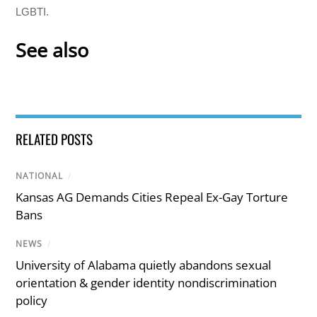
LGBTI.
See also
RELATED POSTS
NATIONAL
/
Kansas AG Demands Cities Repeal Ex-Gay Torture
Bans
NEWS
/
University of Alabama quietly abandons sexual
orientation & gender identity nondiscrimination
policy