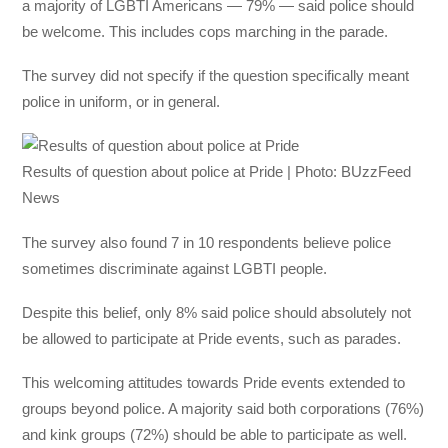
a majority of LGBTI Americans — 79% — said police should
be welcome. This includes cops marching in the parade.
The survey did not specify if the question specifically meant
police in uniform, or in general.
Results of question about police at Pride | Photo: BUzzFeed
News
The survey also found 7 in 10 respondents believe police
sometimes discriminate against LGBTI people.
Despite this belief, only 8% said police should absolutely not
be allowed to participate at Pride events, such as parades.
This welcoming attitudes towards Pride events extended to
groups beyond police. A majority said both corporations (76%)
and kink groups (72%) should be able to participate as well.