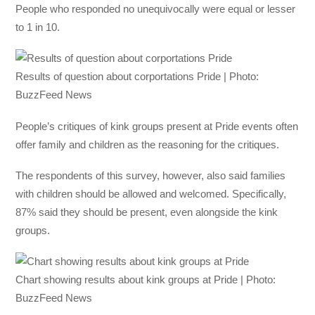
People who responded no unequivocally were equal or lesser
to 1 in 10.
Results of question about corportations Pride | Photo:
BuzzFeed News
People’s critiques of kink groups present at Pride events often
offer family and children as the reasoning for the critiques.
The respondents of this survey, however, also said families
with children should be allowed and welcomed. Specifically,
87% said they should be present, even alongside the kink
groups.
Chart showing results about kink groups at Pride | Photo:
BuzzFeed News