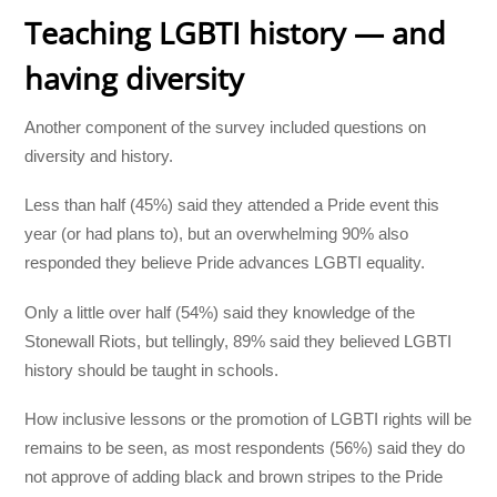
Teaching LGBTI history — and
having diversity
Another component of the survey included questions on
diversity and history.
Less than half (45%) said they attended a Pride event this
year (or had plans to), but an overwhelming 90% also
responded they believe Pride advances LGBTI equality.
Only a little over half (54%) said they knowledge of the
Stonewall Riots, but tellingly, 89% said they believed LGBTI
history should be taught in schools.
How inclusive lessons or the promotion of LGBTI rights will be
remains to be seen, as most respondents (56%) said they do
not approve of adding black and brown stripes to the Pride