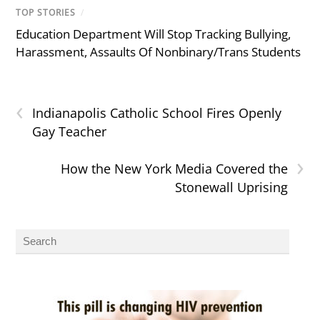
TOP STORIES
/
Education Department Will Stop Tracking Bullying,
Harassment, Assaults Of Nonbinary/Trans Students
‹
Indianapolis Catholic School Fires Openly
Gay Teacher
›
How the New York Media Covered the
Stonewall Uprising