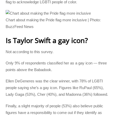
flag to acknowledge LGBTI people of color.
Chart about making the Pride flag more inclusive | Photo:
BuzzFeed News
Is Taylor Swift a gay icon?
Not according to this survey.
Only 9% of respondents classified her as a gay icon — three
points above the Babadook.
Ellen DeGeneres was the clear winner, with 78% of LGBTI
people saying she’s a gay icon. Figures like RuPaul (65%),
Lady Gaga (53%), Cher (40%), and Madonna (36%) followed.
Finally, a slight majority of people (53%) also believe public
figures have a responsibility to come out if they identify as