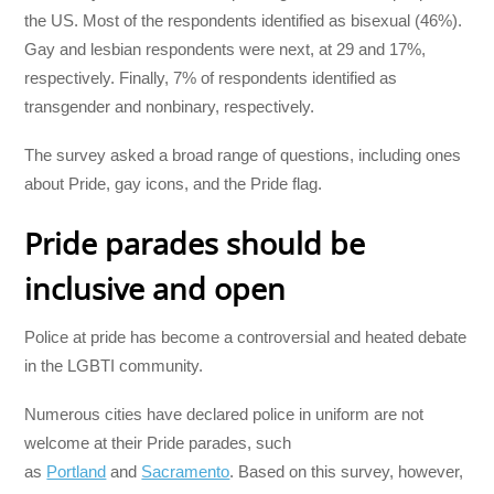
the US. Most of the respondents identified as bisexual (46%).
Gay and lesbian respondents were next, at 29 and 17%,
respectively. Finally, 7% of respondents identified as
transgender and nonbinary, respectively.
The survey asked a broad range of questions, including ones
about Pride, gay icons, and the Pride flag.
Pride parades should be
inclusive and open
Police at pride has become a controversial and heated debate
in the LGBTI community.
Numerous cities have declared police in uniform are not
welcome at their Pride parades, such
as
Portland
and
Sacramento
. Based on this survey, however,