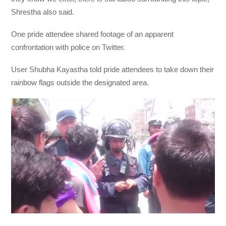
Shrestha also said.
One pride attendee shared footage of an apparent
confrontation with police on Twitter.
User Shubha Kayastha told pride attendees to take down their
rainbow flags outside the designated area.