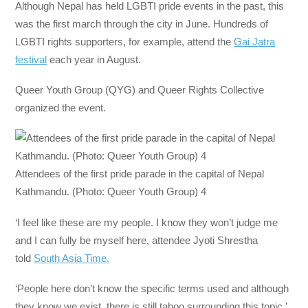
Although Nepal has held LGBTI pride events in the past, this
was the first march through the city in June. Hundreds of
LGBTI rights supporters, for example, attend the
Gai Jatra
festival
each year in August.
Queer Youth Group (QYG) and Queer Rights Collective
organized the event.
Attendees of the first pride parade in the capital of Nepal
Kathmandu. (Photo: Queer Youth Group) 4
‘I feel like these are my people. I know they won’t judge me
and I can fully be myself here, attendee Jyoti Shrestha
told
South Asia Time.
‘People here don’t know the specific terms used and although
they know we exist, there is still taboo surrounding this topic,’