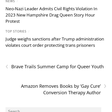
NEWS
/
Neo-Nazi Leader Admits Civil Rights Violation In
2023 New Hampshire Drag Queen Story Hour
Protest
TOP STORIES
/
Judge weighs sanctions after Trump administration
violates court order protecting trans prisoners
‹
Brave Trails Summer Camp for Queer Youth
›
Amazon Removes Books by ‘Gay Cure’
Conversion Therapy Author