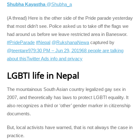
Shubha Kayastha
@Shubha_a
(A thread) Here is the other side of the Pride parade yesterday
that most didn’t see. Police asked us to take off the flags we
had around us before we leave restricted area in Baneswor.
#PrideParade
#Nepal
@RukshanaNewa
captured by
@teentare
97
9:30 PM – Jun 29, 2019
68 people are talking
about this
Twitter Ads info and privacy
LGBTI life in Nepal
The mountainous South Asian country legalized gay sex in
2007, and theoretically has laws to protect LGBTI equality. It
also recognizes a third or ‘other’ gender marker in citizenship
documents.
But, local activists have warned, that is not always the case in
practice.