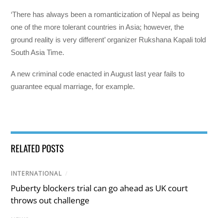
‘There has always been a romanticization of Nepal as being
one of the more tolerant countries in Asia; however, the
ground reality is very different’ organizer Rukshana Kapali told
South Asia Time.
A new criminal code enacted in August last year fails to
guarantee equal marriage, for example.
RELATED POSTS
INTERNATIONAL
/
Puberty blockers trial can go ahead as UK court
throws out challenge