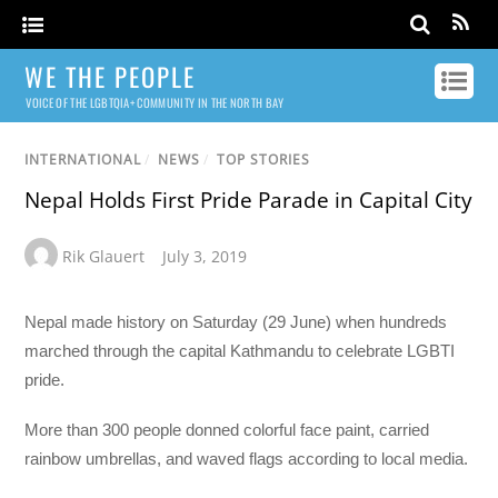
WE THE PEOPLE
VOICE OF THE LGBTQIA+ COMMUNITY IN THE NORTH BAY
INTERNATIONAL
/
NEWS
/
TOP STORIES
Nepal Holds First Pride Parade in Capital City
Rik Glauert
July 3, 2019
Nepal made history on Saturday (29 June) when hundreds
marched through the capital Kathmandu to celebrate LGBTI
pride.
More than 300 people donned colorful face paint, carried
rainbow umbrellas, and waved flags according to local media.