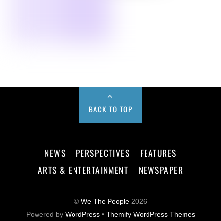
BACK TO TOP
NEWS
PERSPECTIVES
FEATURES
ARTS & ENTERTAINMENT
NEWSPAPER
©
We The People
2026
Powered by
WordPress
•
Themify WordPress Themes