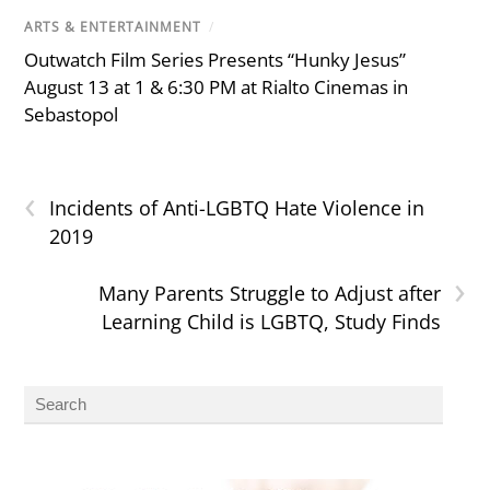
ARTS & ENTERTAINMENT
/
Outwatch Film Series Presents “Hunky Jesus”
August 13 at 1 & 6:30 PM at Rialto Cinemas in
Sebastopol
‹
Incidents of Anti-LGBTQ Hate Violence in
2019
›
Many Parents Struggle to Adjust after
Learning Child is LGBTQ, Study Finds