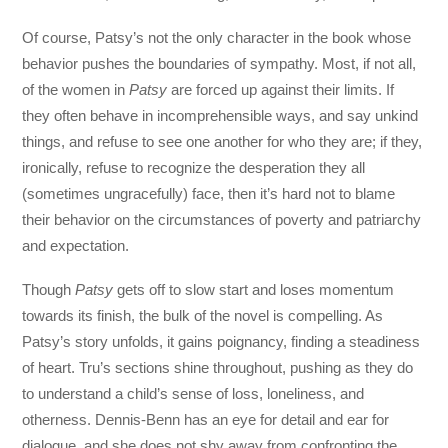
Of course, Patsy’s not the only character in the book whose
behavior pushes the boundaries of sympathy. Most, if not all,
of the women in
Patsy
are forced up against their limits. If
they often behave in incomprehensible ways, and say unkind
things, and refuse to see one another for who they are; if they,
ironically, refuse to recognize the desperation they all
(sometimes ungracefully) face, then it’s hard not to blame
their behavior on the circumstances of poverty and patriarchy
and expectation.
Though
Patsy
gets off to slow start and loses momentum
towards its finish, the bulk of the novel is compelling. As
Patsy’s story unfolds, it gains poignancy, finding a steadiness
of heart. Tru’s sections shine throughout, pushing as they do
to understand a child’s sense of loss, loneliness, and
otherness. Dennis-Benn has an eye for detail and ear for
dialogue, and she does not shy away from confronting the