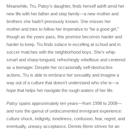
Meanwhile, Tru, Patsy’s daughter, finds herself adrift amid her
new life with her father and step family—a new mother and
brothers she hadn’t previously known. She misses her
mother and tries to follow her imperative to “be a good girl,”
though as the years pass, this promise becomes harder and
harder to keep. Tru finds solace in excelling at school and in
soccer matches with the neighborhood boys. She’s whip-
smart and sharp-tongued, refreshingly rebellious and centered
as a teenager. Despite her occasionally self-destructive
actions, Tru is able to embrace her sexuality and imagine a
way out of a culture that doesn’t understand who she is—a
hope that helps her navigate the rough waters of her life.
Patsy
spans approximately ten years—from 1998 to 2008—
and runs the gamut of undocumented immigrant experience:
culture shock, indignity, loneliness, confusion, fear, regret, and
eventually, uneasy acceptance. Dennis-Benn strives for an