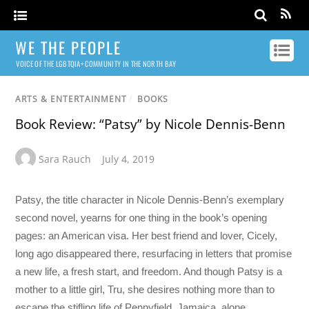
WE THE PEOPLE
VOICE OF THE LGBTQIA+ COMMUNITY IN THE NORTH BAY
ARTS & ENTERTAINMENT
/
BOOKS
Book Review: “Patsy” by Nicole Dennis-Benn
Sara Rauch
July 4, 2019
Patsy, the title character in Nicole Dennis-Benn’s exemplary
second novel, yearns for one thing in the book’s opening
pages: an American visa. Her best friend and lover, Cicely,
long ago disappeared there, resurfacing in letters that promise
a new life, a fresh start, and freedom. And though Patsy is a
mother to a little girl, Tru, she desires nothing more than to
escape the stifling life of Pennyfield, Jamaica, alone.