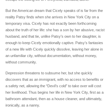
But the American dream that Cicely speaks of is far from the
reality Patsy finds when she arrives in New York City on a
temporary visa. Cicely has not exactly been forthcoming
about the truth of her life: she has a son by her abusive, racist
husband, and that tie, unlike Patsy’s own to her daughter, is
enough to keep Cicely emotionally captive. Patsy’s fantasies
of a new life with Cicely quickly dissolve, leaving her alone in
an unfamiliar city, without documentation, without money,
without community.
Depression threatens to subsume her, but she quickly
discovers that as an immigrant, with no access to benefits or
a safety net, allowing the “Devil’s cold” to take over will cost
her livelihood. Thus begins her life in New York City, first as a
bathroom attendant, then as a house cleaner, and ultimately,
ironically, as a nanny.