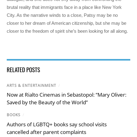
brutal reality that immigrants face in a place like New York
City. As the narrative winds to a close, Patsy may be no
closer to her dream of American citizenship, but she may be
closer to the freedom of spirit she’s been looking for all along.
RELATED POSTS
ARTS & ENTERTAINMENT
/
Now at Rialto Cinemas in Sebastopol: “Mary Oliver:
Saved by the Beauty of the World”
BOOKS
/
Authors of LGBTQ+ books say school visits
cancelled after parent complaints