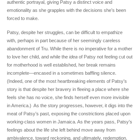
authentic portrayal, giving Patsy a distinct voice and
emotionality as she grapples with the decisions she’s been
forced to make.
Patsy, despite her struggles, can be difficult to empathize
with, perhaps in part because of her seemingly careless
abandonment of Tru. While there is no imperative for a mother
to love her child, and while the
idea
of Patsy not feeling cut out
for motherhood is well established, her break remains
incomplete—encased in a sometimes baffling silence.
(Indeed, one of the most heartbreaking elements of Patsy’s
story is that despite her bravery in fleeing a place where she
feels she has no voice, she finds herself even more invisible
in America.) As the story progresses, however, it digs into the
meat of Patsy’s past, exposing the constrictions placed upon
working-class women in Jamaica. As the years pass, Patsy’s
feelings about the life she left behind move away from
ambivalence, toward reckoning, and ultimately, redemption.