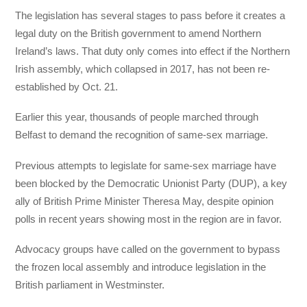
The legislation has several stages to pass before it creates a
legal duty on the British government to amend Northern
Ireland’s laws. That duty only comes into effect if the Northern
Irish assembly, which collapsed in 2017, has not been re-
established by Oct. 21.
Earlier this year, thousands of people marched through
Belfast to demand the recognition of same-sex marriage.
Previous attempts to legislate for same-sex marriage have
been blocked by the Democratic Unionist Party (DUP), a key
ally of British Prime Minister Theresa May, despite opinion
polls in recent years showing most in the region are in favor.
Advocacy groups have called on the government to bypass
the frozen local assembly and introduce legislation in the
British parliament in Westminster.