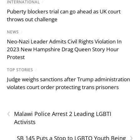
INTERNATIONAL
/
Puberty blockers trial can go ahead as UK court
throws out challenge
NEWS
/
Neo-Nazi Leader Admits Civil Rights Violation In
2023 New Hampshire Drag Queen Story Hour
Protest
TOP STORIES
/
Judge weighs sanctions after Trump administration
violates court order protecting trans prisoners
‹
Malawi Police Arrest 2 Leading LGBTI
Activists
›
SB 145 Puts a Stop to LGBTQ Youth Being