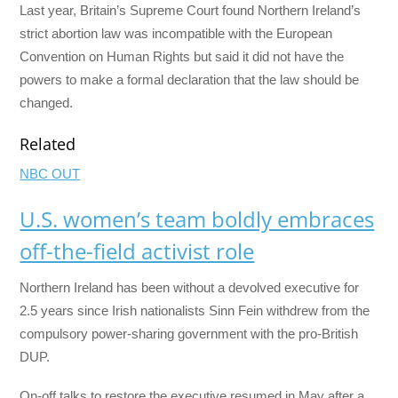
Last year, Britain’s Supreme Court found Northern Ireland’s
strict abortion law was incompatible with the European
Convention on Human Rights but said it did not have the
powers to make a formal declaration that the law should be
changed.
Related
NBC OUT
U.S. women’s team boldly embraces
off-the-field activist role
Northern Ireland has been without a devolved executive for
2.5 years since Irish nationalists Sinn Fein withdrew from the
compulsory power-sharing government with the pro-British
DUP.
On-off talks to restore the executive resumed in May after a