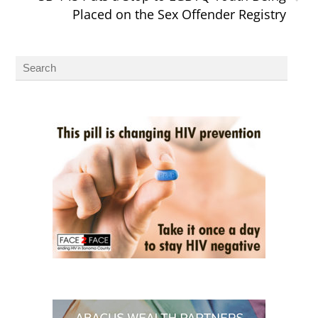
Placed on the Sex Offender Registry