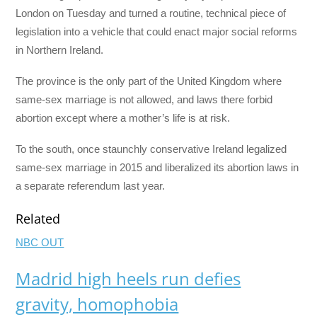
London on Tuesday and turned a routine, technical piece of
legislation into a vehicle that could enact major social reforms
in Northern Ireland.
The province is the only part of the United Kingdom where
same-sex marriage is not allowed, and laws there forbid
abortion except where a mother’s life is at risk.
To the south, once staunchly conservative Ireland legalized
same-sex marriage in 2015 and liberalized its abortion laws in
a separate referendum last year.
Related
NBC OUT
Madrid high heels run defies
gravity, homophobia