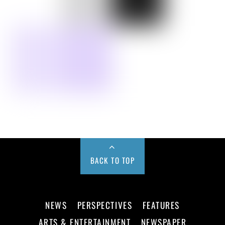
BACK TO TOP
NEWS
PERSPECTIVES
FEATURES
ARTS & ENTERTAINMENT
NEWSPAPER