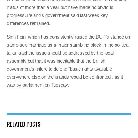
hiatus of more than a year but have made no obvious
progress. Ireland’s government said last week key
differences remained.
Sinn Fein, which has consistently raised the DUP’s stance on
same-sex marriage as a major stumbling block in the political
talks, said the issue should be addressed by the local
assembly but that it was inevitable that the British
government’s failure to defend “basic rights available
everywhere else on the islands would be confronted”, as it
was by parliament on Tuesday.
RELATED POSTS