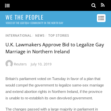
WE THE PEOPLE
VOICE OF THE LGBTQIA+ COMMUNITY IN THE NORTH BAY
INTERNATIONAL
/
NEWS
/
TOP STORIES
U.K. Lawmakers Approve Bid to Legalize Gay
Marriage in Northern Ireland
Reuters
July 10, 2019
Britain’s parliament voted on Tuesday in favor of a plan that
would compel the government to legalize same-sex marriage
and extend abortion rights in Northern Ireland, if the province
is unable to re-establish its own devolved government.
The changes passed with a large majority in parliament in