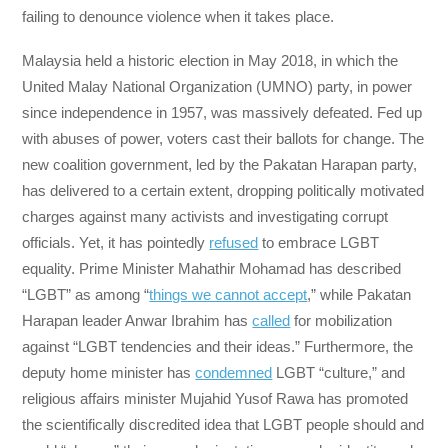
failing to denounce violence when it takes place.
Malaysia held a historic election in May 2018, in which the
United Malay National Organization (UMNO) party, in power
since independence in 1957, was massively defeated. Fed up
with abuses of power, voters cast their ballots for change. The
new coalition government, led by the Pakatan Harapan party,
has delivered to a certain extent, dropping politically motivated
charges against many activists and investigating corrupt
officials. Yet, it has pointedly
refused
to embrace LGBT
equality. Prime Minister Mahathir Mohamad has described
“LGBT” as among “
things we cannot accept
,” while Pakatan
Harapan leader Anwar Ibrahim has
called
for mobilization
against “LGBT tendencies and their ideas.” Furthermore, the
deputy home minister has
condemned
LGBT “culture,” and
religious affairs minister Mujahid Yusof Rawa has promoted
the scientifically discredited idea that LGBT people should and