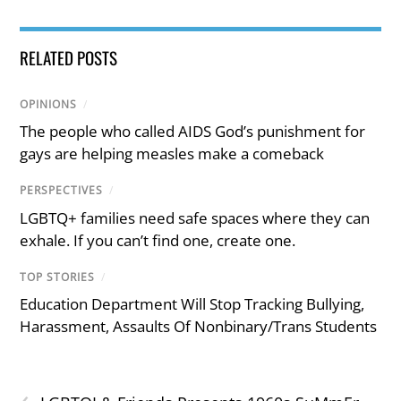
RELATED POSTS
OPINIONS
/
The people who called AIDS God’s punishment for
gays are helping measles make a comeback
PERSPECTIVES
/
LGBTQ+ families need safe spaces where they can
exhale. If you can’t find one, create one.
TOP STORIES
/
Education Department Will Stop Tracking Bullying,
Harassment, Assaults Of Nonbinary/Trans Students
‹