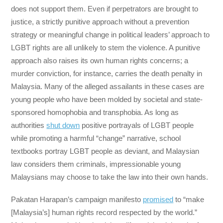
does not support them. Even if perpetrators are brought to
justice, a strictly punitive approach without a prevention
strategy or meaningful change in political leaders’ approach to
LGBT rights are all unlikely to stem the violence. A punitive
approach also raises its own human rights concerns; a
murder conviction, for instance, carries the death penalty in
Malaysia. Many of the alleged assailants in these cases are
young people who have been molded by societal and state-
sponsored homophobia and transphobia. As long as
authorities
shut down
positive portrayals of LGBT people
while promoting a harmful “change” narrative, school
textbooks portray LGBT people as deviant, and Malaysian
law considers them criminals, impressionable young
Malaysians may choose to take the law into their own hands.
Pakatan Harapan’s campaign manifesto
promised
to “make
[Malaysia’s] human rights record respected by the world.”