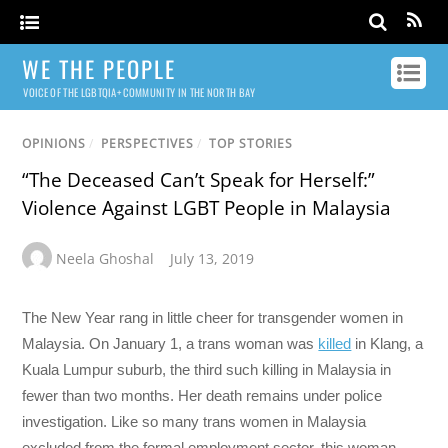
WE THE PEOPLE
VOICE OF THE LGBTQIA+ COMMUNITY IN THE NORTH BAY
OPINIONS
/
PERSPECTIVES
/
TOP STORIES
“The Deceased Can’t Speak for Herself:”
Violence Against LGBT People in Malaysia
Neela Ghoshal
July 13, 2019
The New Year rang in little cheer for transgender women in
Malaysia. On January 1, a trans woman was
killed
in Klang, a
Kuala Lumpur suburb, the third such killing in Malaysia in
fewer than two months. Her death remains under police
investigation. Like so many trans women in Malaysia
excluded from the formal employment sector, this woman