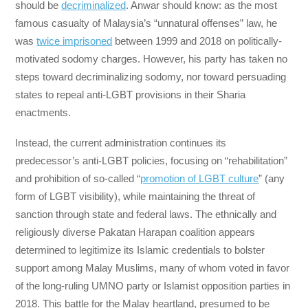
should be
decriminalized
. Anwar should know: as the most
famous casualty of Malaysia’s “unnatural offenses” law, he
was
twice imprisoned
between 1999 and 2018 on politically-
motivated sodomy charges. However, his party has taken no
steps toward decriminalizing sodomy, nor toward persuading
states to repeal anti-LGBT provisions in their Sharia
enactments.
Instead, the current administration continues its
predecessor’s anti-LGBT policies, focusing on “rehabilitation”
and prohibition of so-called “
promotion of LGBT culture
” (any
form of LGBT visibility), while maintaining the threat of
sanction through state and federal laws. The ethnically and
religiously diverse Pakatan Harapan coalition appears
determined to legitimize its Islamic credentials to bolster
support among Malay Muslims, many of whom voted in favor
of the long-ruling UMNO party or Islamist opposition parties in
2018. This battle for the Malay heartland, presumed to be