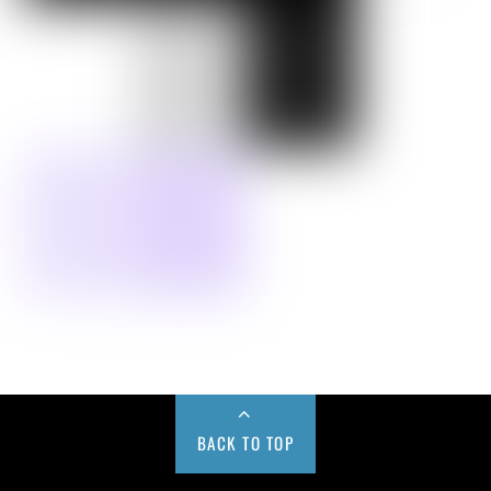
BACK TO TOP