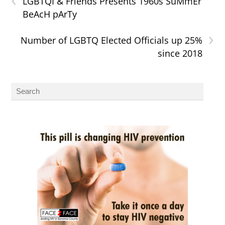
LGBTQI & Friends Presents 1960s SuMmEr
BeAcH pArTy
›
Number of LGBTQ Elected Officials up 25%
since 2018