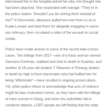
interviewed her in the hospital asked her why she thought she
had been attacked. She responded with outrage: “They’re in
the police station. Shouldn’t you be asking them instead of
me?” In December, attackers pulled two men from a car in
Kuala Lumpur and beat them for allegedly engaging in same-
sex intimacy, then circulated a video of the assault on social
media.
Police have made arrests in some of the recent hate-crimes
cases. Two killings from 2017—one of a trans woman named
Sameera Krishnan, stabbed and shot to death in Kuantan, and
another of 18-year-old student T. Nhaveen in Penang, beaten
to death by high school classmates who had bullied him for
being “effeminate”—have resulted in ongoing prosecutions.
Yet, when police refuse to acknowledge that acts of violence
might be bias-motivated crimes, as they have with the killings
of trans women in Klang, and when the authorities fail to
condemn attacks, LGBT people are left feeling that the state