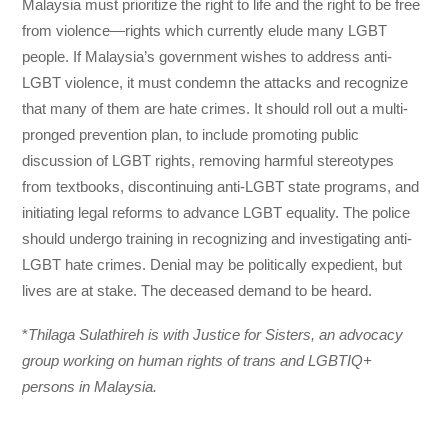
Malaysia must prioritize the right to life and the right to be free
from violence—rights which currently elude many LGBT
people. If Malaysia’s government wishes to address anti-
LGBT violence, it must condemn the attacks and recognize
that many of them are hate crimes. It should roll out a multi-
pronged prevention plan, to include promoting public
discussion of LGBT rights, removing harmful stereotypes
from textbooks, discontinuing anti-LGBT state programs, and
initiating legal reforms to advance LGBT equality. The police
should undergo training in recognizing and investigating anti-
LGBT hate crimes. Denial may be politically expedient, but
lives are at stake. The deceased demand to be heard.
*
Thilaga Sulathireh is with Justice for Sisters, an advocacy
group working on human rights of trans and LGBTIQ+
persons in Malaysia.