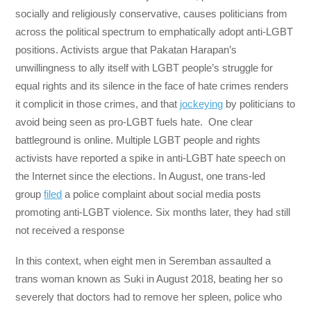
socially and religiously conservative, causes politicians from
across the political spectrum to emphatically adopt anti-LGBT
positions. Activists argue that Pakatan Harapan’s
unwillingness to ally itself with LGBT people’s struggle for
equal rights and its silence in the face of hate crimes renders
it complicit in those crimes, and that
jockeying
by politicians to
avoid being seen as pro-LGBT fuels hate. One clear
battleground is online. Multiple LGBT people and rights
activists have reported a spike in anti-LGBT hate speech on
the Internet since the elections. In August, one trans-led
group
filed
a police complaint about social media posts
promoting anti-LGBT violence. Six months later, they had still
not received a response
In this context, when eight men in Seremban assaulted a
trans woman known as Suki in August 2018, beating her so
severely that doctors had to remove her spleen, police who