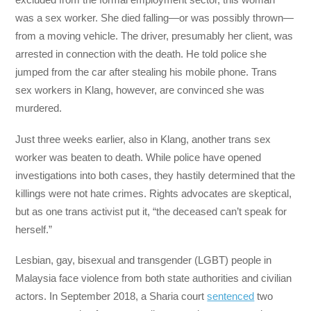
was a sex worker. She died falling—or was possibly thrown—
from a moving vehicle. The driver, presumably her client, was
arrested in connection with the death. He told police she
jumped from the car after stealing his mobile phone. Trans
sex workers in Klang, however, are convinced she was
murdered.
Just three weeks earlier, also in Klang, another trans sex
worker was beaten to death. While police have opened
investigations into both cases, they hastily determined that the
killings were not hate crimes. Rights advocates are skeptical,
but as one trans activist put it, “the deceased can’t speak for
herself.”
Lesbian, gay, bisexual and transgender (LGBT) people in
Malaysia face violence from both state authorities and civilian
actors. In September 2018, a Sharia court
sentenced
two