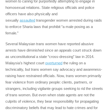
women to caning for purportedly attempting to engage in
homosexual relations. State religious officials and police
officers have also physically and
sexually
assaulted
transgender women arrested during raids
to enforce Sharia laws that prohibit “a male posing as a
female.”
Several Malaysian trans women have reported abusive
arrests have diminished since an appeals court struck down
as unconstitutional a state “cross-dressing” law in 2014.
Malaysia’s highest court
overturned
the ruling on a
technicality, but trans women say advocacy and awareness-
raising have restrained officials. Now, trans women primarily
fear violence from ordinary people: clients, partners, or
strangers, including vigilante groups seeking to rid the streets
of trans women. But even when state agents are not the
culprits of violence, they bear responsibility for propagating
discriminatory beliefs that may lead to hate crimes and for