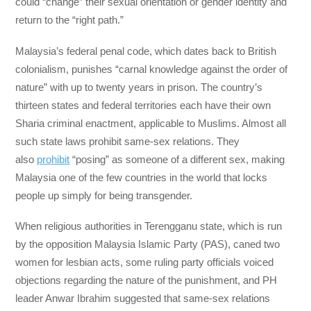
could “change” their sexual orientation or gender identity and
return to the “right path.”
Malaysia’s federal penal code, which dates back to British
colonialism, punishes “carnal knowledge against the order of
nature” with up to twenty years in prison. The country’s
thirteen states and federal territories each have their own
Sharia criminal enactment, applicable to Muslims. Almost all
such state laws prohibit same-sex relations. They
also
prohibit
“posing” as someone of a different sex, making
Malaysia one of the few countries in the world that locks
people up simply for being transgender.
When religious authorities in Terengganu state, which is run
by the opposition Malaysia Islamic Party (PAS), caned two
women for lesbian acts, some ruling party officials voiced
objections regarding the nature of the punishment, and PH
leader Anwar Ibrahim suggested that same-sex relations