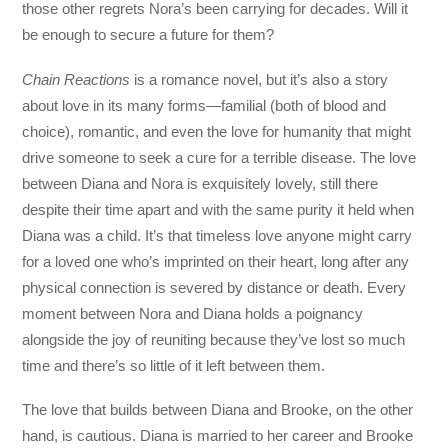
those other regrets Nora’s been carrying for decades. Will it
be enough to secure a future for them?
Chain Reactions
is a romance novel, but it’s also a story
about love in its many forms—familial (both of blood and
choice), romantic, and even the love for humanity that might
drive someone to seek a cure for a terrible disease. The love
between Diana and Nora is exquisitely lovely, still there
despite their time apart and with the same purity it held when
Diana was a child. It’s that timeless love anyone might carry
for a loved one who’s imprinted on their heart, long after any
physical connection is severed by distance or death. Every
moment between Nora and Diana holds a poignancy
alongside the joy of reuniting because they’ve lost so much
time and there’s so little of it left between them.
The love that builds between Diana and Brooke, on the other
hand, is cautious. Diana is married to her career and Brooke