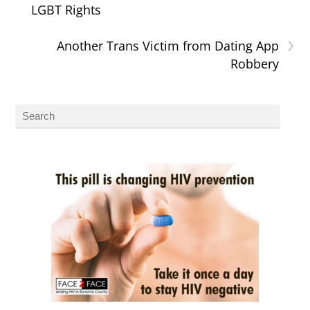
LGBT Rights
›
Another Trans Victim from Dating App
Robbery