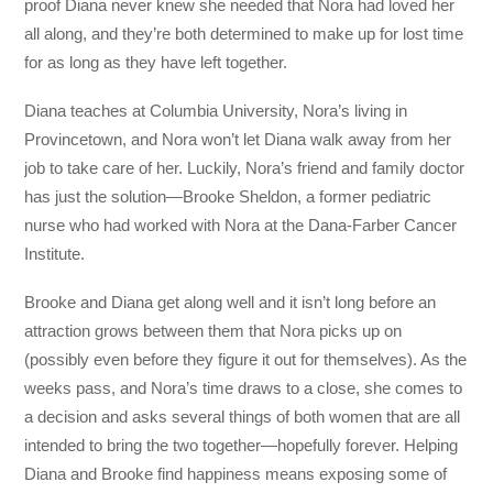
proof Diana never knew she needed that Nora had loved her
all along, and they’re both determined to make up for lost time
for as long as they have left together.
Diana teaches at Columbia University, Nora’s living in
Provincetown, and Nora won’t let Diana walk away from her
job to take care of her. Luckily, Nora’s friend and family doctor
has just the solution—Brooke Sheldon, a former pediatric
nurse who had worked with Nora at the Dana-Farber Cancer
Institute.
Brooke and Diana get along well and it isn’t long before an
attraction grows between them that Nora picks up on
(possibly even before they figure it out for themselves). As the
weeks pass, and Nora’s time draws to a close, she comes to
a decision and asks several things of both women that are all
intended to bring the two together—hopefully forever. Helping
Diana and Brooke find happiness means exposing some of