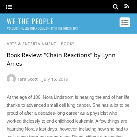
WE THE PEOPLE
VOICE OF THE LGBTQIA+ COMMUNITY IN THE NORTH BAY
ARTS & ENTERTAINMENT
/
BOOKS
Book Review: “Chain Reactions” by Lynn
Ames
Tara Scott
July 15, 2019
At the age of 100, Nora Lindstrom is nearing the end of her life
thanks to advanced small cell lung cancer. She has a lot to be
proud of after a decades-long career as a physicist who
worked tirelessly to end childhood leukemia. A few things are
haunting Nora’s last days, however, including how she had to
walk away from her grand-niece Diana without explanation