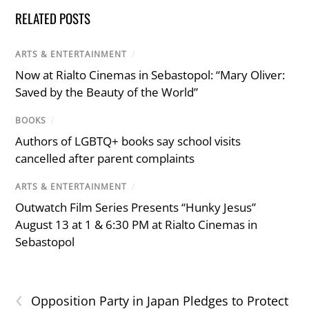
RELATED POSTS
ARTS & ENTERTAINMENT
/
Now at Rialto Cinemas in Sebastopol: “Mary Oliver:
Saved by the Beauty of the World”
BOOKS
/
Authors of LGBTQ+ books say school visits
cancelled after parent complaints
ARTS & ENTERTAINMENT
/
Outwatch Film Series Presents “Hunky Jesus”
August 13 at 1 & 6:30 PM at Rialto Cinemas in
Sebastopol
‹
Opposition Party in Japan Pledges to Protect