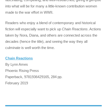
into what will be for many a little-known contribution women
made to the war effort in WWII.
Readers who enjoy a blend of contemporary and historical
fiction will especially want to pick up
Chain Reactions
. Actions
taken by Nora, Diana, and others are connected across the
decades (hence the title), and seeing the way they all
culminate is well worth the time.
Chain Reactions
By Lynn Ames
Phoenix Rising Press
Paperback, 9781936429165, 284 pp.
February 2019