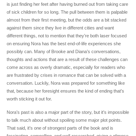
is just finding her feet after having burned out from taking care
of sick children for so long. The pull between them is palpable
almost from their first meeting, but the odds are a bit stacked
against them since they live in different cities and want
different things, not to mention that they’re both laser focused
on ensuring Nora has the best end-of-life experiences she
possibly can. Many of Brooke and Diana’s conversations,
thoughts and actions that are a result of these challenges can
come across as overly dramatic, especially for readers who
are frustrated by crises in romance that can be solved with a
conversation. Luckily, Nora was prepared for something like
that, because her foresight ensures the kind of ending that’s
worth sticking it out for.
Nora’s past is also a major part of the story, but it’s impossible
to talk much about without spoiling some major plot points.
That said, it’s one of strongest parts of the book and is
fascinating, compelling, and well-researched, giving a glimpse