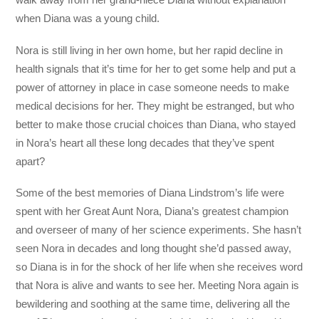
when Diana was a young child.
Nora is still living in her own home, but her rapid decline in
health signals that it’s time for her to get some help and put a
power of attorney in place in case someone needs to make
medical decisions for her. They might be estranged, but who
better to make those crucial choices than Diana, who stayed
in Nora’s heart all these long decades that they’ve spent
apart?
Some of the best memories of Diana Lindstrom’s life were
spent with her Great Aunt Nora, Diana’s greatest champion
and overseer of many of her science experiments. She hasn’t
seen Nora in decades and long thought she’d passed away,
so Diana is in for the shock of her life when she receives word
that Nora is alive and wants to see her. Meeting Nora again is
bewildering and soothing at the same time, delivering all the