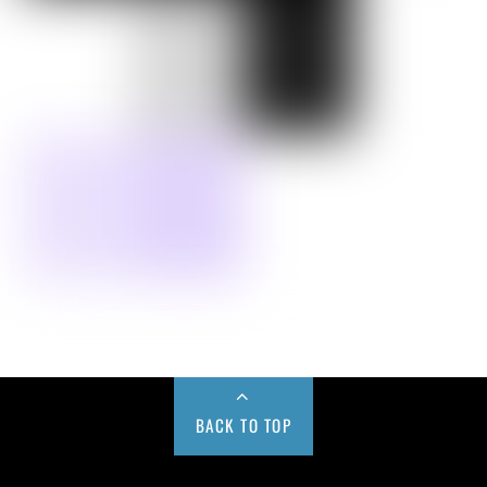
BACK TO TOP