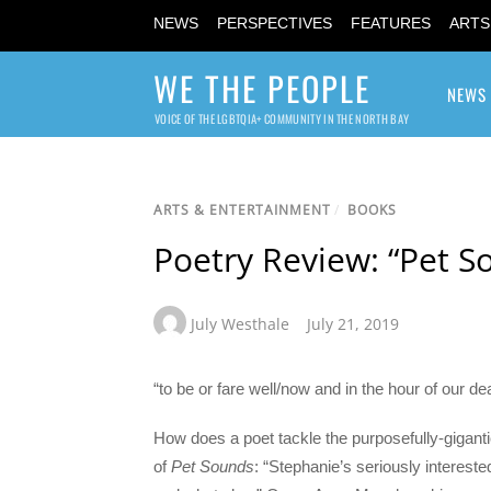
NEWS
PERSPECTIVES
FEATURES
ARTS
WE THE PEOPLE
NEWS
VOICE OF THE LGBTQIA+ COMMUNITY IN THE NORTH BAY
ARTS & ENTERTAINMENT
/
BOOKS
Poetry Review: “Pet 
July Westhale
July 21, 2019
“to be or fare well/now and in the hour of our d
How does a poet tackle the purposefully-gigantic
of
Pet Sounds
: “Stephanie’s seriously intereste