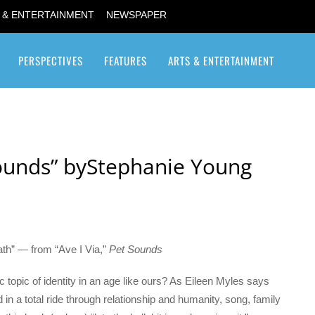
 & ENTERTAINMENT
NEWSPAPER
PERSPECTIVES
FEATURES
ARTS & ENTERTAINMENT
Transgender / Transsexual
Sounds” byStephanie Young
eath” — from “Ave I Via,”
Pet Sounds
 topic of identity in an age like ours? As Eileen Myles says
d in a total ride through relationship and humanity, song, family