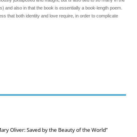
) and also in that the book is essentially a book-length poem.
ss that both identity and love require, in order to complicate
ary Oliver: Saved by the Beauty of the World”