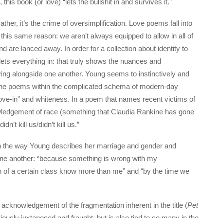
is book (or love) “lets the bullshit in and survives it.”
 rather, it’s the crime of oversimplification. Love poems fall into
his same reason: we aren’t always equipped to allow in all of
s and are lanced away. In order for a collection about identity to
 lets everything in: that truly shows the nuances and
iving alongside one another. Young seems to instinctively and
s the poems within the complicated schema of modern-day
ve-in” and whiteness. In a poem that names recent victims of
wledgement of race (something that Claudia Rankine has gone
n’t kill us/didn’t kill us.”
ough the way Young describes her marriage and gender and
 one another: “because something is wrong with my
n of a certain class know more than me” and “by the time we
acknowledgement of the fragmentation inherent in the title (
Pet
ously juxtaposed and fraught, but is also tied to so many in the