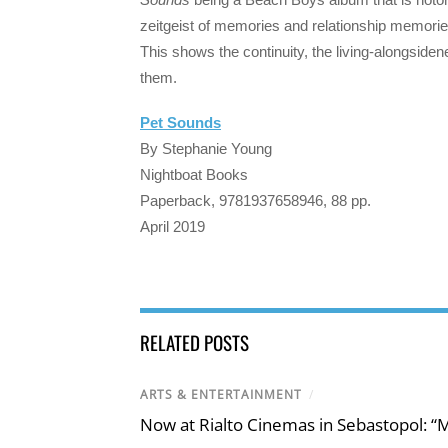
zeitgeist of memories and relationship memories
This shows the continuity, the living-alongsidene
them.
Pet Sounds
By Stephanie Young
Nightboat Books
Paperback, 9781937658946, 88 pp.
April 2019
RELATED POSTS
ARTS & ENTERTAINMENT
/
Now at Rialto Cinemas in Sebastopol: “M