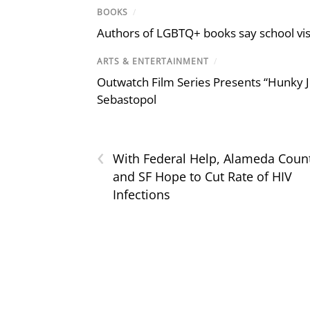
BOOKS
/
Authors of LGBTQ+ books say school visi
ARTS & ENTERTAINMENT
/
Outwatch Film Series Presents “Hunky J
Sebastopol
‹
With Federal Help, Alameda Coun
and SF Hope to Cut Rate of HIV
Infections