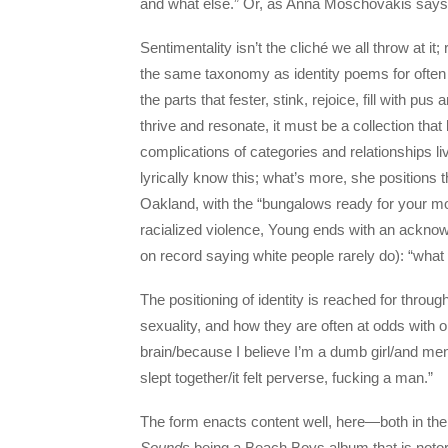
and what else.” Or, as Anna Moschovakis says, th
Sentimentality isn’t the cliché we all throw at it;
the same taxonomy as identity poems for often t
the parts that fester, stink, rejoice, fill with pu
thrive and resonate, it must be a collection that
complications of categories and relationships l
lyrically know this; what’s more, she position
Oakland, with the “bungalows ready for your mo
racialized violence, Young ends with an ackno
on record saying white people rarely do): “what did
The positioning of identity is reached for thr
sexuality, and how they are often at odds with
brain/because I believe I’m a dumb girl/and me
slept together/it felt perverse, fucking a man.”
The form enacts content well, here—both in the 
Sounds
being a Beach Boys album that is notori