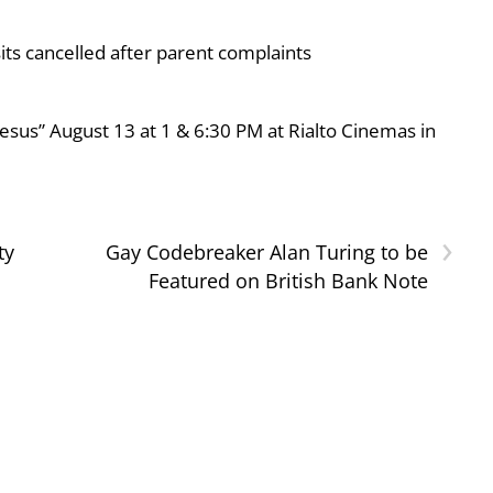
ts cancelled after parent complaints
esus” August 13 at 1 & 6:30 PM at Rialto Cinemas in
›
ty
Gay Codebreaker Alan Turing to be
Featured on British Bank Note