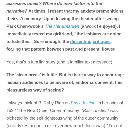
actresses queer? Where do men factor into the
narrative?
At times, I resent that my anxiety premonitions
theirs. A memory: Upon leaving the theater after seeing
Park Chan-wook’s
The Handmaiden
(a work I enjoyed), I
immediately texted my girlfriend, “the lesbians are going
to hate this.” Sure enough, the
dissenting
critiques
,
fearing that pattern between past and present, flowed.
Yes, that’s a familiar story (and a familiar text message).
The ‘clean break’ is futile. But is there a way to encourage
lesbian audiences to be aware of, and/or circumvent, this
pleasureless way of seeing?
I always think of B. Ruby Rich on
Basic Instinct
in her original
1992 “The New Queer Cinema” essay: “
Basic Instinct
was
picketed by the self-righteous wing of the queer community
(until dykes began to discover how much fun it was).” I’m not