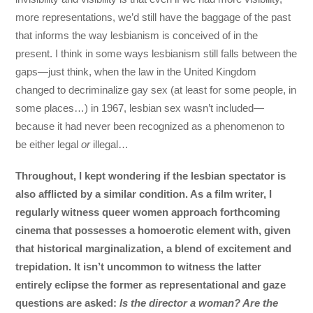
more representations, we’d still have the baggage of the past
that informs the way lesbianism is conceived of in the
present. I think in some ways lesbianism still falls between the
gaps—just think, when the law in the United Kingdom
changed to decriminalize gay sex (at least for some people, in
some places…) in 1967, lesbian sex wasn’t included—
because it had never been recognized as a phenomenon to
be either legal
or
illegal…
Throughout, I kept wondering if the lesbian spectator is
also afflicted by a similar condition. As a film writer, I
regularly witness queer women approach forthcoming
cinema that possesses a homoerotic element with, given
that historical marginalization, a blend of excitement and
trepidation. It isn’t uncommon to witness the latter
entirely eclipse the former as representational and gaze
questions are asked:
Is the director a woman? Are the