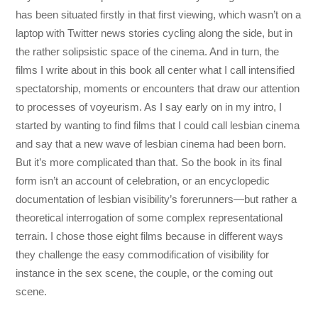
has been situated firstly in that first viewing, which wasn’t on a
laptop with Twitter news stories cycling along the side, but in
the rather solipsistic space of the cinema. And in turn, the
films I write about in this book all center what I call intensified
spectatorship, moments or encounters that draw our attention
to processes of voyeurism. As I say early on in my intro, I
started by wanting to find films that I could call lesbian cinema
and say that a new wave of lesbian cinema had been born.
But it’s more complicated than that. So the book in its final
form isn’t an account of celebration, or an encyclopedic
documentation of lesbian visibility’s forerunners—but rather a
theoretical interrogation of some complex representational
terrain. I chose those eight films because in different ways
they challenge the easy commodification of visibility for
instance in the sex scene, the couple, or the coming out
scene.