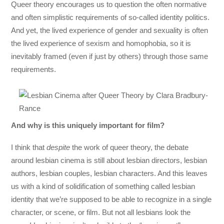
Queer theory encourages us to question the often normative
and often simplistic requirements of so-called identity politics.
And yet, the lived experience of gender and sexuality is often
the lived experience of sexism and homophobia, so it is
inevitably framed (even if just by others) through those same
requirements.
And why is this uniquely important for film?
I think that
despite
the work of queer theory, the debate
around lesbian cinema is still about lesbian directors, lesbian
authors, lesbian couples, lesbian characters. And this leaves
us with a kind of solidification of something called lesbian
identity that we’re supposed to be able to recognize in a single
character, or scene, or film. But not all lesbians look the