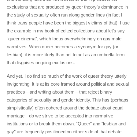
exclusions that are produced by queer theory’s dominance in
the study of sexuality often run along gender lines (in fact I
think trans people have been the biggest victims of that). I use
the example in my book of edited collections about let’s say
“queer cinema”, which focus overwhelmingly on gay male
narratives. When queer becomes a synonym for gay (or
lesbian), it is more likely than not to act as an umbrella term
that disguises ongoing exclusions.
And yet, I do find so much of the work of queer theory utterly
invigorating. It is at its core framed around political and sexual
practices—and writing about them—that reject binary
categories of sexuality and gender identity. This has (perhaps
simplistically) often cohered around the debate about equal
marriage—do we strive to be accepted into normative
institutions or to break them down. “Queer” and “lesbian and
gay” are frequently positioned on either side of that debate.