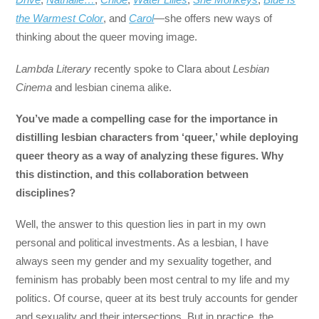
the Warmest Color
, and
Carol
—she offers new ways of
thinking about the queer moving image.
Lambda Literary
recently spoke to Clara about
Lesbian
Cinema
and lesbian cinema alike.
You’ve made a compelling case for the importance in
distilling lesbian characters from ‘queer,’ while deploying
queer theory as a way of analyzing these figures. Why
this distinction, and this collaboration between
disciplines?
Well, the answer to this question lies in part in my own
personal and political investments. As a lesbian, I have
always seen my gender and my sexuality together, and
feminism has probably been most central to my life and my
politics. Of course, queer at its best truly accounts for gender
and sexuality and their intersections. But in practice, the