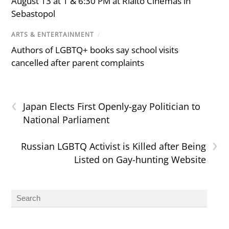
August 13 at 1 & 6:30 PM at Rialto Cinemas in
Sebastopol
ARTS & ENTERTAINMENT
/
Authors of LGBTQ+ books say school visits
cancelled after parent complaints
‹
Japan Elects First Openly-gay Politician to
National Parliament
›
Russian LGBTQ Activist is Killed after Being
Listed on Gay-hunting Website