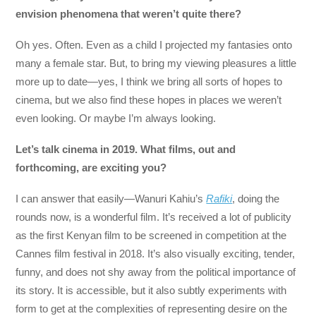
envision phenomena that weren’t quite there?
Oh yes. Often. Even as a child I projected my fantasies onto
many a female star. But, to bring my viewing pleasures a little
more up to date—yes, I think we bring all sorts of hopes to
cinema, but we also find these hopes in places we weren’t
even looking. Or maybe I’m always looking.
Let’s talk cinema in 2019. What films, out and
forthcoming, are exciting you?
I can answer that easily—Wanuri Kahiu’s
Rafiki
, doing the
rounds now, is a wonderful film. It’s received a lot of publicity
as the first Kenyan film to be screened in competition at the
Cannes film festival in 2018. It’s also visually exciting, tender,
funny, and does not shy away from the political importance of
its story. It is accessible, but it also subtly experiments with
form to get at the complexities of representing desire on the