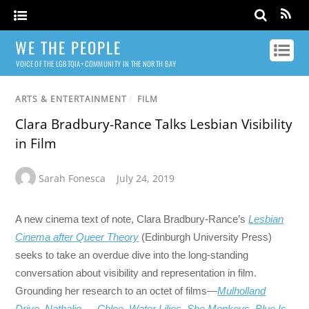
WE THE PEOPLE
VOICE OF THE LGBTQIA+ COMMUNITY IN THE NORTH BAY
ARTS & ENTERTAINMENT
/
FILM
Clara Bradbury-Rance Talks Lesbian Visibility
in Film
Sarah Fonesca
July 24, 2019
A new cinema text of note, Clara Bradbury-Rance’s
Lesbian
Cinema after Queer Theory
(Edinburgh University Press)
seeks to take an overdue dive into the long-standing
conversation about visibility and representation in film.
Grounding her research to an octet of films—
Mulholland
Drive
,
Nathalie…
,
Chloe
,
Water Lilies
,
She Monkeys
,
Blue Is