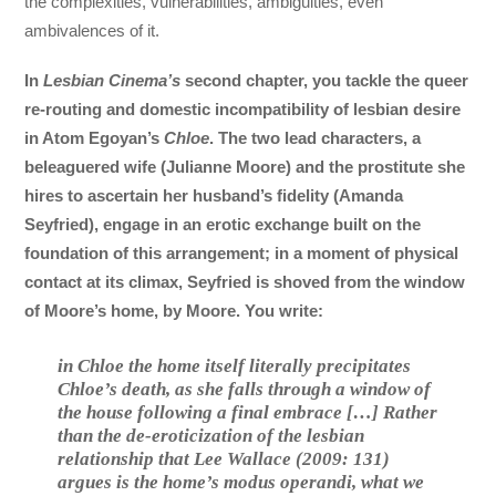
the complexities, vulnerabilities, ambiguities, even
ambivalences of it.
In
Lesbian Cinema’s
second chapter, you tackle the queer
re-routing and domestic incompatibility of lesbian desire
in Atom Egoyan’s
Chloe
. The two lead characters, a
beleaguered wife (Julianne Moore) and the prostitute she
hires to ascertain her husband’s fidelity (Amanda
Seyfried), engage in an erotic exchange built on the
foundation of this arrangement; in a moment of physical
contact at its climax, Seyfried is shoved from the window
of Moore’s home, by Moore. You write:
in
Chloe
the home itself literally precipitates
Chloe’s death, as she falls through a window of
the house following a final embrace […] Rather
than the de-eroticization of the lesbian
relationship that Lee Wallace (2009: 131)
argues is the home’s
modus operandi
, what we