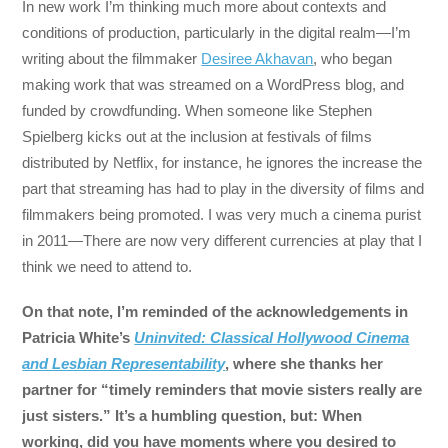
In new work I’m thinking much more about contexts and
conditions of production, particularly in the digital realm—I’m
writing about the filmmaker
Desiree Akhavan
, who began
making work that was streamed on a WordPress blog, and
funded by crowdfunding. When someone like Stephen
Spielberg kicks out at the inclusion at festivals of films
distributed by Netflix, for instance, he ignores the increase the
part that streaming has had to play in the diversity of films and
filmmakers being promoted. I was very much a cinema purist
in 2011—There are now very different currencies at play that I
think we need to attend to.
On that note, I’m reminded of the acknowledgements in
Patricia White’s
Uninvited: Classical Hollywood Cinema
and Lesbian Representability
, where she thanks her
partner for “timely reminders that movie sisters really are
just sisters.” It’s a humbling question, but: When
working, did you have moments where you desired to