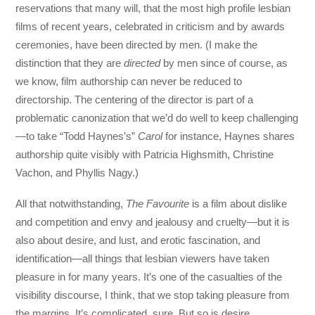
reservations that many will, that the most high profile lesbian
films of recent years, celebrated in criticism and by awards
ceremonies, have been directed by men. (I make the
distinction that they are
directed
by men since of course, as
we know, film authorship can never be reduced to
directorship. The centering of the director is part of a
problematic canonization that we’d do well to keep challenging
—to take “Todd Haynes’s”
Carol
for instance, Haynes shares
authorship quite visibly with Patricia Highsmith, Christine
Vachon, and Phyllis Nagy.)
All that notwithstanding,
The Favourite
is a film about dislike
and competition and envy and jealousy and cruelty—but it is
also about desire, and lust, and erotic fascination, and
identification—all things that lesbian viewers have taken
pleasure in for many years. It’s one of the casualties of the
visibility discourse, I think, that we stop taking pleasure from
the margins. It’s complicated, sure. But so is desire.