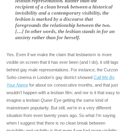
lesbian representation. Rather than the
recipient of a clean break between a historical
invisibility and a contemporary visibility, the
lesbian is marked by a discourse that
foregrounds the relationship between the two.
[…] In other words, the lesbian stands in for an
anxiety rather than for herself.
Yes. Even if we make the claim that lesbianism is more
visible on screen that it has ever been (and I do), it still lags
behind gay male representations. For instance, the Curzon
Soho cinema in London’s gay district showed
Call Me By
Your Name
for about six consecutive months, and that just
wouldn’t happen with a lesbian film; and nor is it that easy to
imagine a lesbian
Queer Eye
getting the same kind of
mainstream popularity. But still, we’re in a very different
situation from even twenty years ago. So what I’m saying
when I suggest that there is no clean break between
invisibility and visibility is that even if we had more visibility,