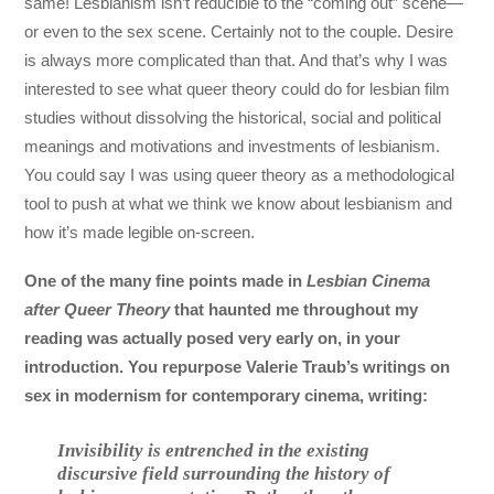
same! Lesbianism isn’t reducible to the “coming out” scene—
or even to the sex scene. Certainly not to the couple. Desire
is always more complicated than that. And that’s why I was
interested to see what queer theory could do for lesbian film
studies without dissolving the historical, social and political
meanings and motivations and investments of lesbianism.
You could say I was using queer theory as a methodological
tool to push at what we think we know about lesbianism and
how it’s made legible on-screen.
One of the many fine points made in
Lesbian Cinema
after Queer Theory
that haunted me throughout my
reading was actually posed very early on, in your
introduction. You repurpose Valerie Traub’s writings on
sex in modernism for contemporary cinema, writing:
Invisibility is entrenched in the existing
discursive field surrounding the history of