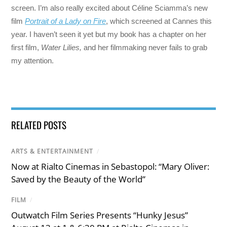
screen. I’m also really excited about Céline Sciamma’s new
film
Portrait of a Lady on Fire
, which screened at Cannes this
year. I haven’t seen it yet but my book has a chapter on her
first film,
Water Lilies,
and her filmmaking never fails to grab
my attention.
RELATED POSTS
ARTS & ENTERTAINMENT
/
Now at Rialto Cinemas in Sebastopol: “Mary Oliver:
Saved by the Beauty of the World”
FILM
/
Outwatch Film Series Presents “Hunky Jesus”