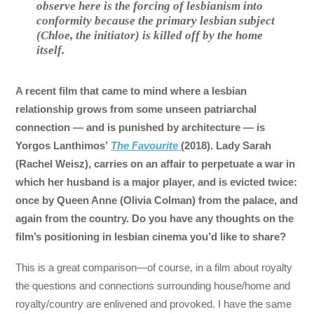
observe here is the forcing of lesbianism into
conformity because the primary lesbian subject
(Chloe, the initiator) is killed off by the home
itself.
A recent film that came to mind where a lesbian
relationship grows from some unseen patriarchal
connection — and is punished by architecture — is
Yorgos Lanthimos’
The Favourite
(2018). Lady Sarah
(Rachel Weisz), carries on an affair to perpetuate a war in
which her husband is a major player, and is evicted twice:
once by Queen Anne (Olivia Colman) from the palace, and
again from the country. Do you have any thoughts on the
film’s positioning in lesbian cinema you’d like to share?
This is a great comparison—of course, in a film about royalty
the questions and connections surrounding house/home and
royalty/country are enlivened and provoked. I have the same