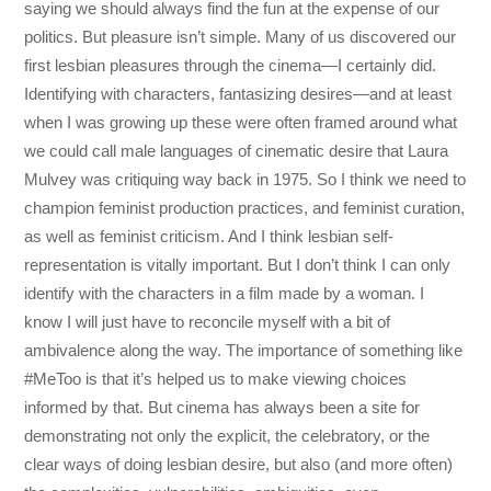
saying we should always find the fun at the expense of our
politics. But pleasure isn’t simple. Many of us discovered our
first lesbian pleasures through the cinema—I certainly did.
Identifying with characters, fantasizing desires—and at least
when I was growing up these were often framed around what
we could call male languages of cinematic desire that Laura
Mulvey was critiquing way back in 1975. So I think we need to
champion feminist production practices, and feminist curation,
as well as feminist criticism. And I think lesbian self-
representation is vitally important. But I don’t think I can only
identify with the characters in a film made by a woman. I
know I will just have to reconcile myself with a bit of
ambivalence along the way. The importance of something like
#MeToo is that it’s helped us to make viewing choices
informed by that. But cinema has always been a site for
demonstrating not only the explicit, the celebratory, or the
clear ways of doing lesbian desire, but also (and more often)