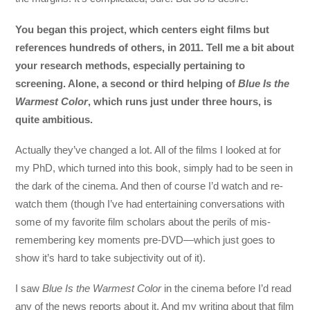
You began this project, which centers eight films but
references hundreds of others, in 2011. Tell me a bit about
your research methods, especially pertaining to
screening. Alone, a second or third helping of
Blue Is the
Warmest Color
, which runs just under three hours, is
quite ambitious.
Actually they’ve changed a lot. All of the films I looked at for
my PhD, which turned into this book, simply had to be seen in
the dark of the cinema. And then of course I’d watch and re-
watch them (though I’ve had entertaining conversations with
some of my favorite film scholars about the perils of mis-
remembering key moments pre-DVD—which just goes to
show it’s hard to take subjectivity out of it).
I saw
Blue Is the Warmest Color
in the cinema before I’d read
any of the news reports about it. And my writing about that film