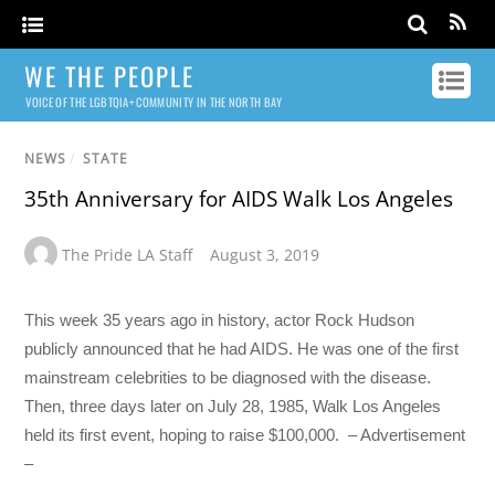
WE THE PEOPLE
VOICE OF THE LGBTQIA+ COMMUNITY IN THE NORTH BAY
NEWS
/
STATE
35th Anniversary for AIDS Walk Los Angeles
The Pride LA Staff
August 3, 2019
This week 35 years ago in history, actor Rock Hudson
publicly announced that he had AIDS. He was one of the first
mainstream celebrities to be diagnosed with the disease.
Then, three days later on July 28, 1985, Walk Los Angeles
held its first event, hoping to raise $100,000. – Advertisement
–