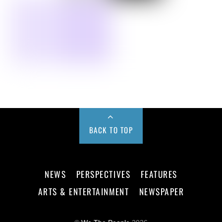
BACK TO TOP
NEWS
PERSPECTIVES
FEATURES
ARTS & ENTERTAINMENT
NEWSPAPER