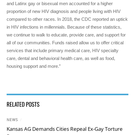
and Latinx gay or bisexual men accounted for a higher
proportion of new HIV diagnosis and people living with HIV
compared to other races. In 2018, the CDC reported an uptick
in HIV infections in millennials. Because of these statistics,
we continue to walk to educate, provide care, and support for
all of our communities. Funds raised allow us to offer critical
services that include primary medical care, HIV specialty
care, dental and behavioral health care, as well as food,
housing support and more.”
RELATED POSTS
NEWS
/
Kansas AG Demands Cities Repeal Ex-Gay Torture