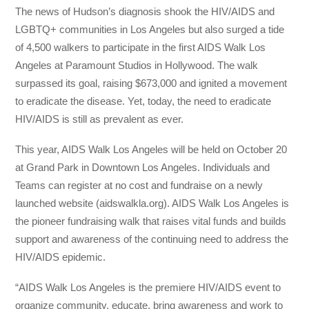
The news of Hudson’s diagnosis shook the HIV/AIDS and
LGBTQ+ communities in Los Angeles but also surged a tide
of 4,500 walkers to participate in the first AIDS Walk Los
Angeles at Paramount Studios in Hollywood. The walk
surpassed its goal, raising $673,000 and ignited a movement
to eradicate the disease. Yet, today, the need to eradicate
HIV/AIDS is still as prevalent as ever.
This year, AIDS Walk Los Angeles will be held on October 20
at Grand Park in Downtown Los Angeles. Individuals and
Teams can register at no cost and fundraise on a newly
launched website (aidswalkla.org). AIDS Walk Los Angeles is
the pioneer fundraising walk that raises vital funds and builds
support and awareness of the continuing need to address the
HIV/AIDS epidemic.
“AIDS Walk Los Angeles is the premiere HIV/AIDS event to
organize community, educate, bring awareness and work to