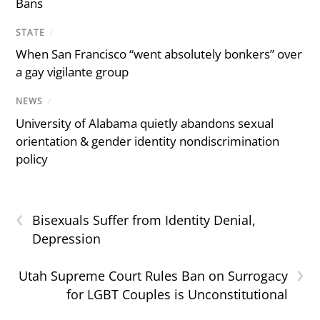
Bans
STATE
/
When San Francisco “went absolutely bonkers” over
a gay vigilante group
NEWS
/
University of Alabama quietly abandons sexual
orientation & gender identity nondiscrimination
policy
‹
Bisexuals Suffer from Identity Denial,
Depression
›
Utah Supreme Court Rules Ban on Surrogacy
for LGBT Couples is Unconstitutional