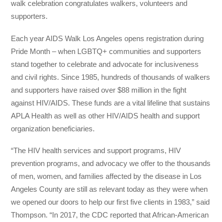
walk celebration congratulates walkers, volunteers and
supporters.
Each year AIDS Walk Los Angeles opens registration during
Pride Month – when LGBTQ+ communities and supporters
stand together to celebrate and advocate for inclusiveness
and civil rights. Since 1985, hundreds of thousands of walkers
and supporters have raised over $88 million in the fight
against HIV/AIDS. These funds are a vital lifeline that sustains
APLA Health as well as other HIV/AIDS health and support
organization beneficiaries.
“The HIV health services and support programs, HIV
prevention programs, and advocacy we offer to the thousands
of men, women, and families affected by the disease in Los
Angeles County are still as relevant today as they were when
we opened our doors to help our first five clients in 1983,” said
Thompson. “In 2017, the CDC reported that African-American