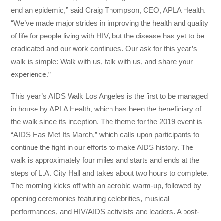
end an epidemic,” said Craig Thompson, CEO, APLA Health.
“We’ve made major strides in improving the health and quality
of life for people living with HIV, but the disease has yet to be
eradicated and our work continues. Our ask for this year’s
walk is simple: Walk with us, talk with us, and share your
experience.”
This year’s AIDS Walk Los Angeles is the first to be managed
in house by APLA Health, which has been the beneficiary of
the walk since its inception. The theme for the 2019 event is
“AIDS Has Met Its March,” which calls upon participants to
continue the fight in our efforts to make AIDS history. The
walk is approximately four miles and starts and ends at the
steps of L.A. City Hall and takes about two hours to complete.
The morning kicks off with an aerobic warm-up, followed by
opening ceremonies featuring celebrities, musical
performances, and HIV/AIDS activists and leaders. A post-