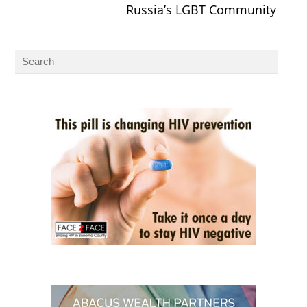
Russia’s LGBT Community