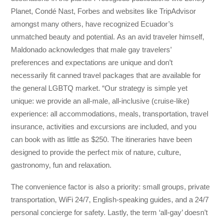
Planet, Condé Nast, Forbes and websites like TripAdvisor
amongst many others, have recognized Ecuador’s
unmatched beauty and potential. As an avid traveler himself,
Maldonado acknowledges that male gay travelers’
preferences and expectations are unique and don’t
necessarily fit canned travel packages that are available for
the general LGBTQ market. “Our strategy is simple yet
unique: we provide an all-male, all-inclusive (cruise-like)
experience: all accommodations, meals, transportation, travel
insurance, activities and excursions are included, and you
can book with as little as $250. The itineraries have been
designed to provide the perfect mix of nature, culture,
gastronomy, fun and relaxation.
The convenience factor is also a priority: small groups, private
transportation, WiFi 24/7, English-speaking guides, and a 24/7
personal concierge for safety. Lastly, the term ‘all-gay’ doesn’t