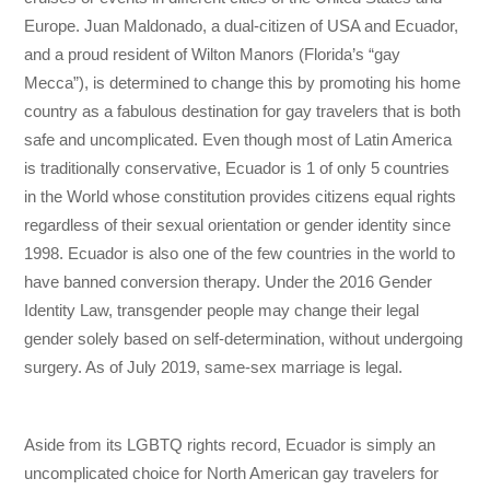
Europe. Juan Maldonado, a dual-citizen of USA and Ecuador,
and a proud resident of Wilton Manors (Florida’s “gay
Mecca”), is determined to change this by promoting his home
country as a fabulous destination for gay travelers that is both
safe and uncomplicated. Even though most of Latin America
is traditionally conservative, Ecuador is 1 of only 5 countries
in the World whose constitution provides citizens equal rights
regardless of their sexual orientation or gender identity since
1998. Ecuador is also one of the few countries in the world to
have banned conversion therapy. Under the 2016 Gender
Identity Law, transgender people may change their legal
gender solely based on self-determination, without undergoing
surgery. As of July 2019, same-sex marriage is legal.
Aside from its LGBTQ rights record, Ecuador is simply an
uncomplicated choice for North American gay travelers for