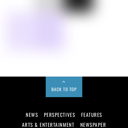
BACK TO TOP
NEWS
PERSPECTIVES
FEATURES
ARTS & ENTERTAINMENT
NEWSPAPER