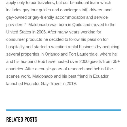
apply only to our travelers, but our bi-national team which
includes gay tour guides and concierge staff, drivers, and
gay-owned or gay-friendly accommodation and service
providers.” Maldonado was born in Quito and moved to the
United States in 2006. After many years working for
consumer products he decided to follow his passion for
hospitality and started a vacation rental business by acquiring
several properties in Orlando and Fort Lauderdale, where he
and his husband Bob have hosted over 2000 guests from 35+
countries. After a couple years of research and behind-the-
scenes work, Maldonado and his best friend in Ecuador
launched Ecuador Gay Travel in 2019.
RELATED POSTS