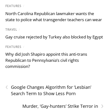
FEATURES
/
North Carolina Republican lawmaker wants the
state to police what transgender teachers can wear
TRAVEL
/
Gay cruise rejected by Turkey also blocked by Egypt
FEATURES
/
Why did Josh Shapiro appoint this anti-trans
Republican to Pennsylvania’s civil rights
commission?
‹
Google Changes Algorithm for ‘Lesbian’
Search Term to Show Less Porn
›
Murder, ‘Gay-hunters’ Strike Terror in