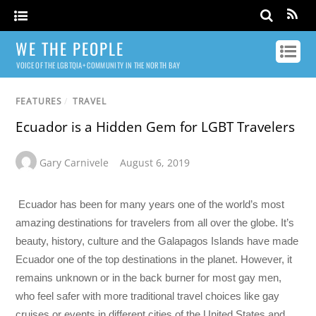
WE THE PEOPLE
VOICE OF THE LGBTQIA+ COMMUNITY IN THE NORTH BAY
FEATURES
/
TRAVEL
Ecuador is a Hidden Gem for LGBT Travelers
Gary Carnivele
August 6, 2019
Ecuador has been for many years one of the world’s most
amazing destinations for travelers from all over the globe. It’s
beauty, history, culture and the Galapagos Islands have made
Ecuador one of the top destinations in the planet. However, it
remains unknown or in the back burner for most gay men,
who feel safer with more traditional travel choices like gay
cruises or events in different cities of the United States and