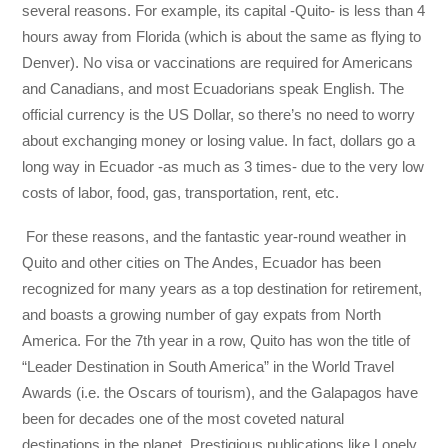
several reasons. For example, its capital -Quito- is less than 4
hours away from Florida (which is about the same as flying to
Denver). No visa or vaccinations are required for Americans
and Canadians, and most Ecuadorians speak English. The
official currency is the US Dollar, so there’s no need to worry
about exchanging money or losing value. In fact, dollars go a
long way in Ecuador -as much as 3 times- due to the very low
costs of labor, food, gas, transportation, rent, etc.
For these reasons, and the fantastic year-round weather in
Quito and other cities on The Andes, Ecuador has been
recognized for many years as a top destination for retirement,
and boasts a growing number of gay expats from North
America. For the 7th year in a row, Quito has won the title of
“Leader Destination in South America” in the World Travel
Awards (i.e. the Oscars of tourism), and the Galapagos have
been for decades one of the most coveted natural
destinations in the planet. Prestigious publications like Lonely