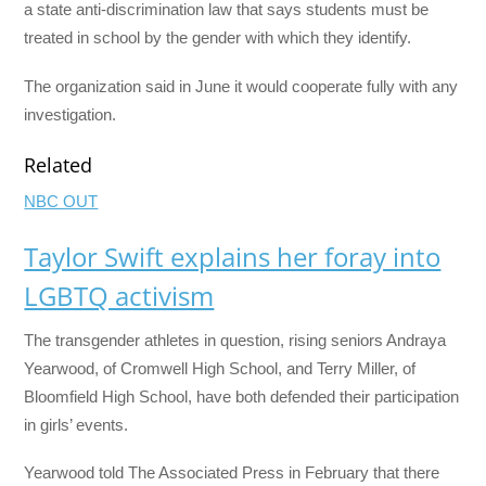
a state anti-discrimination law that says students must be
treated in school by the gender with which they identify.
The organization said in June it would cooperate fully with any
investigation.
Related
NBC OUT
Taylor Swift explains her foray into
LGBTQ activism
The transgender athletes in question, rising seniors Andraya
Yearwood, of Cromwell High School, and Terry Miller, of
Bloomfield High School, have both defended their participation
in girls’ events.
Yearwood told The Associated Press in February that there