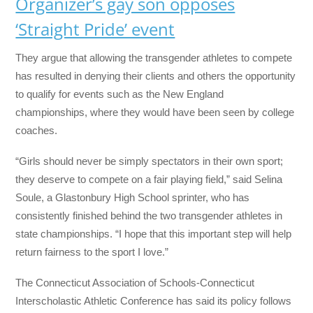
Organizer’s gay son opposes
‘Straight Pride’ event
They argue that allowing the transgender athletes to compete
has resulted in denying their clients and others the opportunity
to qualify for events such as the New England
championships, where they would have been seen by college
coaches.
“Girls should never be simply spectators in their own sport;
they deserve to compete on a fair playing field,” said Selina
Soule, a Glastonbury High School sprinter, who has
consistently finished behind the two transgender athletes in
state championships. “I hope that this important step will help
return fairness to the sport I love.”
The Connecticut Association of Schools-Connecticut
Interscholastic Athletic Conference has said its policy follows