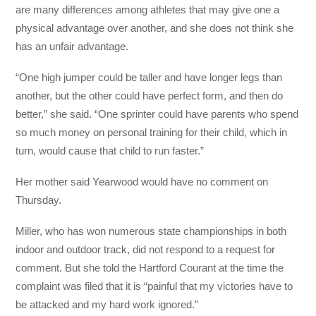
are many differences among athletes that may give one a
physical advantage over another, and she does not think she
has an unfair advantage.
“One high jumper could be taller and have longer legs than
another, but the other could have perfect form, and then do
better,” she said. “One sprinter could have parents who spend
so much money on personal training for their child, which in
turn, would cause that child to run faster.”
Her mother said Yearwood would have no comment on
Thursday.
Miller, who has won numerous state championships in both
indoor and outdoor track, did not respond to a request for
comment. But she told the Hartford Courant at the time the
complaint was filed that it is “painful that my victories have to
be attacked and my hard work ignored.”