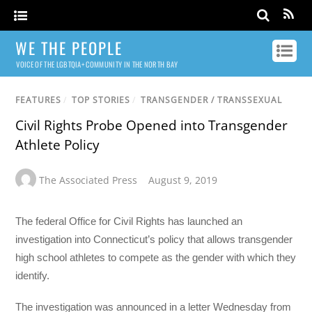
WE THE PEOPLE
VOICE OF THE LGBTQIA+ COMMUNITY IN THE NORTH BAY
FEATURES
/
TOP STORIES
/
TRANSGENDER / TRANSSEXUAL
Civil Rights Probe Opened into Transgender
Athlete Policy
The Associated Press
August 9, 2019
The federal Office for Civil Rights has launched an
investigation into Connecticut’s policy that allows transgender
high school athletes to compete as the gender with which they
identify.
The investigation was announced in a letter Wednesday from