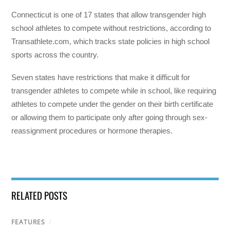
Connecticut is one of 17 states that allow transgender high
school athletes to compete without restrictions, according to
Transathlete.com, which tracks state policies in high school
sports across the country.
Seven states have restrictions that make it difficult for
transgender athletes to compete while in school, like requiring
athletes to compete under the gender on their birth certificate
or allowing them to participate only after going through sex-
reassignment procedures or hormone therapies.
RELATED POSTS
FEATURES
/