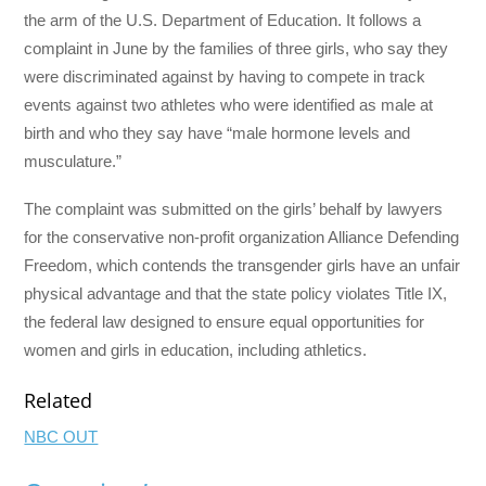
the arm of the U.S. Department of Education. It follows a
complaint in June by the families of three girls, who say they
were discriminated against by having to compete in track
events against two athletes who were identified as male at
birth and who they say have “male hormone levels and
musculature.”
The complaint was submitted on the girls’ behalf by lawyers
for the conservative non-profit organization Alliance Defending
Freedom, which contends the transgender girls have an unfair
physical advantage and that the state policy violates Title IX,
the federal law designed to ensure equal opportunities for
women and girls in education, including athletics.
Related
NBC OUT