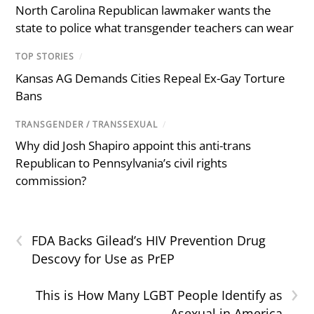
North Carolina Republican lawmaker wants the
state to police what transgender teachers can wear
TOP STORIES
/
Kansas AG Demands Cities Repeal Ex-Gay Torture
Bans
TRANSGENDER / TRANSSEXUAL
/
Why did Josh Shapiro appoint this anti-trans
Republican to Pennsylvania’s civil rights
commission?
‹
FDA Backs Gilead’s HIV Prevention Drug
Descovy for Use as PrEP
›
This is How Many LGBT People Identify as
Asexual in America