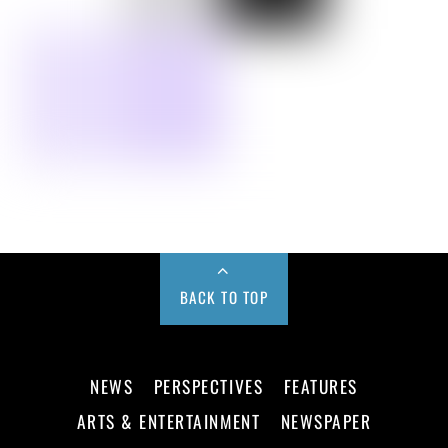
BACK TO TOP
NEWS
PERSPECTIVES
FEATURES
ARTS & ENTERTAINMENT
NEWSPAPER