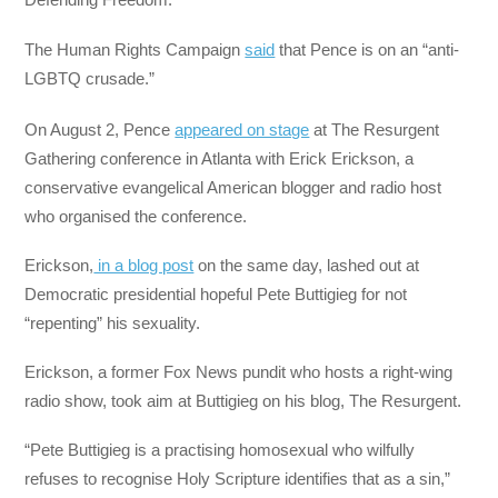
The Human Rights Campaign
said
that Pence is on an “anti-
LGBTQ crusade.”
On August 2, Pence
appeared on stage
at The Resurgent
Gathering conference in Atlanta with Erick Erickson, a
conservative evangelical American blogger and radio host
who organised the conference.
Erickson,
in a blog post
on the same day, lashed out at
Democratic presidential hopeful Pete Buttigieg for not
“repenting” his sexuality.
Erickson, a former Fox News pundit who hosts a right-wing
radio show, took aim at Buttigieg on his blog, The Resurgent.
“Pete Buttigieg is a practising homosexual who wilfully
refuses to recognise Holy Scripture identifies that as a sin,”