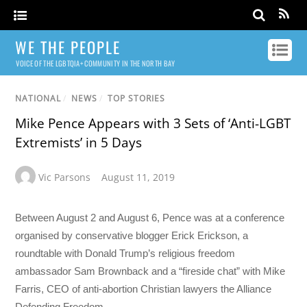
WE THE PEOPLE
VOICE OF THE LGBTQIA+ COMMUNITY IN THE NORTH BAY
NATIONAL
/
NEWS
/
TOP STORIES
Mike Pence Appears with 3 Sets of ‘Anti-LGBT
Extremists’ in 5 Days
Vic Parsons
August 11, 2019
Between August 2 and August 6, Pence was at a conference
organised by conservative blogger Erick Erickson, a
roundtable with Donald Trump’s religious freedom
ambassador Sam Brownback and a “fireside chat” with Mike
Farris, CEO of anti-abortion Christian lawyers the Alliance
Defending Freedom.