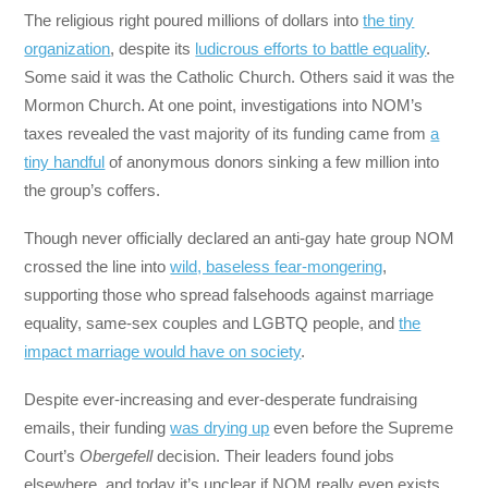
The religious right poured millions of dollars into
the tiny
organization
, despite its
ludicrous efforts to battle equality
.
Some said it was the Catholic Church. Others said it was the
Mormon Church. At one point, investigations into NOM’s
taxes revealed the vast majority of its funding came from
a
tiny handful
of anonymous donors sinking a few million into
the group’s coffers.
Though never officially declared an anti-gay hate group NOM
crossed the line into
wild, baseless fear-mongering
,
supporting those who spread falsehoods against marriage
equality, same-sex couples and LGBTQ people, and
the
impact marriage would have on society
.
Despite ever-increasing and ever-desperate fundraising
emails, their funding
was drying up
even before the Supreme
Court’s
Obergefell
decision. Their leaders found jobs
elsewhere, and today it’s unclear if NOM really even exists