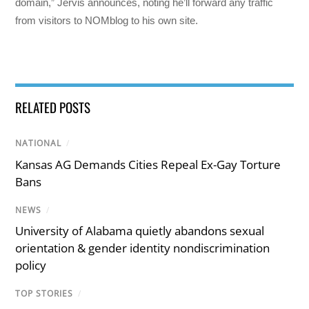
domain,” Jervis announces, noting he’ll forward any traffic
from visitors to NOMblog to his own site.
RELATED POSTS
NATIONAL
/
Kansas AG Demands Cities Repeal Ex-Gay Torture
Bans
NEWS
/
University of Alabama quietly abandons sexual
orientation & gender identity nondiscrimination
policy
TOP STORIES
/