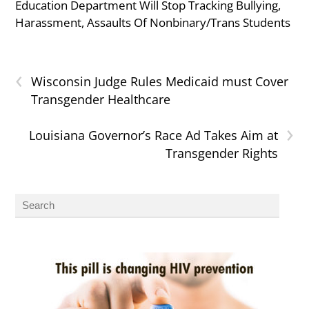
Education Department Will Stop Tracking Bullying,
Harassment, Assaults Of Nonbinary/Trans Students
‹
Wisconsin Judge Rules Medicaid must Cover
Transgender Healthcare
›
Louisiana Governor’s Race Ad Takes Aim at
Transgender Rights