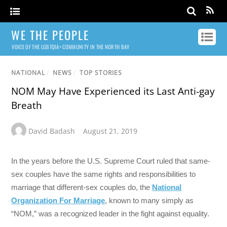
WE THE PEOPLE
VOICE OF THE LGBTQIA+ COMMUNITY IN THE NORTH BAY
NATIONAL
/
NEWS
/
TOP STORIES
NOM May Have Experienced its Last Anti-gay
Breath
David Badash
August 21, 2019
In the years before the U.S. Supreme Court ruled that same-
sex couples have the same rights and responsibilities to
marriage that different-sex couples do, the
National
Organization For Marriage
, known to many simply as
“NOM,” was a recognized leader in the fight against equality.