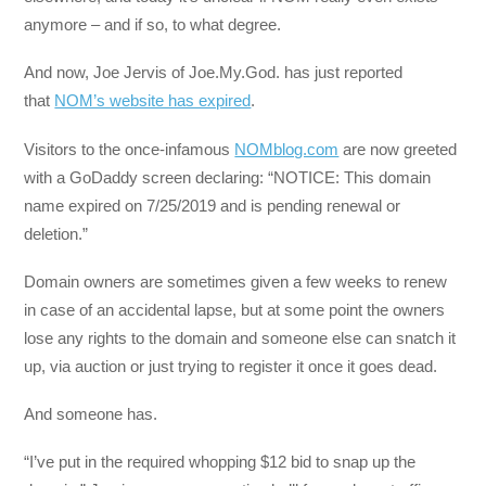
anymore – and if so, to what degree.
And now, Joe Jervis of Joe.My.God. has just reported
that
NOM’s website has expired
.
Visitors to the once-infamous
NOMblog.com
are now greeted
with a GoDaddy screen declaring: “NOTICE: This domain
name expired on 7/25/2019 and is pending renewal or
deletion.”
Domain owners are sometimes given a few weeks to renew
in case of an accidental lapse, but at some point the owners
lose any rights to the domain and someone else can snatch it
up, via auction or just trying to register it once it goes dead.
And someone has.
“I’ve put in the required whopping $12 bid to snap up the