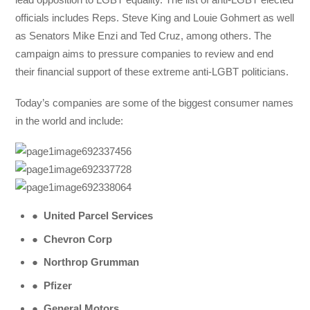
officials includes Reps. Steve King and Louie Gohmert as well
as Senators Mike Enzi and Ted Cruz, among others. The
campaign aims to pressure companies to review and end
their financial support of these extreme anti-LGBT politicians.
Today’s companies are some of the biggest consumer names
in the world and include:
●
United Parcel Services
●
Chevron Corp
●
Northrop Grumman
●
Pfizer
●
General Motors