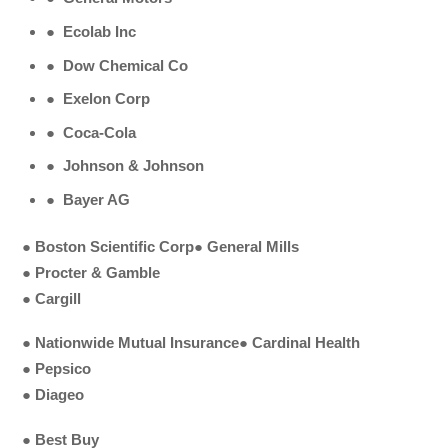
●
Ecolab Inc
●
Dow Chemical Co
●
Exelon Corp
●
Coca-Cola
●
Johnson & Johnson
●
Bayer AG
●
Boston Scientific Corp
●
General Mills
●
Procter & Gamble
●
Cargill
●
Nationwide Mutual Insurance
●
Cardinal Health
●
Pepsico
●
Diageo
●
Best Buy