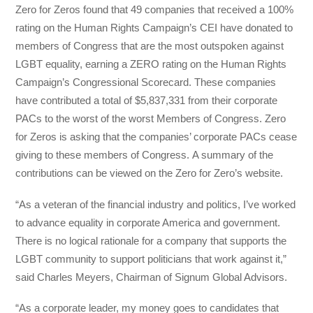
Zero for Zeros found that 49 companies that received a 100%
rating on the Human Rights Campaign’s CEI have donated to
members of Congress that are the most outspoken against
LGBT equality, earning a ZERO rating on the Human Rights
Campaign’s Congressional Scorecard. These companies
have contributed a total of $5,837,331 from their corporate
PACs to the worst of the worst Members of Congress. Zero
for Zeros is asking that the companies’ corporate PACs cease
giving to these members of Congress. ​A summary of the
contributions can be viewed on the Zero for Zero’s website​.
“As a veteran of the financial industry and politics, I’ve worked
to advance equality in corporate America and government.
There is no logical rationale for a company that supports the
LGBT community to support politicians that work against it,”
said Charles Meyers, Chairman of Signum Global Advisors.
“As a corporate leader, my money goes to candidates that