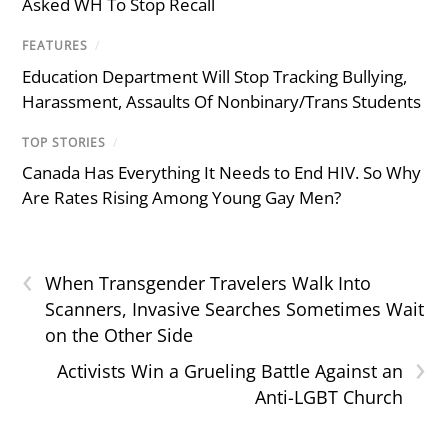
Asked WH To Stop Recall
FEATURES
/
Education Department Will Stop Tracking Bullying,
Harassment, Assaults Of Nonbinary/Trans Students
TOP STORIES
/
Canada Has Everything It Needs to End HIV. So Why
Are Rates Rising Among Young Gay Men?
‹
When Transgender Travelers Walk Into
Scanners, Invasive Searches Sometimes Wait
on the Other Side
›
Activists Win a Grueling Battle Against an
Anti-LGBT Church