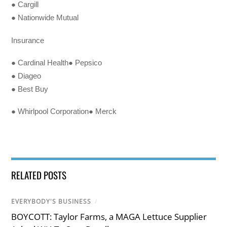
● Cargill
● Nationwide Mutual
Insurance
● Cardinal Health● Pepsico
● Diageo
● Best Buy
● Whirlpool Corporation● Merck
RELATED POSTS
EVERYBODY'S BUSINESS
/
BOYCOTT: Taylor Farms, a MAGA Lettuce Supplier