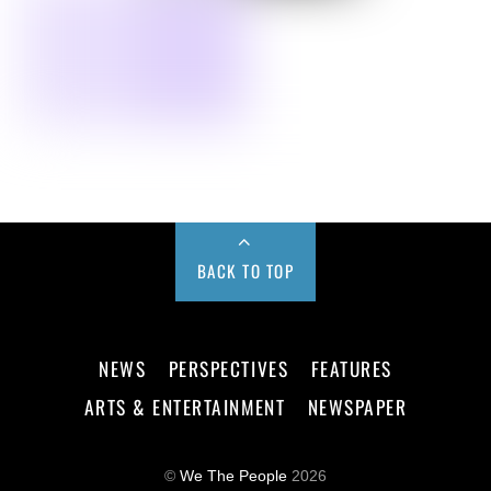
BACK TO TOP
NEWS
PERSPECTIVES
FEATURES
ARTS & ENTERTAINMENT
NEWSPAPER
©
We The People
2026