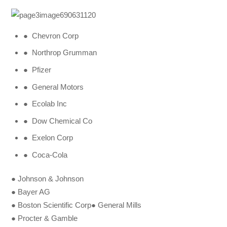
● Chevron Corp
● Northrop Grumman
● Pfizer
● General Motors
● Ecolab Inc
● Dow Chemical Co
● Exelon Corp
● Coca-Cola
● Johnson & Johnson
● Bayer AG
● Boston Scientific Corp● General Mills
● Procter & Gamble