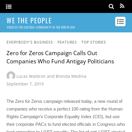
WE THE PEOPLE
VOICE OF THE LGBTQIA+ COMMUNITY IN THE NORTH BAY
EVERYBODY'S BUSINESS
/
FEATURES
/
TOP STORIES
Zero for Zeros Campaign Calls Out
Companies Who Fund Antigay Politicians
Lucas Waldron and Brenda Medina
September 7, 2019
The Zero for Zeros campaign released today, a new round of
companies who receive a perfect 100 rating from the Human
Rights Campaign’s Corporate Equality Index (CEI), but use
their corporate PACs to fund elected officials in Congress who
lead opposition to LGBT equality. The list of anti-LGBT elected