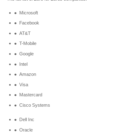
● Microsoft
● Facebook
● AT&T
● T-Mobile
● Google
● Intel
● Amazon
● Visa
● Mastercard
● Cisco Systems
● Dell Inc
● Oracle