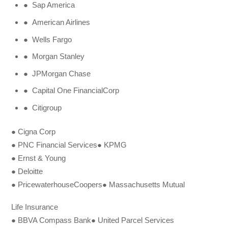
● Sap America
● American Airlines
● Wells Fargo
● Morgan Stanley
● JPMorgan Chase
● Capital One FinancialCorp
● Citigroup
● Cigna Corp
● PNC Financial Services● KPMG
● Ernst & Young
● Deloitte
● PricewaterhouseCoopers● Massachusetts Mutual
Life Insurance
● BBVA Compass Bank● United Parcel Services