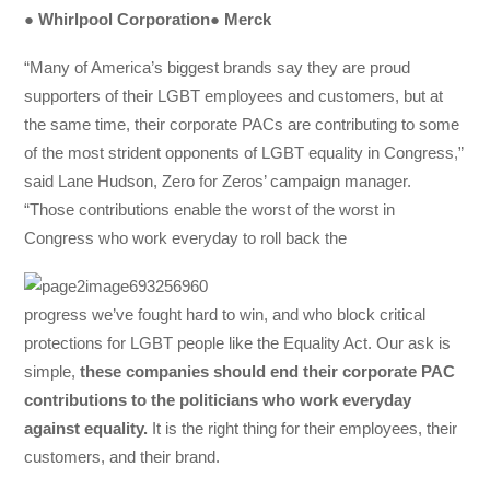
●
Whirlpool Corporation
●
Merck
“Many of America’s biggest brands say they are proud
supporters of their LGBT employees and customers, but at
the same time, their corporate PACs are contributing to some
of the most strident opponents of LGBT equality in Congress,”
said Lane Hudson, Zero for Zeros’ campaign manager.
“Those contributions enable the worst of the worst in
Congress who work everyday to roll back the
progress we’ve fought hard to win, and who block critical
protections for LGBT people like the Equality Act. Our ask is
simple, ​
these companies should
end their corporate PAC
contributions to the politicians who work everyday
against equality.
​It is the right thing for their employees, their
customers, and their brand.