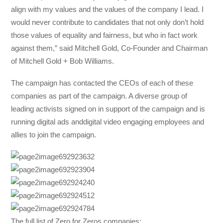
align with my values and the values of the company I lead. I
would never contribute to candidates that not only don’t hold
those values of equality and fairness, but who in fact work
against them,” said Mitchell Gold, Co-Founder and Chairman
of Mitchell Gold + Bob Williams.
The campaign has contacted the CEOs of each of these
companies as part of the campaign. A diverse group of ​
leading activists signed on in support of the campaign and is
running ​digital ads anddigital video​ engaging employees and
allies to join the campaign.
The full list of Zero for Zeros companies: