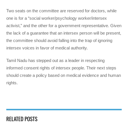
Two seats on the committee are reserved for doctors, while
one is for a “social worker/psychology worker/intersex
activist,” and the other for a government representative. Given
the lack of a guarantee that an intersex person will be present,
the committee should avoid falling into the trap of ignoring
intersex voices in favor of medical authority.
Tamil Nadu has stepped out as a leader in respecting
informed consent rights of intersex people. Their next steps
should create a policy based on medical evidence and human
rights.
RELATED POSTS