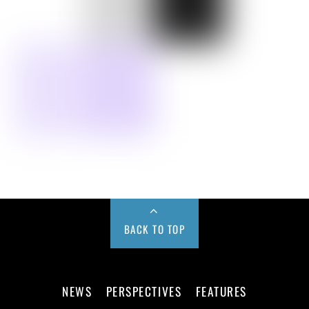
BACK TO TOP
NEWS
PERSPECTIVES
FEATURES