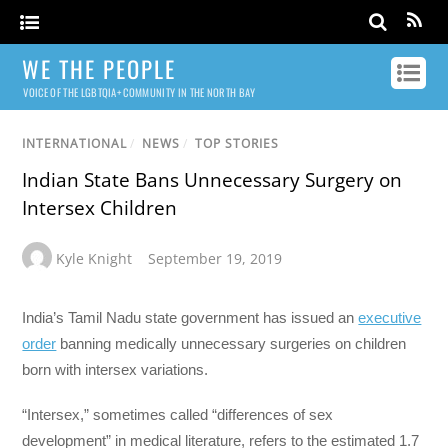
WE THE PEOPLE
VOICE OF THE LGBTQIA+ COMMUNITY IN THE NORTH BAY
INTERNATIONAL
/
NEWS
/
TOP STORIES
Indian State Bans Unnecessary Surgery on
Intersex Children
Kyle Knight
September 19, 2019
India’s Tamil Nadu state government has issued an
executive
order
banning medically unnecessary surgeries on children
born with intersex variations.
“Intersex,” sometimes called “differences of sex
development” in medical literature, refers to the estimated 1.7