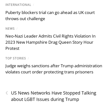
INTERNATIONAL
/
Puberty blockers trial can go ahead as UK court
throws out challenge
NEWS
/
Neo-Nazi Leader Admits Civil Rights Violation In
2023 New Hampshire Drag Queen Story Hour
Protest
TOP STORIES
/
Judge weighs sanctions after Trump administration
violates court order protecting trans prisoners
‹
US News Networks Have Stopped Talking
about LGBT Issues during Trump