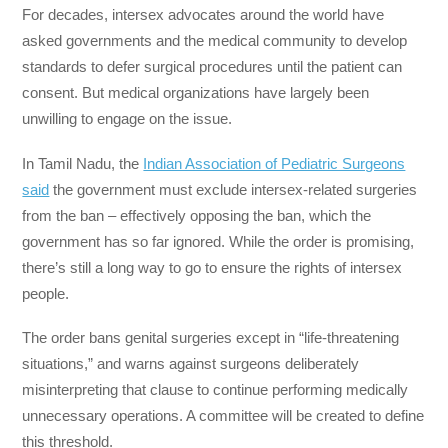
For decades, intersex advocates around the world have
asked governments and the medical community to develop
standards to defer surgical procedures until the patient can
consent. But medical organizations have largely been
unwilling to engage on the issue.
In Tamil Nadu, the
Indian Association of Pediatric Surgeons
said
the government must exclude intersex-related surgeries
from the ban – effectively opposing the ban, which the
government has so far ignored. While the order is promising,
there’s still a long way to go to ensure the rights of intersex
people.
The order bans genital surgeries except in “life-threatening
situations,” and warns against surgeons deliberately
misinterpreting that clause to continue performing medically
unnecessary operations. A committee will be created to define
this threshold.