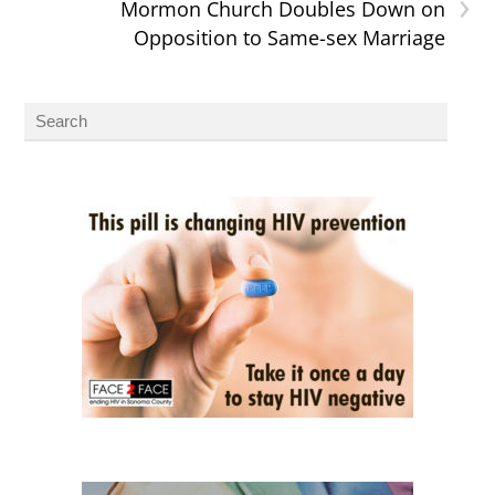
›
Mormon Church Doubles Down on
Opposition to Same-sex Marriage