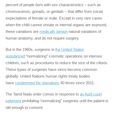
percent of people born with sex characteristics – such as
chromosomes, gonads, or genitals – that differ from social
expectations of female or male. Except in very rare cases
when the child cannot urinate or internal organs are exposed,
these variations are
medically benign
natural variations of
human anatomy, and do not require surgery.
But in the 1960s, surgeons in
the United States
popularized
“normalizing” cosmetic operations on intersex
children, such as procedures to reduce the size of the clitoris.
These types of surgeries have since become common
globally. United Nations human rights treaty bodies
have
condemned the operations
40 times since 2011.
The Tamil Nadu order comes in response to
an April court
judgment
prohibiting “normalizing” surgeries until the patient is
old enough to consent.