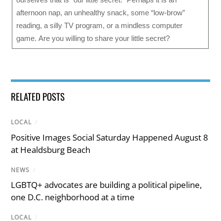
afternoon nap, an unhealthy snack, some “low-brow”
reading, a silly TV program, or a mindless computer
game. Are you willing to share your little secret?
RELATED POSTS
LOCAL
/
Positive Images Social Saturday Happened August 8
at Healdsburg Beach
NEWS
/
LGBTQ+ advocates are building a political pipeline,
one D.C. neighborhood at a time
LOCAL
/