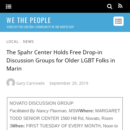
WE THE PEOPLE
VOICE OF THE LGBTQIA+ COMMUNITY IN THE NORTH BAY
LOCAL
/
NEWS
The Spahr Center Holds Free Drop-in
Discussion Groups for Older LGBT Folks in
Marin
Gary Carnivele
September 29, 2019
NOVATO DISCUSSION GROUP
Facilitated By Nancy Flaxman, MSW
Where:
MARGARET
TODD SENIOR CENTER 1560 Hill Rd, Novato, Room
3
When:
FIRST TUESDAY OF EVERY MONTH, Noon to