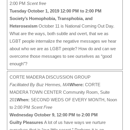
2:00 PM
Scent free
Tuesday October 1, 2019 12:00 PM to 2:00 PM
Society’s Homophobia, Transphobia, and
Heterosexism
October 11 is National Coming Out Day.
What are the ways, both subtle and overt, that we as
LGBT people internalize the negative messages we hear
about who we are as LGBT people? How do and can we
overcome those messages to see ourselves as “good
enough”?
CORTE MADERA DISCUSSION GROUP
Facilitated By Buz Hermes, MA
Where:
CORTE
MADERA TOWN CENTER Community Room, Suite
201
When:
SECOND WEDS OF EVERY MONTH, Noon
to 2:00 PM
Scent Free
Wednesday October 9, 12:00 PM to 2:00 PM
Guilty Pleasures
A lot of us have ways we nurture
ourselves that is “our little secret.” Perhaps it is an