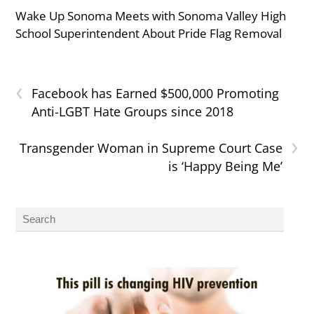
Wake Up Sonoma Meets with Sonoma Valley High
School Superintendent About Pride Flag Removal
‹
Facebook has Earned $500,000 Promoting
Anti-LGBT Hate Groups since 2018
›
Transgender Woman in Supreme Court Case
is ‘Happy Being Me’