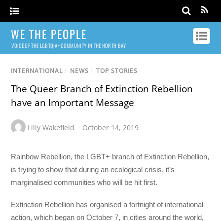
WE THE PEOPLE
VOICE OF THE LGBTQIA+ COMMUNITY IN THE NORTH BAY
INTERNATIONAL
/
NEWS
/
TOP STORIES
The Queer Branch of Extinction Rebellion
have an Important Message
Lilly Wakefield
October 14, 2019
Rainbow Rebellion, the LGBT+ branch of Extinction Rebellion,
is trying to show that during an ecological crisis, it’s
marginalised communities who will be hit first.
Extinction Rebellion has organised a fortnight of international
action, which began on October 7, in cities around the world,