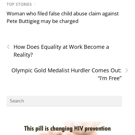
TOP STORIES
/
Woman who filed false child abuse claim against
Pete Buttigieg may be charged
‹
How Does Equality at Work Become a
Reality?
›
Olympic Gold Medalist Hurdler Comes Out:
“I’m Free”