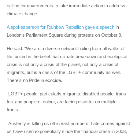
calling for governments to take immediate action to address
climate change.
A spokesperson for Rainbow Rebellion gave a speech
in
London’s Parliament Square during protests on October 9.
He said: “We are a diverse network hailing from all walks of
life, united in the belief that climate breakdown and ecological
crisis is not only a crisis of the planet, not only a crisis of
migrants, but is a crisis of the LGBT+ community as well.
There’s no Pride in ecocide.
“LGBT+ people, particularly migrants, disabled people, trans
folk and people of colour, are facing disaster on multiple
fronts.
“Austerity is killing us off in vast numbers, hate crimes against
us have risen exponentially since the financial crash in 2008,