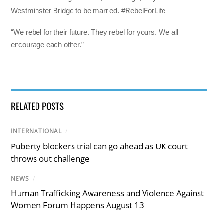
Westminster Bridge to be married. #RebelForLife
“We rebel for their future. They rebel for yours. We all
encourage each other.”
RELATED POSTS
INTERNATIONAL
/
Puberty blockers trial can go ahead as UK court
throws out challenge
NEWS
/
Human Trafficking Awareness and Violence Against
Women Forum Happens August 13