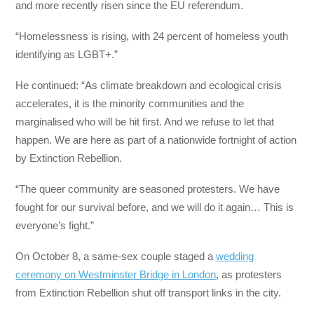
and more recently risen since the EU referendum.
“Homelessness is rising, with 24 percent of homeless youth
identifying as LGBT+.”
He continued: “As climate breakdown and ecological crisis
accelerates, it is the minority communities and the
marginalised who will be hit first. And we refuse to let that
happen. We are here as part of a nationwide fortnight of action
by Extinction Rebellion.
“The queer community are seasoned protesters. We have
fought for our survival before, and we will do it again… This is
everyone’s fight.”
On October 8, a same-sex couple staged a
wedding
ceremony on Westminster Bridge in London
, as protesters
from Extinction Rebellion shut off transport links in the city.