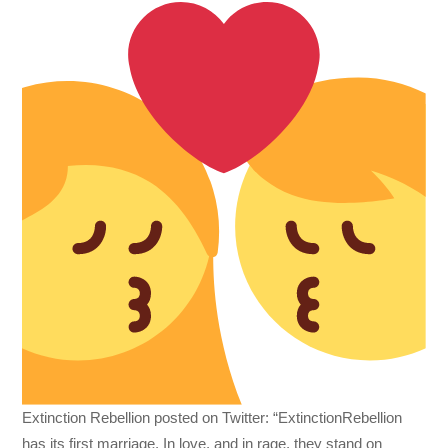
Extinction Rebellion posted on Twitter: “ExtinctionRebellion
has its first marriage. In love, and in rage, they stand on