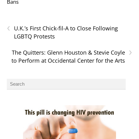
Bans
‹
U.K.’s First Chick-fil-A to Close Following
LGBTQ Protests
›
The Quitters: Glenn Houston & Stevie Coyle
to Perform at Occidental Center for the Arts