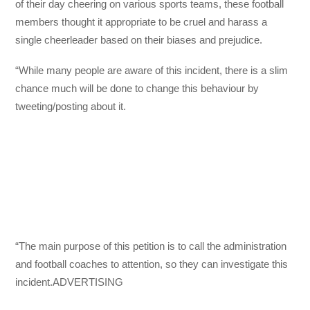
of their day cheering on various sports teams, these football
members thought it appropriate to be cruel and harass a
single cheerleader based on their biases and prejudice.
“While many people are aware of this incident, there is a slim
chance much will be done to change this behaviour by
tweeting/posting about it.
“The main purpose of this petition is to call the administration
and football coaches to attention, so they can investigate this
incident.ADVERTISING