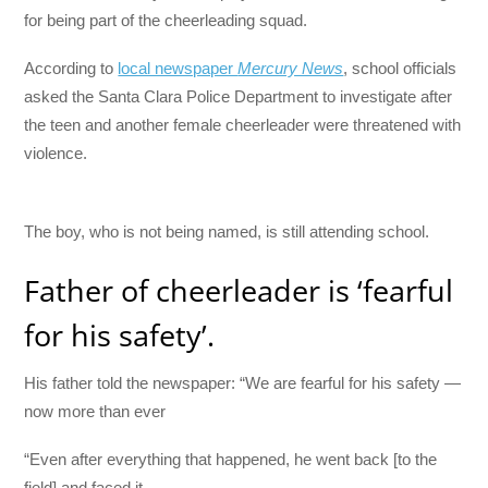
for being part of the cheerleading squad.
According to
local newspaper
Mercury News
, school officials
asked the Santa Clara Police Department to investigate after
the teen and another female cheerleader were threatened with
violence.
The boy, who is not being named, is still attending school.
Father of cheerleader is ‘fearful
for his safety’.
His father told the newspaper: “We are fearful for his safety —
now more than ever
“Even after everything that happened, he went back [to the
field] and faced it.