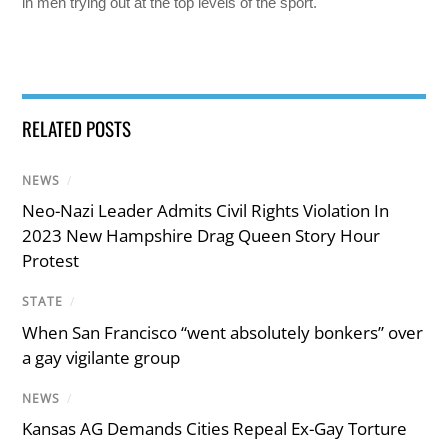
in men trying out at the top levels of the sport.
RELATED POSTS
NEWS
/
Neo-Nazi Leader Admits Civil Rights Violation In
2023 New Hampshire Drag Queen Story Hour
Protest
STATE
/
When San Francisco “went absolutely bonkers” over
a gay vigilante group
NEWS
/
Kansas AG Demands Cities Repeal Ex-Gay Torture