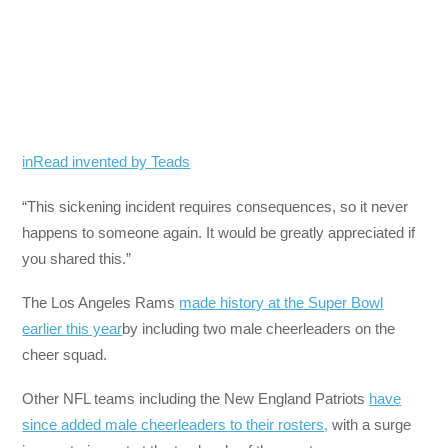
inRead invented by Teads
“This sickening incident requires consequences, so it never
happens to someone again. It would be greatly appreciated if
you shared this.”
The Los Angeles Rams
made history at the Super Bowl
earlier this year
by including two male cheerleaders on the
cheer squad.
Other NFL teams including the New England Patriots
have
since added male cheerleaders to their rosters,
with a surge