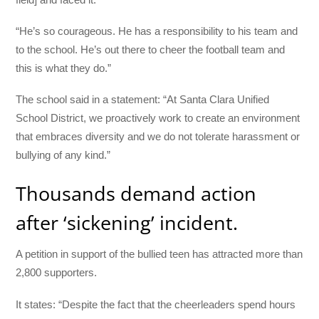
“He’s so courageous. He has a responsibility to his team and
to the school. He’s out there to cheer the football team and
this is what they do.”
The school said in a statement: “At Santa Clara Unified
School District, we proactively work to create an environment
that embraces diversity and we do not tolerate harassment or
bullying of any kind.”
Thousands demand action
after ‘sickening’ incident.
A petition in support of the bullied teen has attracted more than
2,800 supporters.
It states: “Despite the fact that the cheerleaders spend hours