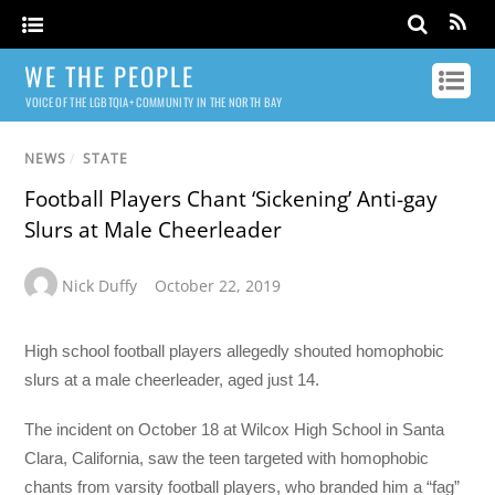
WE THE PEOPLE
VOICE OF THE LGBTQIA+ COMMUNITY IN THE NORTH BAY
NEWS
/
STATE
Football Players Chant ‘Sickening’ Anti-gay
Slurs at Male Cheerleader
Nick Duffy
October 22, 2019
High school football players allegedly shouted homophobic
slurs at a male cheerleader, aged just 14.
The incident on October 18 at Wilcox High School in Santa
Clara, California, saw the teen targeted with homophobic
chants from varsity football players, who branded him a “fag”