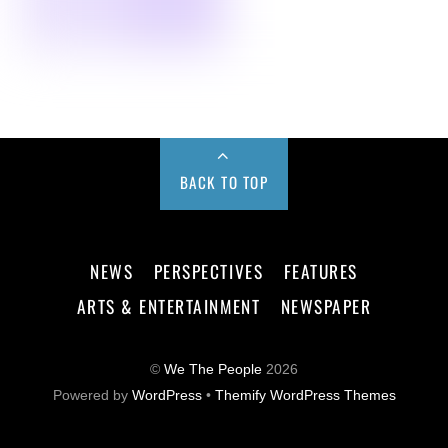
BACK TO TOP
NEWS
PERSPECTIVES
FEATURES
ARTS & ENTERTAINMENT
NEWSPAPER
©
We The People
2026
Powered by
WordPress
•
Themify WordPress Themes