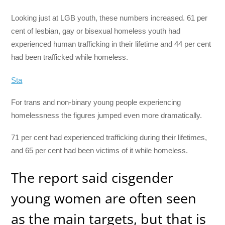
Looking just at LGB youth, these numbers increased. 61 per
cent of lesbian, gay or bisexual homeless youth had
experienced human trafficking in their lifetime and 44 per cent
had been trafficked while homeless.
Sta
For trans and non-binary young people experiencing
homelessness the figures jumped even more dramatically.
71 per cent had experienced trafficking during their lifetimes,
and 65 per cent had been victims of it while homeless.
The report said cisgender
young women are often seen
as the main targets, but that is