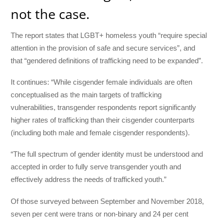
not the case.
The report states that LGBT+ homeless youth “require special
attention in the provision of safe and secure services”, and
that “gendered definitions of trafficking need to be expanded”.
It continues: “While cisgender female individuals are often
conceptualised as the main targets of trafficking
vulnerabilities, transgender respondents report significantly
higher rates of trafficking than their cisgender counterparts
(including both male and female cisgender respondents).
“The full spectrum of gender identity must be understood and
accepted in order to fully serve transgender youth and
effectively address the needs of trafficked youth.”
Of those surveyed between September and November 2018,
seven per cent were trans or non-binary and 24 per cent