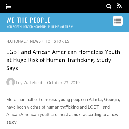
WE THE PEOPLE
VOICE OF THE LGBTQIA+ COMMUNITY IN THE NORTH BAY
NATIONAL
/
NEWS
/
TOP STORIES
LGBT and African American Homeless Youth
at Huge Risk of Human Trafficking, Study
Says
Lily Wakefield
October 23, 2019
More than half of homeless young people in Atlanta, Georgia,
have been victims of human trafficking and LGBT+ and
African American youth are most at risk, according to a new
study.