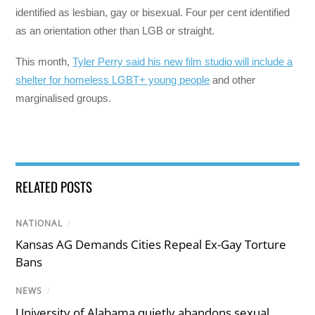
identified as lesbian, gay or bisexual. Four per cent identified
as an orientation other than LGB or straight.
This month,
Tyler Perry said his new film studio will include a
shelter for homeless LGBT+ young people
and other
marginalised groups.
RELATED POSTS
NATIONAL
/
Kansas AG Demands Cities Repeal Ex-Gay Torture
Bans
NEWS
/
University of Alabama quietly abandons sexual