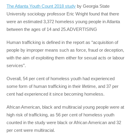
The Atlanta Youth Count 2018 study
by Georgia State
University sociology professor Eric Wright found that there
were an estimated 3,372 homeless young people in Atlanta
between the ages of 14 and 25.ADVERTISING
Human trafficking is defined in the report as “acquisition of
people by improper means such as force, fraud or deception,
with the aim of exploiting them either for sexual acts or labour
services”.
Overall, 54 per cent of homeless youth had experienced
some form of human trafficking in their lifetime, and 37 per
cent had experienced it since becoming homeless.
African American, black and multiracial young people were at
high risk of trafficking, as 56 per cent of homeless youth
counted in the study were black or African American and 32
per cent were multiracial.