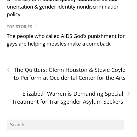
orientation & gender identity nondiscrimination
policy
TOP STORIES
/
The people who called AIDS God’s punishment for
gays are helping measles make a comeback
‹
The Quitters: Glenn Houston & Stevie Coyle
to Perform at Occidental Center for the Arts
›
Elizabeth Warren is Demanding Special
Treatment for Transgender Asylum Seekers