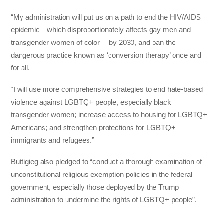
“My administration will put us on a path to end the HIV/AIDS
epidemic—which disproportionately affects gay men and
transgender women of color —by 2030, and ban the
dangerous practice known as ‘conversion therapy’ once and
for all.
“I will use more comprehensive strategies to end hate-based
violence against LGBTQ+ people, especially black
transgender women; increase access to housing for LGBTQ+
Americans; and strengthen protections for LGBTQ+
immigrants and refugees.”
Buttigieg also pledged to “conduct a thorough examination of
unconstitutional religious exemption policies in the federal
government, especially those deployed by the Trump
administration to undermine the rights of LGBTQ+ people”.