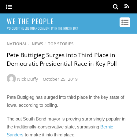
WE THE PEOPLE
VOICE OF THE LGBTQIA+ COMMUNITY IN THE NORTH BAY
NATIONAL
/
NEWS
/
TOP STORIES
Pete Buttigieg Surges into Third Place in
Democratic Presidential Race in Key Poll
Nick Duffy
October 25, 2019
Pete Buttigieg has surged into third place in the key state of
Iowa, according to polling.
The out South Bend mayor is proving surprisingly popular in
the traditionally-conservative state, surpassing
Bernie
Sanders
to make it into third place.