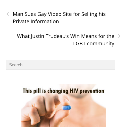
‹
Man Sues Gay Video Site for Selling his
Private Information
›
What Justin Trudeau’s Win Means for the
LGBT community