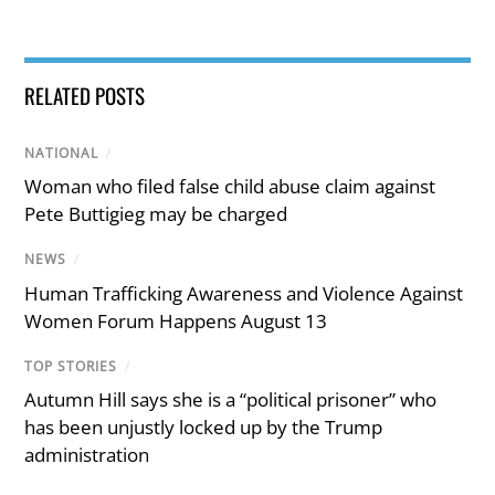
RELATED POSTS
NATIONAL
/
Woman who filed false child abuse claim against
Pete Buttigieg may be charged
NEWS
/
Human Trafficking Awareness and Violence Against
Women Forum Happens August 13
TOP STORIES
/
Autumn Hill says she is a “political prisoner” who
has been unjustly locked up by the Trump
administration