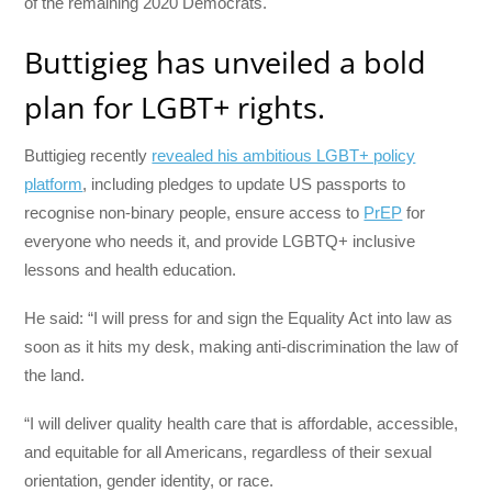
of the remaining 2020 Democrats.
Buttigieg has unveiled a bold
plan for LGBT+ rights.
Buttigieg recently
revealed his ambitious LGBT+ policy
platform
, including pledges to update US passports to
recognise non-binary people, ensure access to
PrEP
for
everyone who needs it, and provide LGBTQ+ inclusive
lessons and health education.
He said: “I will press for and sign the Equality Act into law as
soon as it hits my desk, making anti-discrimination the law of
the land.
“I will deliver quality health care that is affordable, accessible,
and equitable for all Americans, regardless of their sexual
orientation, gender identity, or race.