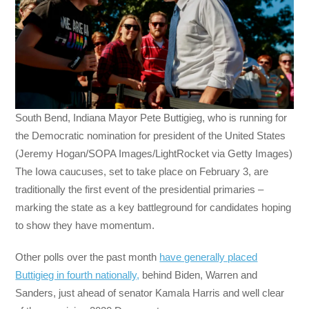
South Bend, Indiana Mayor Pete Buttigieg, who is running for
the Democratic nomination for president of the United States
(Jeremy Hogan/SOPA Images/LightRocket via Getty Images)
The Iowa caucuses, set to take place on February 3, are
traditionally the first event of the presidential primaries –
marking the state as a key battleground for candidates hoping
to show they have momentum.
Other polls over the past month
have generally placed
Buttigieg in fourth nationally,
behind Biden, Warren and
Sanders, just ahead of senator Kamala Harris and well clear