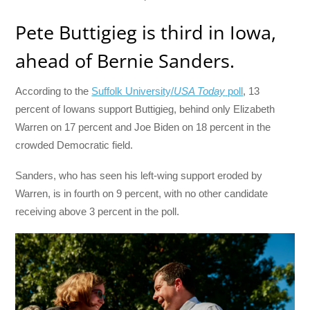
Pete Buttigieg is third in Iowa,
ahead of Bernie Sanders.
According to the
Suffolk University/
USA Today
poll
, 13
percent of Iowans support Buttigieg, behind only Elizabeth
Warren on 17 percent and Joe Biden on 18 percent in the
crowded Democratic field.
Sanders, who has seen his left-wing support eroded by
Warren, is in fourth on 9 percent, with no other candidate
receiving above 3 percent in the poll.