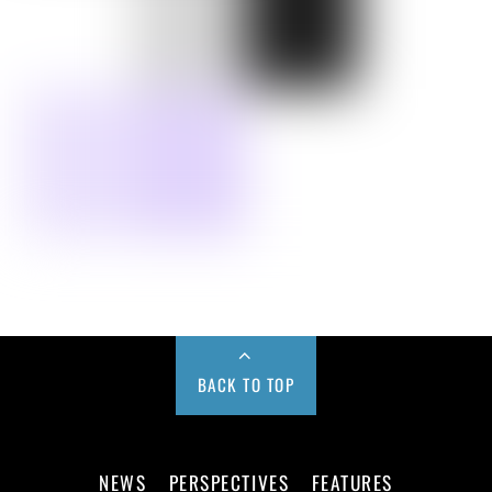
BACK TO TOP
NEWS
PERSPECTIVES
FEATURES