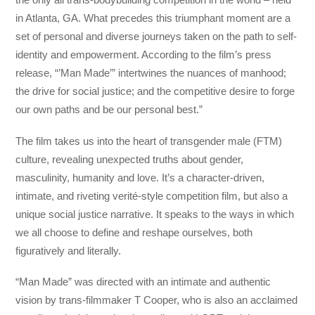
in Atlanta, GA. What precedes this triumphant moment are a
set of personal and diverse journeys taken on the path to self-
identity and empowerment. According to the film’s press
release, “’Man Made’” intertwines the nuances of manhood;
the drive for social justice; and the competitive desire to forge
our own paths and be our personal best.”
The film takes us into the heart of transgender male (FTM)
culture, revealing unexpected truths about gender,
masculinity, humanity and love. It’s a character-driven,
intimate, and riveting verité-style competition film, but also a
unique social justice narrative. It speaks to the ways in which
we all choose to define and reshape ourselves, both
figuratively and literally.
“Man Made” was directed with an intimate and authentic
vision by trans-filmmaker T Cooper, who is also an acclaimed