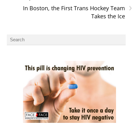
›
In Boston, the First Trans Hockey Team
Takes the Ice