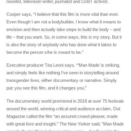
novelist, television writer, journalist and LGBT activist.
Cooper says, “I believe that this film is more vital than ever.
Even though I am not a bodybuilder, I know what it means to
envision and then actually take steps to build the body – and
life – that you want. So, in some ways, this is my story. But it
is also the story of anybody who has done what it takes to
become the person s/he is meant to be.”
Executive producer Téa Leoni says, “’Man Made’ is striking,
and simply feels like nothing I’ve seen in storytelling around
transgender lives, either documentary or narrative. Simply
put: you see this film, and it changes you.”
The documentary world premiered in 2018 at over 75 festivals
around the world, winning critical and audience acclaim. Out
Magazine called the film “an assured crowd-pleaser, made
with great love and insight.” The New Yorker said, “Man Made