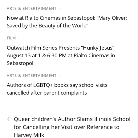
ARTS & ENTERTAINMENT
/
Now at Rialto Cinemas in Sebastopol: “Mary Oliver:
Saved by the Beauty of the World”
FILM
/
Outwatch Film Series Presents “Hunky Jesus”
August 13 at 1 & 6:30 PM at Rialto Cinemas in
Sebastopol
ARTS & ENTERTAINMENT
/
Authors of LGBTQ+ books say school visits
cancelled after parent complaints
‹
Queer children’s Author Slams Illinois School
for Cancelling her Visit over Reference to
Harvey Milk