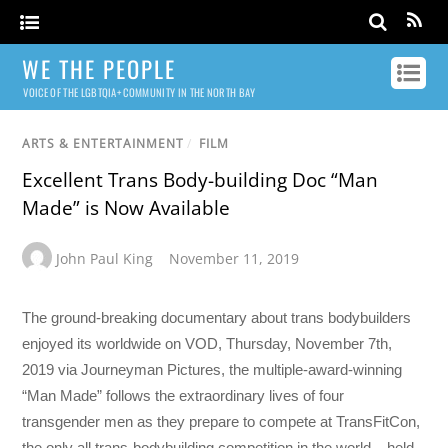
WE THE PEOPLE
VOICE OF THE LGBTQIA+ COMMUNITY IN THE NORTH BAY
ARTS & ENTERTAINMENT
/
FILM
Excellent Trans Body-building Doc “Man
Made” is Now Available
John Paul King
November 11, 2019
The ground-breaking documentary about trans bodybuilders
enjoyed its worldwide on VOD, Thursday, November 7th,
2019 via Journeyman Pictures, the multiple-award-winning
“Man Made” follows the extraordinary lives of four
transgender men as they prepare to compete at TransFitCon,
the only all trans-bodybuilding competition in the world – held