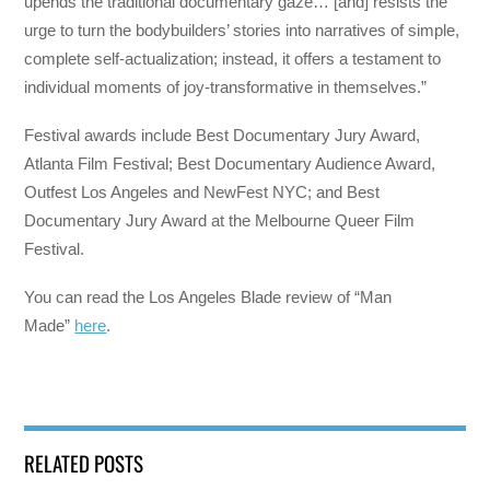
upends the traditional documentary gaze… [and] resists the
urge to turn the bodybuilders’ stories into narratives of simple,
complete self-actualization; instead, it offers a testament to
individual moments of joy-transformative in themselves.”
Festival awards include Best Documentary Jury Award,
Atlanta Film Festival; Best Documentary Audience Award,
Outfest Los Angeles and NewFest NYC; and Best
Documentary Jury Award at the Melbourne Queer Film
Festival.
You can read the Los Angeles Blade review of “Man
Made”
here
.
RELATED POSTS