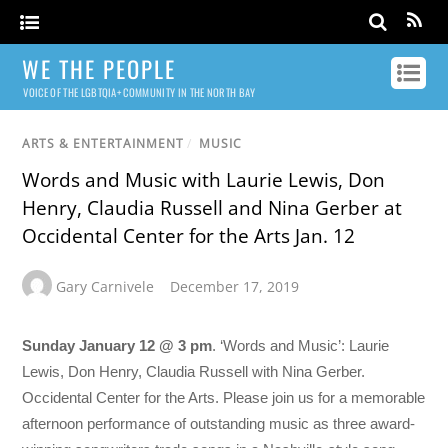
WE THE PEOPLE
VOICE OF THE LGBTQIA+ COMMUNITY IN THE NORTH BAY
ARTS & ENTERTAINMENT
/
MUSIC
Words and Music with Laurie Lewis, Don
Henry, Claudia Russell and Nina Gerber at
Occidental Center for the Arts Jan. 12
Gary Carnivele
December 17, 2019
Sunday January 12 @ 3 pm
. ‘Words and Music’: Laurie
Lewis, Don Henry, Claudia Russell with Nina Gerber.
Occidental Center for the Arts. Please join us for a memorable
afternoon performance of outstanding music as three award-