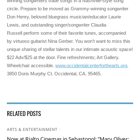
winning songwriters trade songs in a Nashville-style song
circle. Prepare to be moved as Grammy-winning songwriter
Don Henry, beloved bluegrass musician/educator Laurie
Lewis, and outstanding singer/songwriter Claudia
Russell perform some of their favorite tunes, accompanied
by virtuoso guitarist Nina Gerber. You won’t want to miss this
unique sharing of stellar talents in our intimate acoustic space!
$22 Adv/$25 at the door. Fine refreshments; Art Gallery.
Wheelchair accessible.
www.occidentalcenterforthearts.org
.
3850 Doris Murphy Ct. Occidental, CA. 95465.
RELATED POSTS
ARTS & ENTERTAINMENT
/
Now at Rialto Cinemas in Sebastopol: “Mary Oliver: