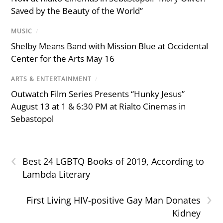
Saved by the Beauty of the World”
MUSIC
/
Shelby Means Band with Mission Blue at Occidental
Center for the Arts May 16
ARTS & ENTERTAINMENT
/
Outwatch Film Series Presents “Hunky Jesus”
August 13 at 1 & 6:30 PM at Rialto Cinemas in
Sebastopol
‹
Best 24 LGBTQ Books of 2019, According to
Lambda Literary
›
First Living HIV-positive Gay Man Donates
Kidney