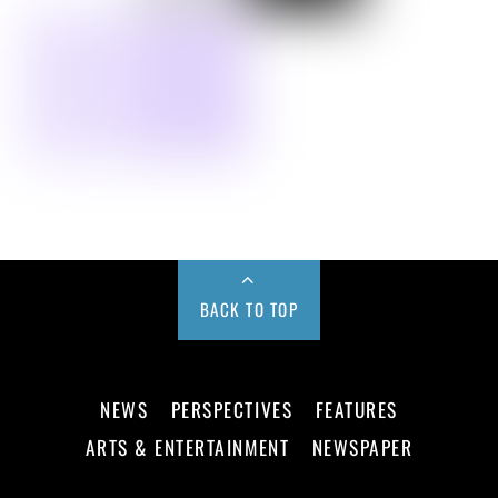
BACK TO TOP
NEWS
PERSPECTIVES
FEATURES
ARTS & ENTERTAINMENT
NEWSPAPER