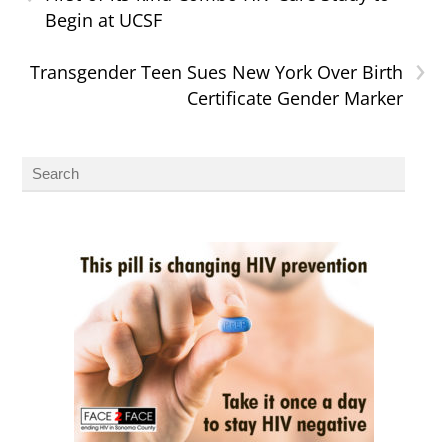
Begin at UCSF
›
Transgender Teen Sues New York Over Birth
Certificate Gender Marker