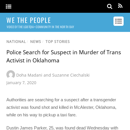
WE THE PEOPLE
VOICE OF THE LGBTQIA+ COMMUNITY IN THE NORTH BAY
NATIONAL
/
NEWS
/
TOP STORIES
Police Search for Suspect in Murder of Trans
Activist in Oklahoma
Doha Madani and Suzanne Ciechalski
January 7, 2020
Authorities are searching for a suspect after a transgender
activist was found shot and killed in McAlester, Oklahoma,
while on his way to pickup a taxi fare.
Dustin James Parker, 25, was found dead Wednesday with