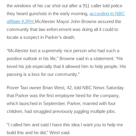
the windows of his car shot out after a 911 caller told police
they heard gunshots in the early morning,
according to NBC
affiliate KJRH.
McAlester Mayor John Browne assured the
community that law enforcement was doing all it could to
locate a suspect in Parker’s death.
“McAlester lost a supremely nice person who had such a
positive outlook in his life,” Browne said in a statement. “He
loved his job especially that it allowed him to help people. His
passing is a loss for our community.”
Rover Taxi owner Brian West, 42, told NBC News Saturday
that Parker was the first employee hired for the company,
which launched in September. Parker, married with four
children, had struggled previously juggling multiple jobs.
“I called him and said I have this idea I want you to help me
build this and he did,” West said.