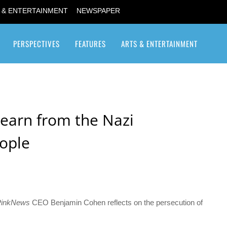
 & ENTERTAINMENT
NEWSPAPER
PERSPECTIVES
FEATURES
ARTS & ENTERTAINMENT
Transgender / Transsexual
earn from the Nazi
eople
PinkNews
CEO Benjamin Cohen reflects on the persecution of