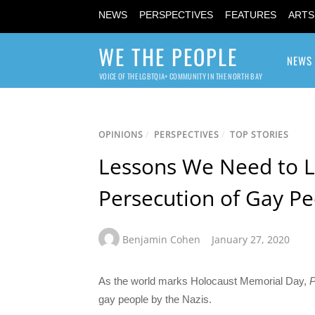
NEWS
PERSPECTIVES
FEATURES
ARTS
WE THE PEOPLE
NEWS
VOICE OF THE LGBTQIA+ COMMUNITY IN THE NORTH BAY
OPINIONS
/
PERSPECTIVES
/
TOP STORIES
Lessons We Need to L
Persecution of Gay P
Benjamin Cohen
January 27, 2020
As the world marks Holocaust Memorial Day,
gay people by the Nazis.