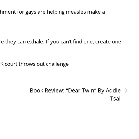
shment for gays are helping measles make a
they can exhale. If you can’t find one, create one.
UK court throws out challenge
›
Book Review: “Dear Twin” By Addie
Tsai