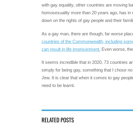
with gay equality, other countries are moving b
homosexuality more than 20 years ago, has in 
down on the rights of gay people and their famil
As a gay man, there are though, far worse place
countries of the Commonwealth, including some 
can result in life imprisonment.
Even worse, there
It seems incredible that in 2020, 73 countries 
simply for being gay, something that I chose no
Jew. It is clear that when it comes to gay people
need to be learnt.
RELATED POSTS