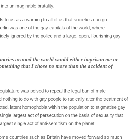
into unimaginable brutality.
to us as a warning to all of us that societies can go
rlin was one of the gay capitals of the world, where
ly ignored by the police and a large, open, flourishing gay
ountries around the world would either imprison me or
something that I chose no more than the accident of
gislature was poised to repeal the legal ban of male
d nothing to do with gay people to radically alter the treatment of
ted, latent homophobia within the population to stigmatise gay
e single largest act of persecution on the basis of sexuality that
largest single act of anti-semitism on the planet.
some countries such as Britain have moved forward so much