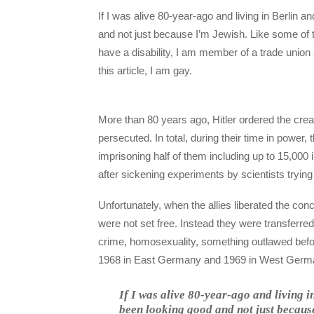
If I was alive 80-year-ago and living in Berlin
and not just because I’m Jewish. Like some of
have a disability, I am member of a trade union
this article, I am gay.
More than 80 years ago, Hitler ordered the crea
persecuted. In total, during their time in power
imprisoning half of them including up to 15,00
after sickening experiments by scientists trying 
Unfortunately, when the allies liberated the c
were not set free. Instead they were transferred 
crime, homosexuality, something outlawed befor
1968 in East Germany and 1969 in West Germ
If I was alive 80-year-ago and living 
been looking good and not just becaus