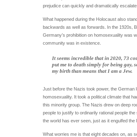
prejudice can quickly and dramatically escalate 
What happened during the Holocaust also stands 
backwards as well as forwards. In the 1920s, Be
Germany’s prohibition on homosexuality was wide
community was in existence.
It seems incredible that in 2020, 73 c
put me to death simply for being gay, 
my birth than means that I am a Jew.
Just before the Nazis took power, the German le
homosexuality. It took a political climate that ha
this minority group. The Nazis drew on deep roo
people to justify to ordinarily rational people th
the world has ever seen, just as it engulfed the 
What worries me is that eight decades on, as 