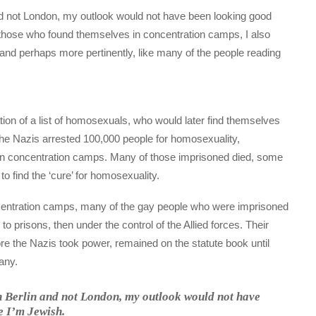
 and not London, my outlook would not have been looking good
 those who found themselves in concentration camps, I also
 and perhaps more pertinently, like many of the people reading
tion of a list of homosexuals, who would later find themselves
, the Nazis arrested 100,000 people for homosexuality,
0 in concentration camps. Many of those imprisoned died, some
to find the ‘cure’ for homosexuality.
oncentration camps, many of the gay people who were imprisoned
to prisons, then under the control of the Allied forces. Their
e the Nazis took power, remained on the statute book until
any.
in Berlin and not London, my outlook would not have
e I’m Jewish.