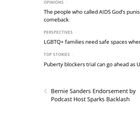
OPINIONS
/
The people who called AIDS God’s puni
comeback
PERSPECTIVES
/
LGBTQ+ families need safe spaces where 
TOP STORIES
/
Puberty blockers trial can go ahead as 
‹
Bernie Sanders Endorsement by
Podcast Host Sparks Backlash