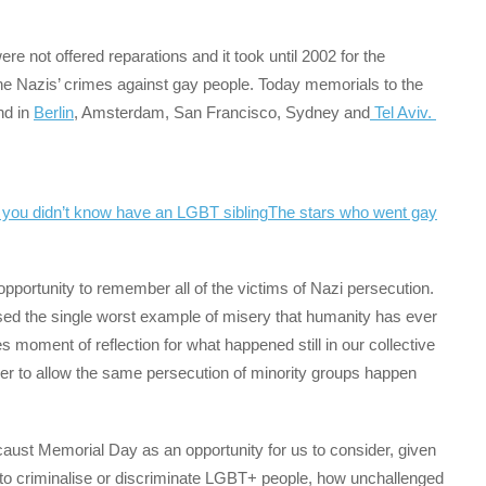
re not offered reparations and it took until 2002 for the
the Nazis’ crimes against gay people. Today memorials to the
nd in
Berlin
, Amsterdam, San Francisco, Sydney and
Tel Aviv.
 you didn’t know have an LGBT sibling
The stars who went gay
pportunity to remember all of the victims of Nazi persecution.
ssed the single worst example of misery that humanity has ever
des moment of reflection for what happened still in our collective
ver to allow the same persecution of minority groups happen
caust Memorial Day as an opportunity for us to consider, given
to criminalise or discriminate LGBT+ people, how unchallenged