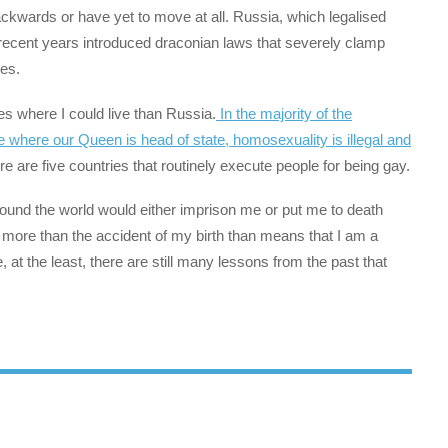
ackwards or have yet to move at all. Russia, which legalised
recent years introduced draconian laws that severely clamp
ies.
s where I could live than Russia.
In the majority of the
where our Queen is head of state, homosexuality is illegal and
 are five countries that routinely execute people for being gay.
around the world would either imprison me or put me to death
 more than the accident of my birth than means that I am a
, at the least, there are still many lessons from the past that