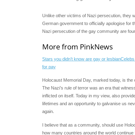
Unlike other victims of Nazi persecution, they we
German government to officially apologise for 
Nazi persecution of the gay community are fou
More from PinkNews
Stars you didn’t know are gay or lesbian
Celebs
for pay
Holocaust Memorial Day, marked today, is the o
The Nazi’s rule of terror was an era that witne
inflicted on itself. Today in my view, also provi
lifetimes and an opportunity to galvanise us ne
again.
I believe that as a community, should use Holo
how many countries around the world continue 