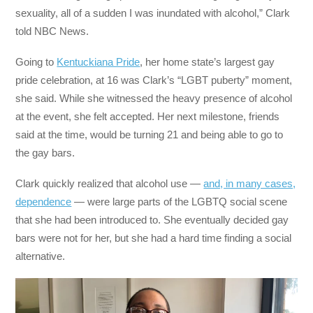
sexuality, all of a sudden I was inundated with alcohol,” Clark
told NBC News.
Going to
Kentuckiana Pride
, her home state’s largest gay
pride celebration, at 16 was Clark’s “LGBT puberty” moment,
she said. While she witnessed the heavy presence of alcohol
at the event, she felt accepted. Her next milestone, friends
said at the time, would be turning 21 and being able to go to
the gay bars.
Clark quickly realized that alcohol use —
and, in many cases,
dependence
— were large parts of the LGBTQ social scene
that she had been introduced to. She eventually decided gay
bars were not for her, but she had a hard time finding a social
alternative.