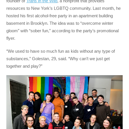
founder of
Trans in the Wild
, a nonprofit that provides
resources to New York’s LGBTQ community. Last month, he
hosted his first alcohol-free party in an apartment building
basement in Brooklyn. The idea was to “overcome winter
gloom” with “sober fun,” according to the party’s promotional
flyer.
“We used to have so much fun as kids without any type of
substances,” Golestan, 29, said. “Why can’t we just get
together and play?”