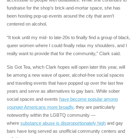
fundraise for the shop’s brick-and-mortar space, she has
been hosting pop-up events around the city that aren’t
centered on alcohol.
“It took until my mid- to late-20s to finally find a group of black,
queer women where I could finally relax my shoulders, and I
really want to provide that for the community,” Clark said.
Sis Got Tea, which Clark hopes will open later this year, will
be among a new wave of queer, alcohol-free social spaces
and traveling events that have popped up over the last few
years and serve as alternatives to gay bars. While sober
social spaces and events
have become popular among
younger Americans more broadly
, they are particularly
noteworthy within the LGBTQ community —
where
substance abuse is disproportionately high
and gay
bars have long served as unofficial community centers and