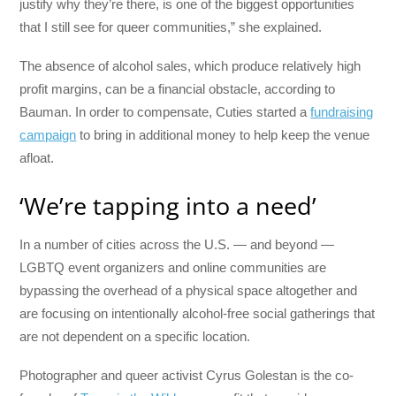
justify why they’re there, is one of the biggest opportunities
that I still see for queer communities,” she explained.
The absence of alcohol sales, which produce relatively high
profit margins, can be a financial obstacle, according to
Bauman. In order to compensate, Cuties started a
fundraising
campaign
to bring in additional money to help keep the venue
afloat.
‘We’re tapping into a need’
In a number of cities across the U.S. — and beyond —
LGBTQ event organizers and online communities are
bypassing the overhead of a physical space altogether and
are focusing on intentionally alcohol-free social gatherings that
are not dependent on a specific location.
Photographer and queer activist Cyrus Golestan is the co-