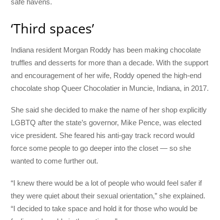
safe havens.
‘Third spaces’
Indiana resident Morgan Roddy has been making chocolate
truffles and desserts for more than a decade. With the support
and encouragement of her wife, Roddy opened the high-end
chocolate shop Queer Chocolatier in Muncie, Indiana, in 2017.
She said she decided to make the name of her shop explicitly
LGBTQ after the state’s governor, Mike Pence, was elected
vice president. She feared his anti-gay track record would
force some people to go deeper into the closet — so she
wanted to come further out.
“I knew there would be a lot of people who would feel safer if
they were quiet about their sexual orientation,” she explained.
“I decided to take space and hold it for those who would be