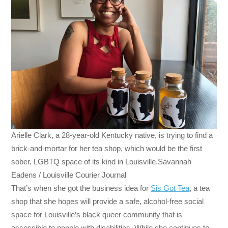
Arielle Clark, a 28-year-old Kentucky native, is trying to find a
brick-and-mortar for her tea shop, which would be the first
sober, LGBTQ space of its kind in Louisville.Savannah
Eadens / Louisville Courier Journal
That’s when she got the business idea for
Sis Got Tea
, a tea
shop that she hopes will provide a safe, alcohol-free social
space for Louisville’s black queer community that is
accessible to people with disabilities. While she continues to