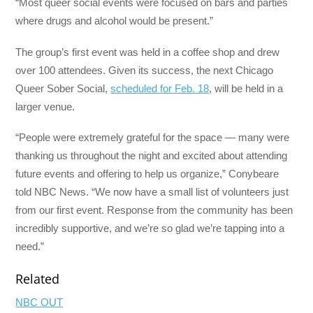
“Most queer social events were focused on bars and parties
where drugs and alcohol would be present.”
The group’s first event was held in a coffee shop and drew
over 100 attendees. Given its success, the next Chicago
Queer Sober Social,
scheduled for Feb. 18
, will be held in a
larger venue.
“People were extremely grateful for the space — many were
thanking us throughout the night and excited about attending
future events and offering to help us organize,” Conybeare
told NBC News. “We now have a small list of volunteers just
from our first event. Response from the community has been
incredibly supportive, and we’re so glad we’re tapping into a
need.”
Related
NBC OUT