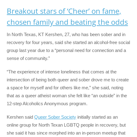
Breakout stars of ‘Cheer’ on fame,
chosen family and beating the odds
In North Texas, KT Kershen, 27, who has been sober and in
recovery for four years, said she started an alcohol-free social
group last year due to a “personal need for connection and a
sense of community.”
“The experience of intense loneliness that comes at the
intersection of being both queer and sober drove me to create
a space for myself and for others like me,” she said, noting
that as a queer atheist woman she felt like “an outside” in the
12-step Alcoholics Anonymous program.
Kershen said
Queer Sober Society
initially started as an
online group for North Texan LGBTQ people in recovery, but
she said it has since morphed into an in-person meetup that