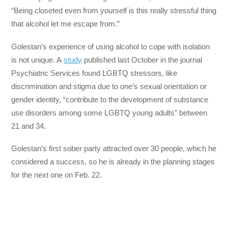
“Being closeted even from yourself is this really stressful thing
that alcohol let me escape from.”
Golestan’s experience of using alcohol to cope with isolation
is not unique. A
study
published last October in the journal
Psychiatric Services found LGBTQ stressors, like
discrimination and stigma due to one’s sexual orientation or
gender identity, “contribute to the development of substance
use disorders among some LGBTQ young adults” between
21 and 34.
Golestan’s first sober party attracted over 30 people, which he
considered a success, so he is already in the planning stages
for the next one on Feb. 22.