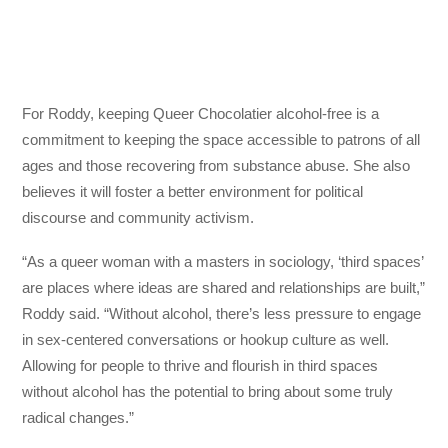
For Roddy, keeping Queer Chocolatier alcohol-free is a
commitment to keeping the space accessible to patrons of all
ages and those recovering from substance abuse. She also
believes it will foster a better environment for political
discourse and community activism.
“As a queer woman with a masters in sociology, ‘third spaces’
are places where ideas are shared and relationships are built,”
Roddy said. “Without alcohol, there’s less pressure to engage
in sex-centered conversations or hookup culture as well.
Allowing for people to thrive and flourish in third spaces
without alcohol has the potential to bring about some truly
radical changes.”