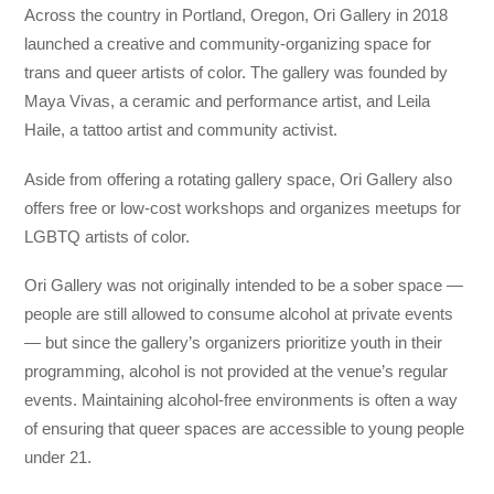
Across the country in Portland, Oregon, Ori Gallery in 2018
launched a creative and community-organizing space for
trans and queer artists of color. The gallery was founded by
Maya Vivas, a ceramic and performance artist, and Leila
Haile, a tattoo artist and community activist.
Aside from offering a rotating gallery space, Ori Gallery also
offers free or low-cost workshops and organizes meetups for
LGBTQ artists of color.
Ori Gallery was not originally intended to be a sober space —
people are still allowed to consume alcohol at private events
— but since the gallery’s organizers prioritize youth in their
programming, alcohol is not provided at the venue’s regular
events. Maintaining alcohol-free environments is often a way
of ensuring that queer spaces are accessible to young people
under 21.