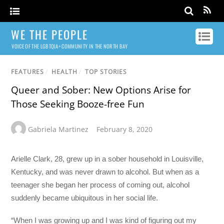
WE THE PEOPLE
VOICE OF THE LGBTQIA+ COMMUNITY IN THE NORTH BAY
FEATURES
/
HEALTH
/
TOP STORIES
Queer and Sober: New Options Arise for
Those Seeking Booze-free Fun
Gabriela Martinez
February 8, 2020
Arielle Clark, 28, grew up in a sober household in Louisville,
Kentucky, and was never drawn to alcohol. But when as a
teenager she began her process of coming out, alcohol
suddenly became ubiquitous in her social life.
“When I was growing up and I was kind of figuring out my