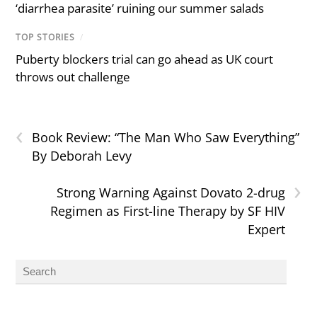
‘diarrhea parasite’ ruining our summer salads
TOP STORIES
/
Puberty blockers trial can go ahead as UK court
throws out challenge
‹
Book Review: “The Man Who Saw Everything”
By Deborah Levy
›
Strong Warning Against Dovato 2-drug
Regimen as First-line Therapy by SF HIV
Expert