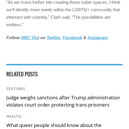
“As we move further into creating these sober spaces, I think
we’ll identify more needs within the LGBTQ+ community that
intersect with sobriety,” Clark said. “The possibilities are
endless.”
Follow
NBC Out
on
Twitter
,
Facebook
&
Instagram
RELATED POSTS
FEATURES
/
Judge weighs sanctions after Trump administration
violates court order protecting trans prisoners
HEALTH
/
What queer people should know about the