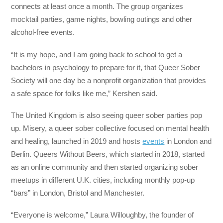
connects at least once a month. The group organizes
mocktail parties, game nights, bowling outings and other
alcohol-free events.
“It is my hope, and I am going back to school to get a
bachelors in psychology to prepare for it, that Queer Sober
Society will one day be a nonprofit organization that provides
a safe space for folks like me,” Kershen said.
The United Kingdom is also seeing queer sober parties pop
up. Misery, a queer sober collective focused on mental health
and healing, launched in 2019 and hosts
events
in London and
Berlin. Queers Without Beers, which started in 2018, started
as an online community and then started organizing sober
meetups in different U.K. cities, including monthly pop-up
“bars” in London, Bristol and Manchester.
“Everyone is welcome,” Laura Willoughby, the founder of