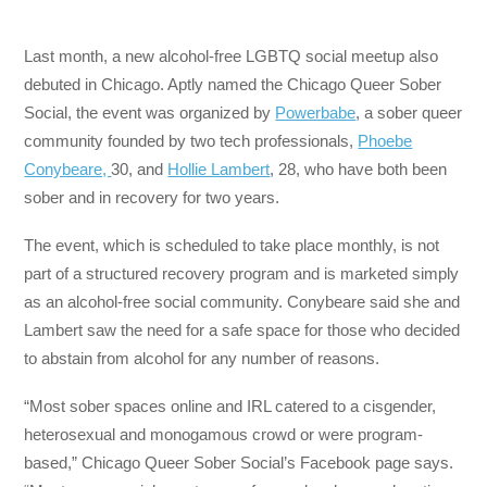
Last month, a new alcohol-free LGBTQ social meetup also
debuted in Chicago. Aptly named the Chicago Queer Sober
Social, the event was organized by
Powerbabe
, a sober queer
community founded by two tech professionals,
Phoebe
Conybeare,
30, and
Hollie Lambert
, 28, who have both been
sober and in recovery for two years.
The event, which is scheduled to take place monthly, is not
part of a structured recovery program and is marketed simply
as an alcohol-free social community. Conybeare said she and
Lambert saw the need for a safe space for those who decided
to abstain from alcohol for any number of reasons.
“Most sober spaces online and IRL catered to a cisgender,
heterosexual and monogamous crowd or were program-
based,” Chicago Queer Sober Social’s Facebook page says.