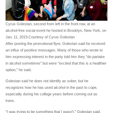
Cyrus Golestan, second from left in the front row, at an
alcohol-free social event he hosted in Brooklyn, New York, on
Jan. 11, 2019.Courtesy of Cyrus Golestan
After posting the promotional flyer, Golestan said he received
an influx of positive messages. Many of those who wrote to
him expressing interest in the party told him they “do partake
in alcohol sometimes” but were “excited that this is a healthier
option,” he said.
Golestan said he does not identify as sober, but he
recognizes how he has used alcohol in the past to cope,
especially during his college years before coming out as
trans.
“I was trying to be something that I wasn’t,” Golestan said.