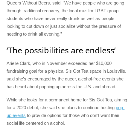
Queers Without Beers, said. “We have people who are going
through traditional recovery, the local muslim LGBT group,
students who have never really drunk as well as people
looking to cut down or just socialize without the pressure of
needing to drink all evening.”
‘The possibilities are endless’
Arielle Clark, who in November exceeded her $10,000
fundraising goal for a physical Sis Got Tea space in Louisville,
said she’s encouraged by the queer, alcohol-free events she
has heard about popping up across the U.S. and abroad.
While she looks for a permanent home for Sis Got Tea, aiming
for a 2020 debut, she said she plans to continue hosting
pop-
up events
to provide options for those who don’t want their
social life centered on alcohol.