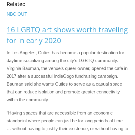
Related
NBC OUT
16 LGBTQ art shows worth traveling
for in early 2020
In Los Angeles, Cuties has become a popular destination for
daytime socializing among the city’s LGBTQ community.
Virginia Bauman, the venue’s queer owner, opened the café in
2017 after a successful IndieGogo fundraising campaign.
Bauman said she wants Cuties to serve as a casual space
that can reduce isolation and promote greater connectivity
within the community.
“Having spaces that are accessible from an economic
standpoint where people can just be for long periods of time
… without having to justify their existence, or without having to