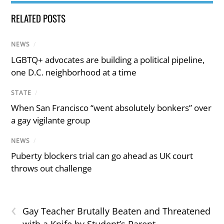
RELATED POSTS
NEWS
/
LGBTQ+ advocates are building a political pipeline,
one D.C. neighborhood at a time
STATE
/
When San Francisco “went absolutely bonkers” over
a gay vigilante group
NEWS
/
Puberty blockers trial can go ahead as UK court
throws out challenge
‹
Gay Teacher Brutally Beaten and Threatened
with a Knife by Student’s Parent