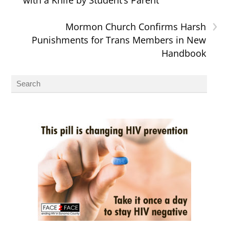
›
Mormon Church Confirms Harsh
Punishments for Trans Members in New
Handbook