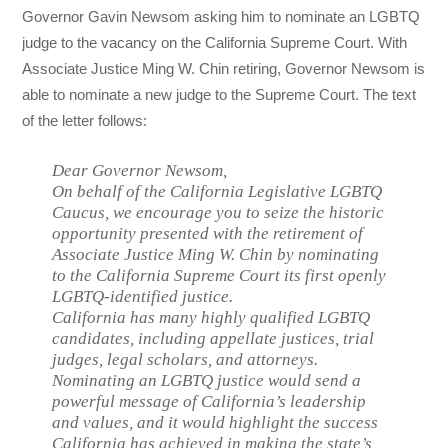
Governor Gavin Newsom asking him to nominate an LGBTQ
judge to the vacancy on the California Supreme Court. With
Associate Justice Ming W. Chin retiring, Governor Newsom is
able to nominate a new judge to the Supreme Court. The text
of the letter follows:
Dear Governor Newsom,
On behalf of the California Legislative LGBTQ
Caucus, we encourage you to seize the historic
opportunity presented with the retirement of
Associate Justice Ming W. Chin by nominating
to the California Supreme Court its first openly
LGBTQ-identified justice.
California has many highly qualified LGBTQ
candidates, including appellate justices, trial
judges, legal scholars, and attorneys.
Nominating an LGBTQ justice would send a
powerful message of California’s leadership
and values, and it would highlight the success
California has achieved in making the state’s