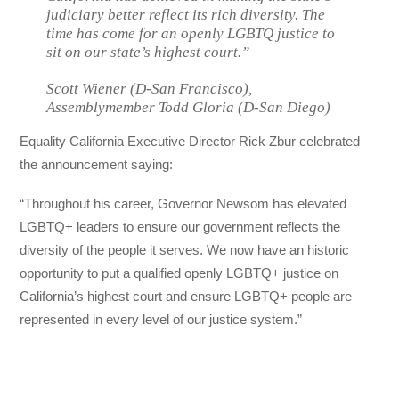
judiciary better reflect its rich diversity. The
time has come for an openly LGBTQ justice to
sit on our state’s highest court.”
Scott Wiener (D-San Francisco),
Assemblymember Todd Gloria (D-San Diego)
Equality California Executive Director Rick Zbur celebrated
the announcement saying:
“Throughout his career, Governor Newsom has elevated
LGBTQ+ leaders to ensure our government reflects the
diversity of the people it serves. We now have an historic
opportunity to put a qualified openly LGBTQ+ justice on
California’s highest court and ensure LGBTQ+ people are
represented in every level of our justice system.”