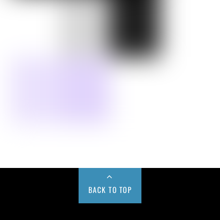
BACK TO TOP