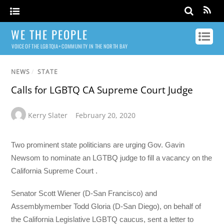
WE THE PEOPLE
VOICE OF THE LGBTQIA+ COMMUNITY IN THE NORTH BAY
NEWS
/
STATE
Calls for LGBTQ CA Supreme Court Judge
Kerry Slater
February 20, 2020
Two prominent state politicians are urging Gov. Gavin
Newsom to nominate an LGTBQ judge to fill a vacancy on the
California Supreme Court .
Senator Scott Wiener (D-San Francisco) and
Assemblymember Todd Gloria (D-San Diego), on behalf of
the California Legislative LGBTQ caucus, sent a letter to