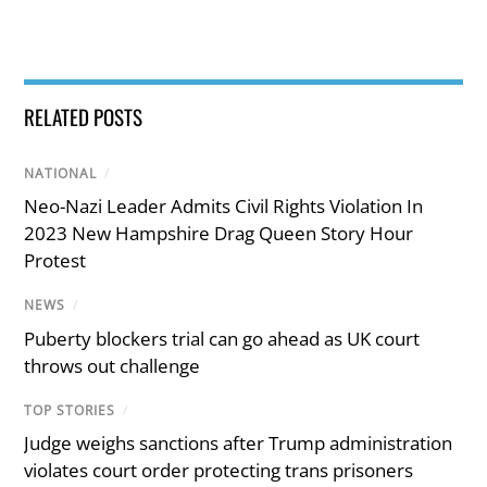
RELATED POSTS
NATIONAL
/
Neo-Nazi Leader Admits Civil Rights Violation In
2023 New Hampshire Drag Queen Story Hour
Protest
NEWS
/
Puberty blockers trial can go ahead as UK court
throws out challenge
TOP STORIES
/
Judge weighs sanctions after Trump administration
violates court order protecting trans prisoners