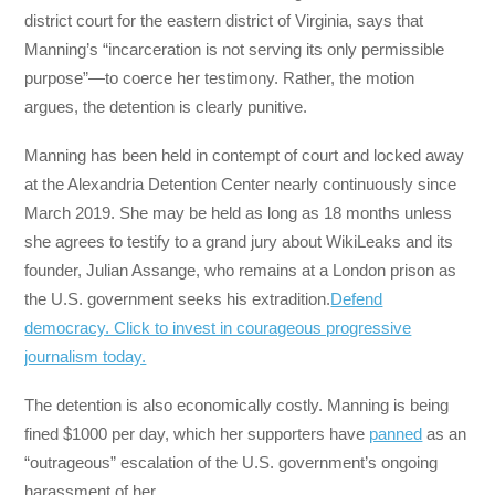
district court for the eastern district of Virginia, says that
Manning’s “incarceration is not serving its only permissible
purpose”—to coerce her testimony. Rather, the motion
argues, the detention is clearly punitive.
Manning has been held in contempt of court and locked away
at the Alexandria Detention Center nearly continuously since
March 2019. She may be held as long as 18 months unless
she agrees to testify to a grand jury about WikiLeaks and its
founder, Julian Assange, who remains at a London prison as
the U.S. government seeks his extradition.
Defend
democracy. Click to invest in courageous progressive
journalism today.
The detention is also economically costly. Manning is being
fined $1000 per day, which her supporters have
panned
as an
“outrageous” escalation of the U.S. government’s ongoing
harassment of her.