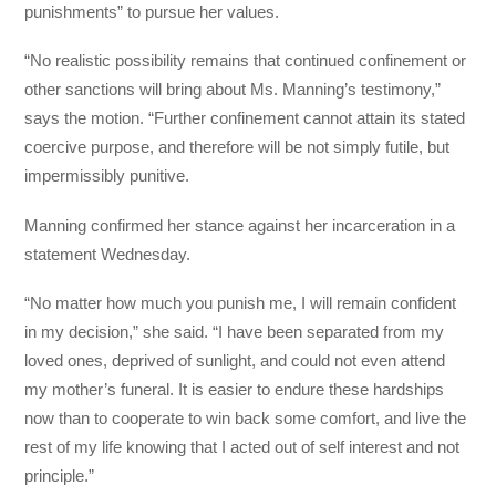
punishments” to pursue her values.
“No realistic possibility remains that continued confinement or
other sanctions will bring about Ms. Manning’s testimony,”
says the motion. “Further confinement cannot attain its stated
coercive purpose, and therefore will be not simply futile, but
impermissibly punitive.
Manning confirmed her stance against her incarceration in a
statement Wednesday.
“No matter how much you punish me, I will remain confident
in my decision,” she said. “I have been separated from my
loved ones, deprived of sunlight, and could not even attend
my mother’s funeral. It is easier to endure these hardships
now than to cooperate to win back some comfort, and live the
rest of my life knowing that I acted out of self interest and not
principle.”