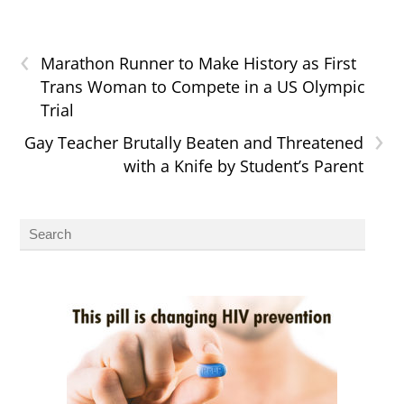
‹
Marathon Runner to Make History as First
Trans Woman to Compete in a US Olympic
Trial
›
Gay Teacher Brutally Beaten and Threatened
with a Knife by Student’s Parent