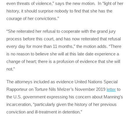
even threats of violence,” says the new motion. In “light of her
history, it should surprise nobody to find that she has the
courage of her convictions.”
“She reiterated her refusal to cooperate with the grand jury
process before this court, and has now reiterated that refusal
every day for more than 11 months,” the motion adds. “There
is no reason to believe she will at this late date experience a
change of heart; there is a profusion of evidence that she will
not.”
The attorneys included as evidence United Nations Special
Rapporteur on Torture Nils Melzer’s November 2019
letter
to
the U.S. government expressing his concern about Manning’s
incarceration, “particularly given the history of her previous
conviction and ill-treatment in detention.”