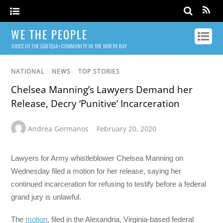
WE THE PEOPLE
VOICE OF THE LGBTQIA+ COMMUNITY IN THE NORTH BAY
NATIONAL
/
NEWS
/
TOP STORIES
Chelsea Manning’s Lawyers Demand her
Release, Decry ‘Punitive’ Incarceration
Andrea Germanos
February 20, 2020
Lawyers for Army whistleblower Chelsea Manning on
Wednesday filed a motion for her release, saying her
continued incarceration for refusing to testify before a federal
grand jury is unlawful.
The
motion
, filed in the Alexandria, Virginia-based federal