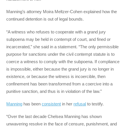
Manning’s attorney Moira Meltzer-Cohen explained how the
continued detention is out of legal bounds.
“A witness who refuses to cooperate with a grand jury
subpoena may be held in contempt of court, and fined or
incarcerated,” she said in a statement. “The only permissible
purpose for sanctions under the civil contempt statute is to
coerce a witness to comply with the subpoena. If compliance
is impossible, either because the grand jury is no longer in
existence, or because the witness is incoercible, then
confinement has been transformed from a coercive into a
punitive sanction, and thus is in violation of the law.”
Manning
has been
consistent
in her
refusal
to testify.
“Over the last decade Chelsea Manning has shown
unwavering resolve in the face of censure, punishment, and