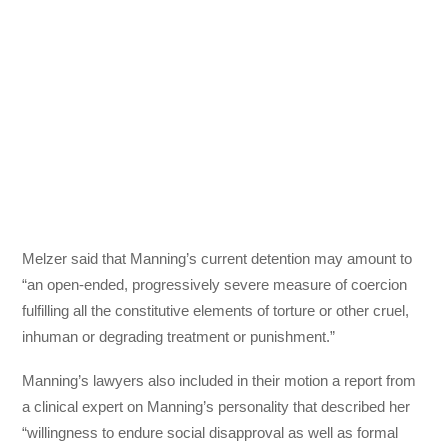
Melzer said that Manning’s current detention may amount to
“an open-ended, progressively severe measure of coercion
fulfilling all the constitutive elements of torture or other cruel,
inhuman or degrading treatment or punishment.”
Manning’s lawyers also included in their motion a report from
a clinical expert on Manning’s personality that described her
“willingness to endure social disapproval as well as formal