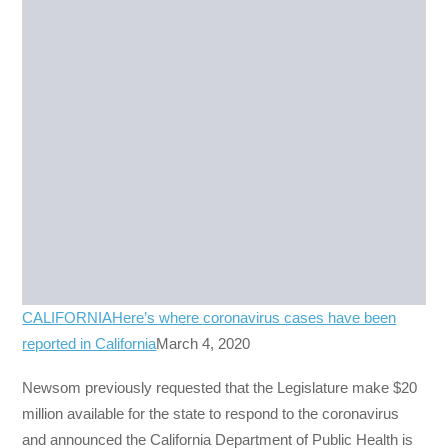
CALIFORNIA
Here’s where coronavirus cases have been
reported in California
March 4, 2020
Newsom previously requested that the Legislature make $20
million available for the state to respond to the coronavirus
and announced the California Department of Public Health is