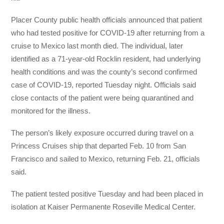
Placer County public health officials announced that patient
who had tested positive for COVID-19 after returning from a
cruise to Mexico last month died. The individual, later
identified as a 71-year-old Rocklin resident, had underlying
health conditions and was the county’s second confirmed
case of COVID-19, reported Tuesday night. Officials said
close contacts of the patient were being quarantined and
monitored for the illness.
The person’s likely exposure occurred during travel on a
Princess Cruises ship that departed Feb. 10 from San
Francisco and sailed to Mexico, returning Feb. 21, officials
said.
The patient tested positive Tuesday and had been placed in
isolation at Kaiser Permanente Roseville Medical Center.