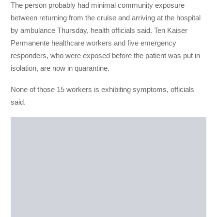
The person probably had minimal community exposure
between returning from the cruise and arriving at the hospital
by ambulance Thursday, health officials said. Ten Kaiser
Permanente healthcare workers and five emergency
responders, who were exposed before the patient was put in
isolation, are now in quarantine.
None of those 15 workers is exhibiting symptoms, officials
said.