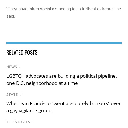
“They have taken social distancing to its furthest extreme,” he
said.
RELATED POSTS
NEWS
/
LGBTQ+ advocates are building a political pipeline,
one D.C. neighborhood at a time
STATE
/
When San Francisco “went absolutely bonkers” over
a gay vigilante group
TOP STORIES
/