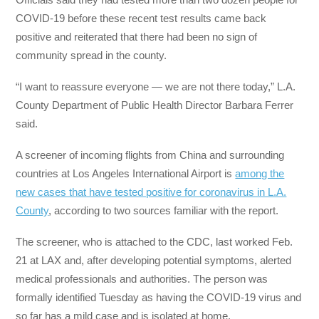
COVID-19 before these recent test results came back
positive and reiterated that there had been no sign of
community spread in the county.
“I want to reassure everyone — we are not there today,” L.A.
County Department of Public Health Director Barbara Ferrer
said.
A screener of incoming flights from China and surrounding
countries at Los Angeles International Airport is
among the
new cases that have tested positive for coronavirus in L.A.
County
, according to two sources familiar with the report.
The screener, who is attached to the CDC, last worked Feb.
21 at LAX and, after developing potential symptoms, alerted
medical professionals and authorities. The person was
formally identified Tuesday as having the COVID-19 virus and
so far has a mild case and is isolated at home.