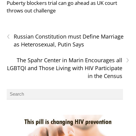
Puberty blockers trial can go ahead as UK court
throws out challenge
‹
Russian Constitution must Define Marriage
as Heterosexual, Putin Says
›
The Spahr Center in Marin Encourages all
LGBTQI and Those Living with HIV Participate
in the Census