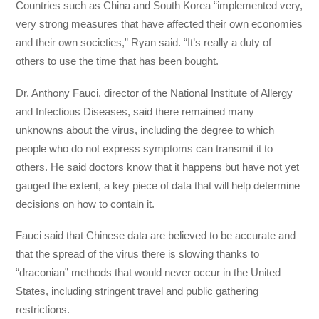
Countries such as China and South Korea “implemented very,
very strong measures that have affected their own economies
and their own societies,” Ryan said. “It’s really a duty of
others to use the time that has been bought.
Dr. Anthony Fauci, director of the National Institute of Allergy
and Infectious Diseases, said there remained many
unknowns about the virus, including the degree to which
people who do not express symptoms can transmit it to
others. He said doctors know that it happens but have not yet
gauged the extent, a key piece of data that will help determine
decisions on how to contain it.
Fauci said that Chinese data are believed to be accurate and
that the spread of the virus there is slowing thanks to
“draconian” methods that would never occur in the United
States, including stringent travel and public gathering
restrictions.