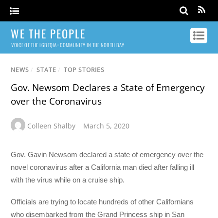
WE THE PEOPLE
VOICE OF THE LGBTQIA+ COMMUNITY IN THE NORTH BAY
NEWS
/
STATE
/
TOP STORIES
Gov. Newsom Declares a State of Emergency
over the Coronavirus
Colleen Shalby
March 5, 2020
Gov. Gavin Newsom declared a state of emergency over the
novel coronavirus after a California man died after falling ill
with the virus while on a cruise ship.
Officials are trying to locate hundreds of other Californians
who disembarked from the Grand Princess ship in San