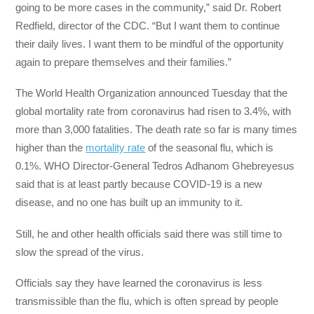
going to be more cases in the community,” said Dr. Robert
Redfield, director of the CDC. “But I want them to continue
their daily lives. I want them to be mindful of the opportunity
again to prepare themselves and their families.”
The World Health Organization announced Tuesday that the
global mortality rate from coronavirus had risen to 3.4%, with
more than 3,000 fatalities. The death rate so far is many times
higher than the
mortality rate
of the seasonal flu, which is
0.1%. WHO Director-General Tedros Adhanom Ghebreyesus
said that is at least partly because COVID-19 is a new
disease, and no one has built up an immunity to it.
Still, he and other health officials said there was still time to
slow the spread of the virus.
Officials say they have learned the coronavirus is less
transmissible than the flu, which is often spread by people