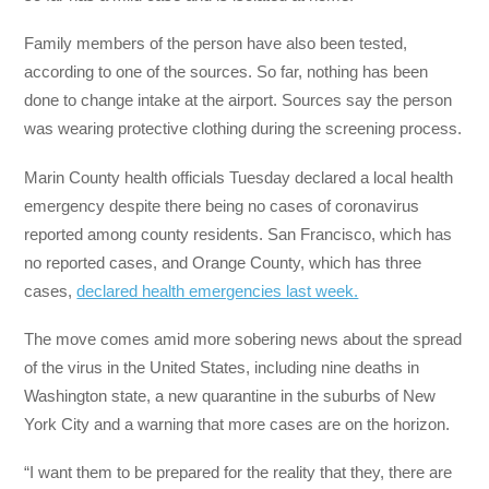
Family members of the person have also been tested,
according to one of the sources. So far, nothing has been
done to change intake at the airport. Sources say the person
was wearing protective clothing during the screening process.
Marin County health officials Tuesday declared a local health
emergency despite there being no cases of coronavirus
reported among county residents. San Francisco, which has
no reported cases, and Orange County, which has three
cases,
declared health emergencies last week.
The move comes amid more sobering news about the spread
of the virus in the United States, including nine deaths in
Washington state, a new quarantine in the suburbs of New
York City and a warning that more cases are on the horizon.
“I want them to be prepared for the reality that they, there are