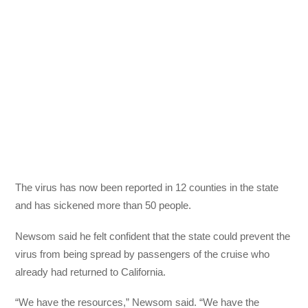
The virus has now been reported in 12 counties in the state
and has sickened more than 50 people.
Newsom said he felt confident that the state could prevent the
virus from being spread by passengers of the cruise who
already had returned to California.
“We have the resources,” Newsom said. “We have the