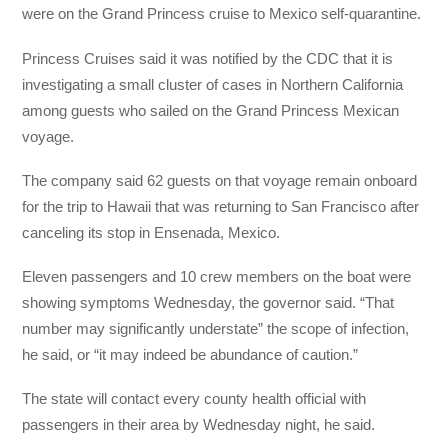
were on the Grand Princess cruise to Mexico self-quarantine.
Princess Cruises said it was notified by the CDC that it is
investigating a small cluster of cases in Northern California
among guests who sailed on the Grand Princess Mexican
voyage.
The company said 62 guests on that voyage remain onboard
for the trip to Hawaii that was returning to San Francisco after
canceling its stop in Ensenada, Mexico.
Eleven passengers and 10 crew members on the boat were
showing symptoms Wednesday, the governor said. “That
number may significantly understate” the scope of infection,
he said, or “it may indeed be abundance of caution.”
The state will contact every county health official with
passengers in their area by Wednesday night, he said.