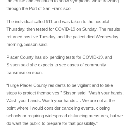
the cruise and continued to show symptoms while traveling
through the Port of San Francisco.
The individual called 911 and was taken to the hospital
Thursday, then tested for COVID-19 on Sunday. The results
returned positive Tuesday, and the patient died Wednesday
morning, Sisson said.
Placer County has six pending tests for COVID-19, and
Sisson said she expects to see cases of community
transmission soon.
“I urge Placer County residents to be vigilant and to take
steps to protect themselves,” Sisson said. “Wash your hands.
Wash your hands. Wash your hands…. We are not at the
point where I would consider canceling events, closing
schools or requiring widespread distancing measures, but we
do want the public to prepare for that possibility.”