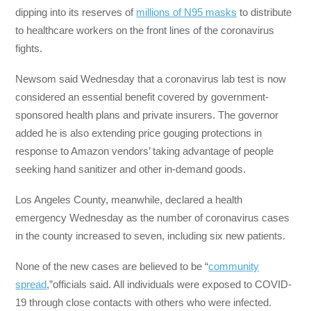
dipping into its reserves of
millions of N95 masks
to distribute
to healthcare workers on the front lines of the coronavirus
fights.
Newsom said Wednesday that a coronavirus lab test is now
considered an essential benefit covered by government-
sponsored health plans and private insurers. The governor
added he is also extending price gouging protections in
response to Amazon vendors’ taking advantage of people
seeking hand sanitizer and other in-demand goods.
Los Angeles County, meanwhile, declared a health
emergency Wednesday as the number of coronavirus cases
in the county increased to seven, including six new patients.
None of the new cases are believed to be “
community
spread
,”officials said. All individuals were exposed to COVID-
19 through close contacts with others who were infected.