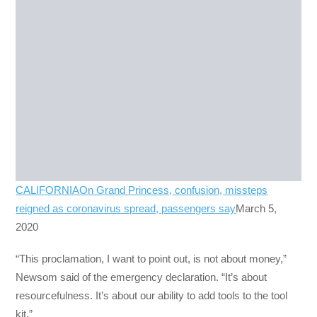
CALIFORNIA
On Grand Princess, confusion, missteps
reigned as coronavirus spread, passengers say
March 5,
2020
“This proclamation, I want to point out, is not about money,”
Newsom said of the emergency declaration. “It’s about
resourcefulness. It’s about our ability to add tools to the tool
kit.”