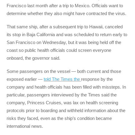
Francisco last month after a trip to Mexico. Officials want to
determine whether they also might have contracted the virus.
That same ship, after a subsequent trip to Hawaii, canceled
its stop in Baja California and was scheduled to return early to
San Francisco on Wednesday, but it was being held off the
coast so public health officials could screen everyone
onboard, the governor said.
Some passengers on the vessel — both current and those
exposed earlier —
told The Times the
response by the
company and health officials has been filled with missteps. In
particular, passengers interviewed by the Times said the
company, Princess Cruises, was lax on health screening
protocols prior to boarding and withheld information about the
risks they faced, even as the ship’s condition became
international news.