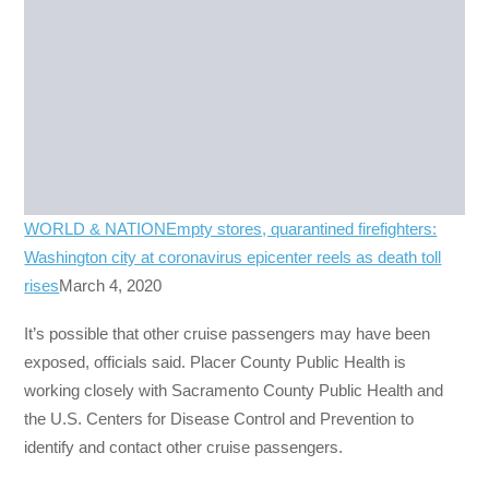
WORLD & NATION
Empty stores, quarantined firefighters:
Washington city at coronavirus epicenter reels as death toll
rises
March 4, 2020
It’s possible that other cruise passengers may have been
exposed, officials said. Placer County Public Health is
working closely with Sacramento County Public Health and
the U.S. Centers for Disease Control and Prevention to
identify and contact other cruise passengers.