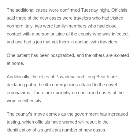
The additional cases were confirmed Tuesday night. Officials
said three of the new cases were travelers who had visited
northern Italy, two were family members who had close
contact with a person outside of the county who was infected,
and one had a job that put them in contact with travelers.
One patient has been hospitalized, and the others are isolated
at home.
Additionally, the cities of Pasadena and Long Beach are
declaring public health emergencies related to the novel
coronavirus. There are currently no confirmed cases of the
virus in either city.
The county’s move comes as the government has increased
testing, which officials have warned will result in the
identification of a significant number of new cases.