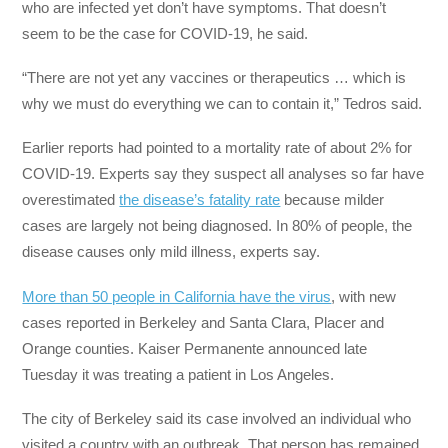
who are infected yet don’t have symptoms. That doesn’t
seem to be the case for COVID-19, he said.
“There are not yet any vaccines or therapeutics … which is
why we must do everything we can to contain it,” Tedros said.
Earlier reports had pointed to a mortality rate of about 2% for
COVID-19. Experts say they suspect all analyses so far have
overestimated
the disease’s fatality rate
because milder
cases are largely not being diagnosed. In 80% of people, the
disease causes only mild illness, experts say.
More than 50 people in California have the virus
, with new
cases reported in Berkeley and Santa Clara, Placer and
Orange counties. Kaiser Permanente announced late
Tuesday it was treating a patient in Los Angeles.
The city of Berkeley said its case involved an individual who
visited a country with an outbreak. That person has remained