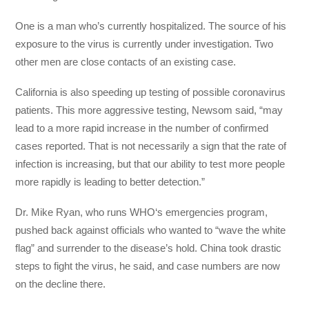
One is a man who’s currently hospitalized. The source of his
exposure to the virus is currently under investigation. Two
other men are close contacts of an existing case.
California is also speeding up testing of possible coronavirus
patients. This more aggressive testing, Newsom said, “may
lead to a more rapid increase in the number of confirmed
cases reported. That is not necessarily a sign that the rate of
infection is increasing, but that our ability to test more people
more rapidly is leading to better detection.”
Dr. Mike Ryan, who runs WHO‘s emergencies program,
pushed back against officials who wanted to “wave the white
flag” and surrender to the disease’s hold. China took drastic
steps to fight the virus, he said, and case numbers are now
on the decline there.