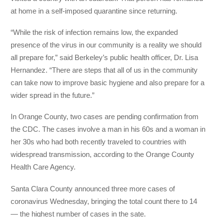
at home in a self-imposed quarantine since returning.
“While the risk of infection remains low, the expanded
presence of the virus in our community is a reality we should
all prepare for,” said Berkeley’s public health officer, Dr. Lisa
Hernandez. “There are steps that all of us in the community
can take now to improve basic hygiene and also prepare for a
wider spread in the future.”
In Orange County, two cases are pending confirmation from
the CDC. The cases involve a man in his 60s and a woman in
her 30s who had both recently traveled to countries with
widespread transmission, according to the Orange County
Health Care Agency.
Santa Clara County announced three more cases of
coronavirus Wednesday, bringing the total count there to 14
— the highest number of cases in the sate.