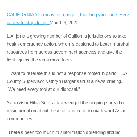
CALIFORNIA
A coronavirus danger: Touching your face. Here
is how to stop doing it
March 4, 2020
L.A. joins a growing number of California jurisdictions to take
health-emergency action, which is designed to better marshal
resources from across government agencies and give the
fight against the virus more focus.
“I want to reiterate this is not a response rooted in panic,” L.A.
County Supervisor Kathryn Barger said at a news briefing.
“We need every tool at our disposal.”
Supervisor Hilda Solis acknowledged the ongoing spread of
misinformation about the virus and xenophobia toward Asian
communities.
“There’s been too much misinformation spreading around,”