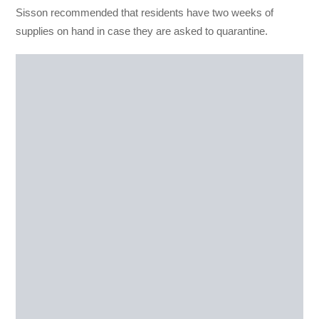
Sisson recommended that residents have two weeks of
supplies on hand in case they are asked to quarantine.