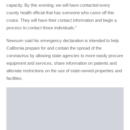
capacity. By this evening, we will have contacted every
county health official that has someone who came off this
cruise. They will have their contact information and begin a
process to contact those individuals.”
Newsom said his emergency declaration is intended to help
California prepare for and contain the spread of the
coronavirus by allowing state agencies to more easily procure
equipment and services, share information on patients and
alleviate restrictions on the use of state-owned properties and
facilities.