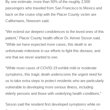
By one estimate, more than 50% of the roughly 2,500
passengers who traveled from San Francisco to Mexico and
back on the cruise ship with the Placer County victim are
Californians, Newsom said.
“We extend our deepest condolences to the loved ones of this
patient,” Placer County health officer Dr. Aimee Sisson said.
“While we have expected more cases, this death is an
unfortunate milestone in our efforts to fight this disease, and
one that we never wanted to see.
“While most cases of COVID-19 exhibit mild or moderate
symptoms, this tragic death underscores the urgent need for
us to take extra steps to protect residents who are particularly
vulnerable to developing more serious illness, including
elderly persons and those with underlying health conditions.”
Sisson said the resident first developed symptoms while on