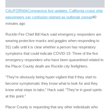
CALIFORNIA
Coronavirus live updates: California cruise ship
passengers say confusion reigned as outbreak spread
40
minutes ago
Rocklin Fire Chief Bill Hack said emergency responders are
wearing protective masks and goggles when responding to
911 calls until it is clear whether a person has respiratory
symptoms that could indicate COVID-19. Three of the five
emergency responders who have been quarantined related to
the Placer County death are Rocklin city firefighters.
“They’re obviously being hyper-vigilant that if they start to
become symptomatic they know what to look for and they
know what steps to take,” Hack said. “They’re in good spirits
at this point.”
Placer County is requesting that any other individuals who