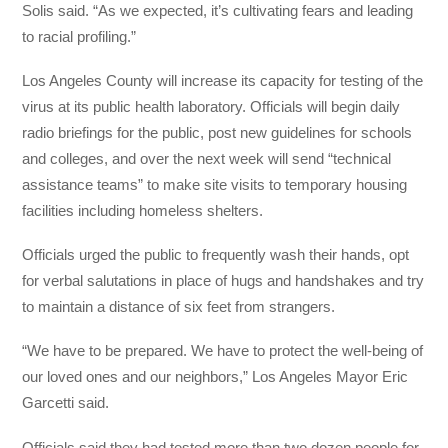
Solis said. “As we expected, it’s cultivating fears and leading
to racial profiling.”
Los Angeles County will increase its capacity for testing of the
virus at its public health laboratory. Officials will begin daily
radio briefings for the public, post new guidelines for schools
and colleges, and over the next week will send “technical
assistance teams” to make site visits to temporary housing
facilities including homeless shelters.
Officials urged the public to frequently wash their hands, opt
for verbal salutations in place of hugs and handshakes and try
to maintain a distance of six feet from strangers.
“We have to be prepared. We have to protect the well-being of
our loved ones and our neighbors,” Los Angeles Mayor Eric
Garcetti said.
Officials said they had tested more than two dozen people for