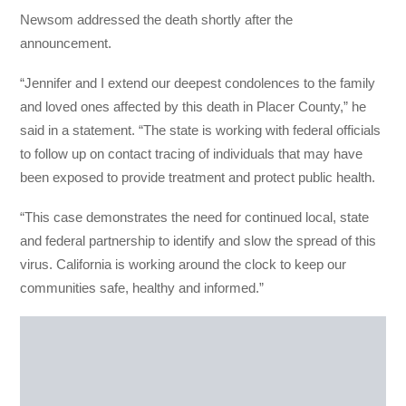
Newsom addressed the death shortly after the
announcement.
“Jennifer and I extend our deepest condolences to the family
and loved ones affected by this death in Placer County,” he
said in a statement. “The state is working with federal officials
to follow up on contact tracing of individuals that may have
been exposed to provide treatment and protect public health.
“This case demonstrates the need for continued local, state
and federal partnership to identify and slow the spread of this
virus. California is working around the clock to keep our
communities safe, healthy and informed.”